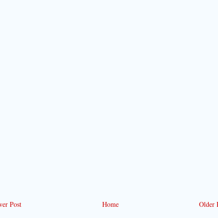
er Post
Home
Older 