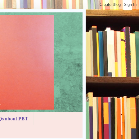
s about PBT