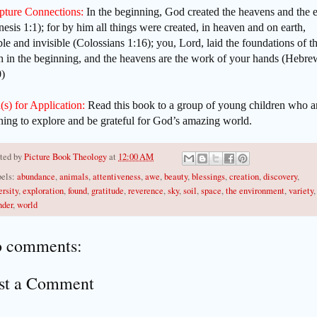
ipture Connections:
In the beginning, God created the heavens and the e
esis 1:1); for by him all things were created, in heaven and on earth,
ble and invisible (Colossians 1:16); you, Lord, laid the foundations of t
h in the beginning, and the heavens are the work of your hands (Hebre
0)
(s) for Application:
Read this book to a group of young children who a
ning to explore and be grateful for God’s amazing world.
ted by
Picture Book Theology
at
12:00 AM
els:
abundance
,
animals
,
attentiveness
,
awe
,
beauty
,
blessings
,
creation
,
discovery
,
ersity
,
exploration
,
found
,
gratitude
,
reverence
,
sky
,
soil
,
space
,
the environment
,
variety
,
der
,
world
 comments:
st a Comment