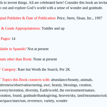
s to invent things. All are celebrated here! Consider this book an invita
o out and explore God’s world with a sense of wonder and gratitude.
inal Publisher & Date of Publication:
Price, Stern, Sloan, Inc., 1997
 & Grade Appropriateness:
Toddler and up
 Pages:
14
ilable in Spanish?
Not at present
mats other than Book:
None at present
 Category:
Rare but Worth the Search, Pre 2K
 Topics this Book connects with:
abundance/bounty, animals,
ntiveness/observation/seeing, awe, beauty, blessings, creation,
overy/invention, diversity, Earth/world, the environment/nature,
oration, found, gratitude/thanksgiving, heaven/sky, land/mountains/soil
/space/stars/sun, reverence, variety, wonder