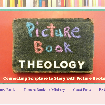
ture Books
Picture Books in Ministry
Guest Posts
FAQ