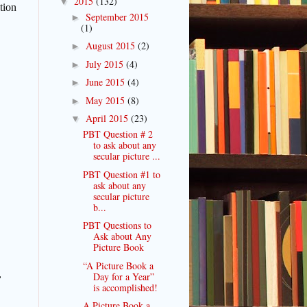
2015
(132)
▼
tion
September 2015
►
(1)
August 2015
(2)
►
July 2015
(4)
►
June 2015
(4)
►
May 2015
(8)
►
April 2015
(23)
▼
PBT Question # 2
to ask about any
secular picture ...
PBT Question #1 to
ask about any
secular picture
b...
PBT Questions to
Ask about Any
Picture Book
“A Picture Book a
,
Day for a Year”
is accomplished!
A Picture Book a