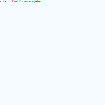
cribe to:
Post Comments (Atom)