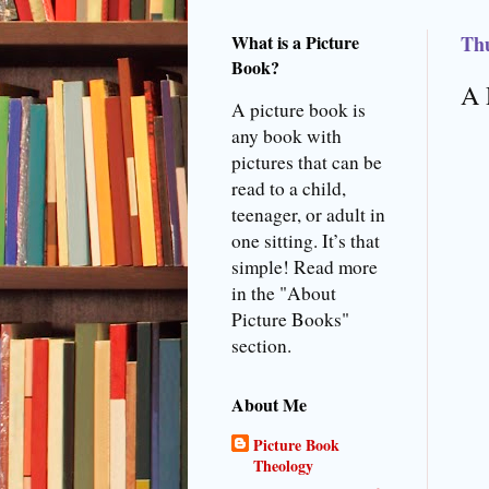
What is a Picture
Thu
Book?
A 
A picture book is
any book with
pictures that can be
read to a child,
teenager, or adult in
one sitting. It’s that
simple! Read more
in the "About
Picture Books"
section.
About Me
Picture Book
Theology