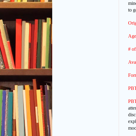
mind
to g
Orig
Age
# of
Ava
For
PBT
PBT
atte
disc
expl
moon