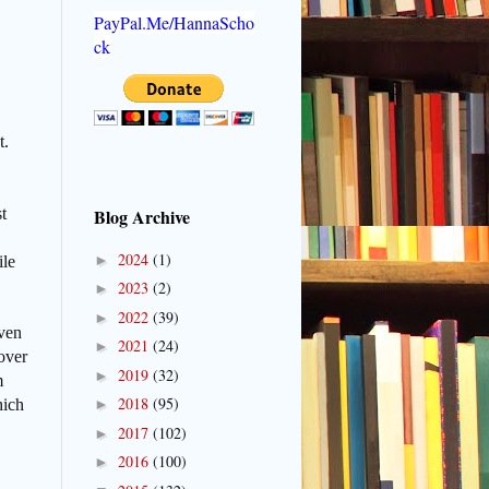
PayPal.Me/HannaScho
ck
t.
t
Blog Archive
2024
(1)
►
ile
2023
(2)
►
2022
(39)
►
even
2021
(24)
►
over
2019
(32)
►
m
2018
(95)
hich
►
2017
(102)
►
2016
(100)
►