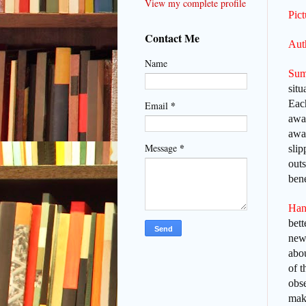
View my complete profile
Pic
Contact Me
Auth
Name
Sum
situ
Each
*
Email
away
awak
*
Message
slip
outs
bene
Han
bett
new 
abo
of 
obs
mak