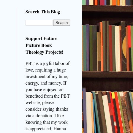
Search This Blog
Support Future
Picture Book
Theology Projects!
PBT is a joyful labor of
love, requiring a huge
investment of my time,
energy, and money. If
you have enjoyed or
benefited from the PBT
website, please
consider saying thanks
via a donation. I like
knowing that my work
is appreciated. Hanna