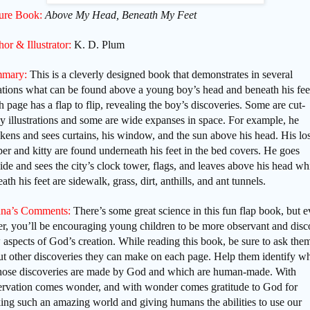
ture Book:
Above My Head, Beneath My Feet
or & Illustrator:
K. D. Plum
mary:
This is a cleverly designed book that demonstrates in several
ations what can be found above a young boy’s head and beneath his fee
 page has a flap to flip, revealing the boy’s discoveries. Some are cut-
 illustrations and some are wide expanses in space. For example, he
ens and sees curtains, his window, and the sun above his head. His los
per and kitty are found underneath his feet in the bed covers. He goes
ide and sees the city’s clock tower, flags, and leaves above his head wh
ath his feet are sidewalk, grass, dirt, anthills, and ant tunnels.
na’s Comments:
There’s some great science in this fun flap book, but 
er, you’ll be encouraging young children to be more observant and disc
aspects of God’s creation. While reading this book, be sure to ask the
ut other discoveries they can make on each page. Help them identify w
those discoveries are made by God and which are human-made. With
ervation comes wonder, and with wonder comes gratitude to God for
ing such an amazing world and giving humans the abilities to use our