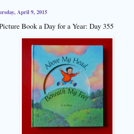
rsday, April 9, 2015
Picture Book a Day for a Year: Day 355