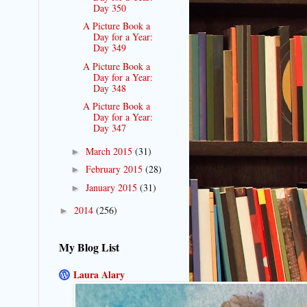
Day 350
A Picture Book a
Day for a Year:
Day 349
A Picture Book a
Day for a Year:
Day 348
A Picture Book a
Day for a Year:
Day 347
March 2015
(31)
►
February 2015
(28)
►
January 2015
(31)
►
2014
(256)
►
My Blog List
Laura Alary