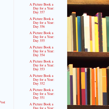
A Picture Book a
Day for a Year:
Day 357
A Picture Book a
Day for a Year:
Day 356
A Picture Book a
Day for a Year:
Day 355
A Picture Book a
Day for a Year:
Day 354
A Picture Book a
Day for a Year:
Day 353
A Picture Book a
Day for a Year:
Day 352
A Picture Book a
Day for a Year:
Day 351
Post
A Picture Book a
Day for a Year: