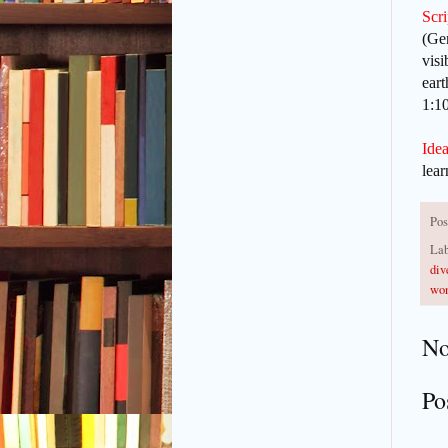
Scr
(Gen
visi
eart
1:1
Idea
lear
Pos
Lab
div
won
No
Po