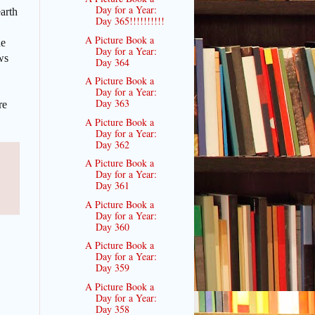
Day for a Year:
arth
Day 365!!!!!!!!!!
A Picture Book a
he
Day for a Year:
ws
Day 364
A Picture Book a
Day for a Year:
Day 363
re
A Picture Book a
Day for a Year:
Day 362
A Picture Book a
Day for a Year:
Day 361
A Picture Book a
Day for a Year:
Day 360
A Picture Book a
Day for a Year:
Day 359
A Picture Book a
Day for a Year:
Day 358