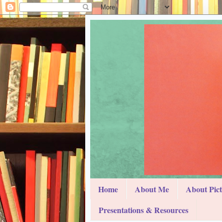
Home
About Me
About Pic
Presentations & Resources