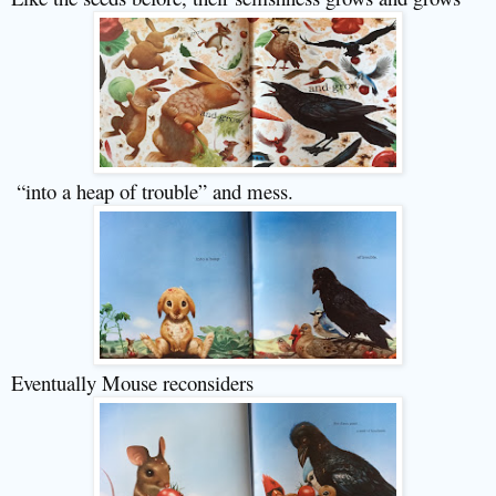
“into a heap of trouble” and mess.
Eventually Mouse reconsiders