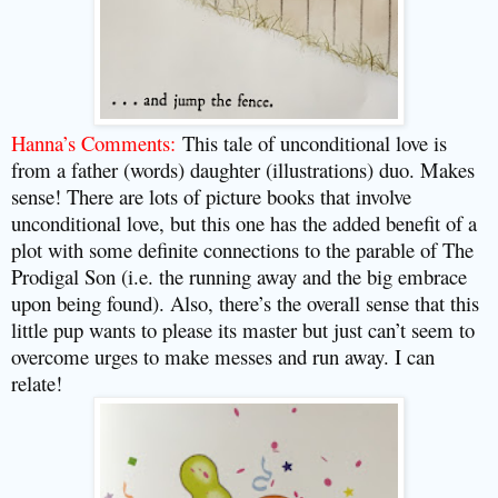
Hanna’s Comments:
This tale of unconditional love is
from a father (words) daughter (illustrations) duo. Makes
sense! There are lots of picture books that involve
unconditional love, but this one has the added benefit of a
plot with some definite connections to the parable of The
Prodigal Son (i.e. the running away and the big embrace
upon being found). Also, there’s the overall sense that this
little pup wants to please its master but just can’t seem to
overcome urges to make messes and run away. I can
relate!