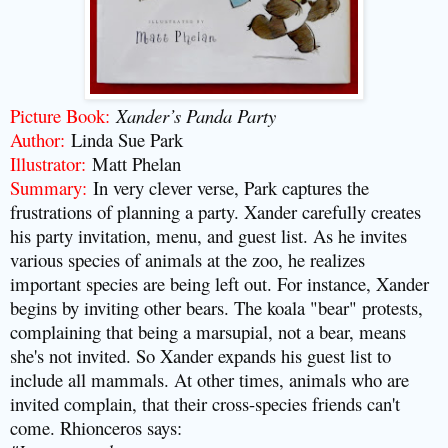
Picture Book
:
Xander’s Panda Party
Author
:
Linda Sue Park
Illustrator
:
Matt Phelan
Summary
:
In very clever verse, Park captures the
frustrations of planning a party. Xander carefully creates
his party invitation, menu, and guest list. As he invites
various species of animals at the zoo, he realizes
important species are being left out. For instance, Xander
begins by inviting other bears. The koala "bear" protests,
complaining that being a marsupial, not a bear, means
she's not invited. So Xander expands his guest list to
include all mammals. At other times, animals who are
invited complain, that their cross-species friends can't
come. Rhionceros says: