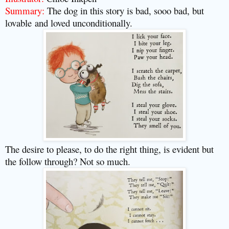
Summary:
The dog in this story is bad, sooo bad, but
lovable
and loved unconditionally.
The desire to please, to do the right thing, is evident but
the follow through? Not so much.