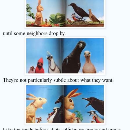
until some neighbors drop by.
They're not particularly subtle about what they want.
Like the seeds before, their selfishness grows and grows