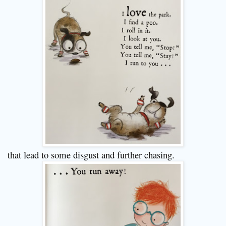
that lead to some disgust and further chasing.