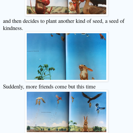
and then decides to plant another kind of seed, a seed of
kindness.
Suddenly, more friends come but this time