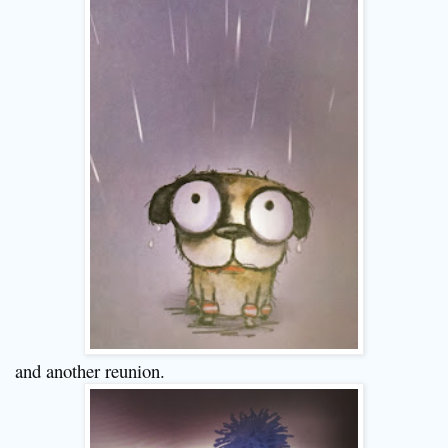
and another reunion.