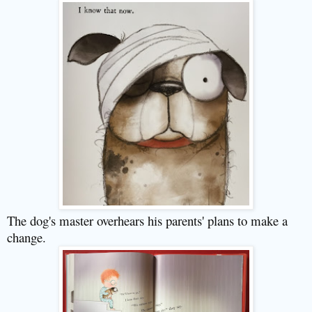
The dog's master overhears his parents' plans to make a
change.