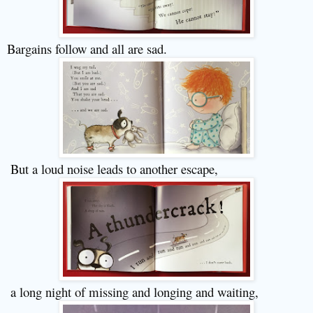
Bargains follow and all are sad.
But a loud noise leads to another escape,
a long night of missing and longing and waiting
,