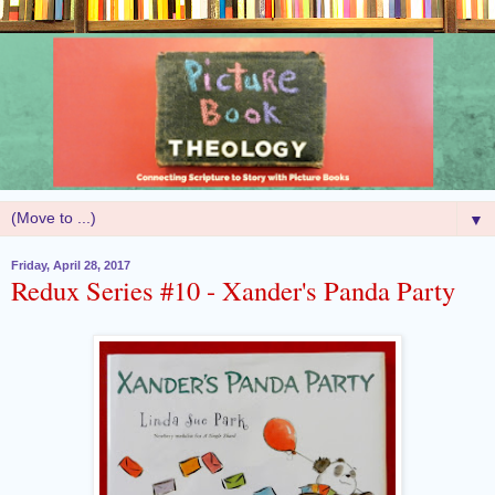
▼
Friday, April 28, 2017
Redux Series #10 - Xander's Panda Party