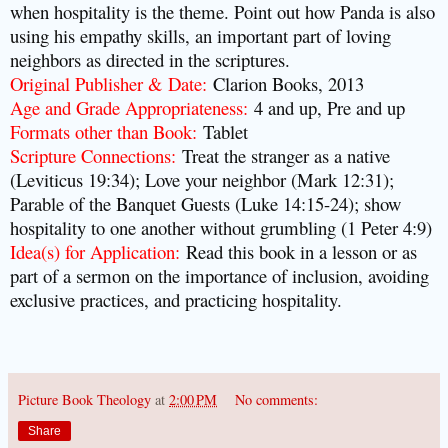
when hospitality is the theme. Point out how Panda is also
using his empathy skills, an important part of loving
neighbors as directed in the scriptures.
Original Publisher & Date
:
Clarion Books, 2013
Age and Grade Appropriateness
:
4 and up, Pre and up
Formats other than Book
:
Tablet
Scripture Connections
:
Treat the stranger as a native
(Leviticus 19:34); Love your neighbor (Mark 12:31);
Parable of the Banquet Guests (Luke 14:15-24); show
hospitality to one another without grumbling (1 Peter 4:9)
Idea(s) for Application
:
Read this book in a lesson or as
part of a sermon on the importance of inclusion, avoiding
exclusive practices, and practicing hospitality.
Picture Book Theology
at
2:00 PM
No comments:
Share