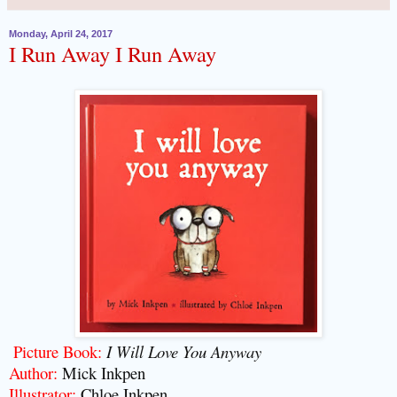
Monday, April 24, 2017
I Run Away I Run Away
Picture Book:
I Will Love You Anyway
Author:
Mick Inkpen
Illustrator:
Chloe Inkpen