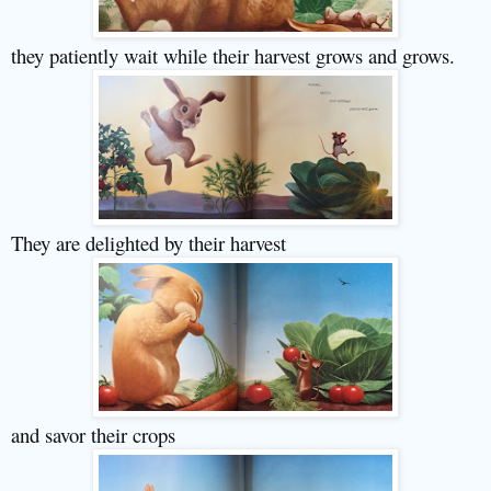
they patiently wait while their harvest grows and grows.
They are delighted by their harvest
and savor their crops