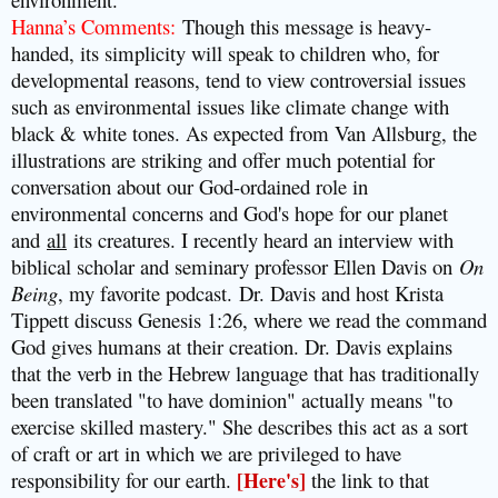
Hanna’s Comments
:
Though this message is heavy-
handed, its simplicity will speak to children who, for
developmental reasons, tend to view controversial issues
such as environmental issues like climate change with
black & white tones. As expected from Van Allsburg, the
illustrations are striking and offer much potential for
conversation about our God-ordained role in
environmental concerns and God's hope for our planet
and
all
its creatures. I recently heard an interview with
biblical scholar and seminary professor Ellen Davis on
On
Being
, my favorite podcast.
Dr. Davis and host Krista
Tippett discuss Genesis 1:26, where we read the command
God gives humans at their creation. Dr. Davis explains
that the verb in the Hebrew language that has traditionally
been translated "to have dominion" actually means "to
exercise skilled mastery." She describes this act as a sort
of craft or art in which we are privileged to have
responsibility for our earth.
[Here's]
the link to that