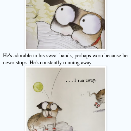
He's adorable in his sweat bands, perhaps worn because he
never stops. He's constantly running away