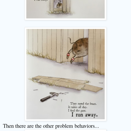
Then there are the other problem behaviors...