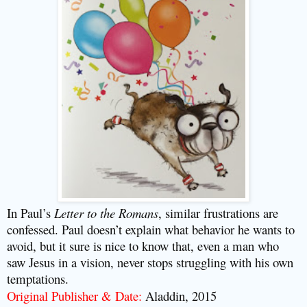
In Paul’s
Letter to the Romans
, similar frustrations are
confessed. Paul doesn’t explain what behavior he wants to
avoid, but it sure is nice to know that, even a man who
saw Jesus in a vision, never stops struggling with his own
temptations.
Original Publisher & Date:
Aladdin, 2015