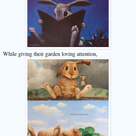
While giving their garden loving attention,