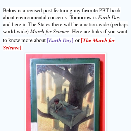
Below is a revised post featuring my favorite PBT book
about environmental concerns. Tomorrow is
Earth Day
and here in The States there will be a nation-wide (perhaps
world-wide)
March for Science
. Here are links if you want
to know more about
[
]
or
[
Earth Day
The March for
]
.
Science