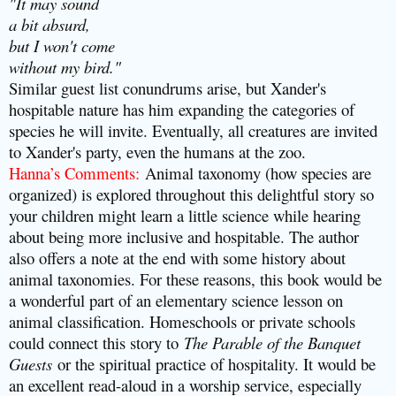
"It may sound
a bit absurd,
but I won't come
without my bird."
Similar guest list conundrums arise, but Xander's
hospitable nature has him expanding the categories of
species he will invite. Eventually, all creatures are invited
to Xander's party, even the humans at the zoo.
Hanna’s Comments
:
Animal taxonomy (how species are
organized) is explored throughout this delightful story so
your children might learn a little science while hearing
about being more inclusive and hospitable. The author
also offers a note at the end with some history about
animal taxonomies. For these reasons, this book would be
a wonderful part of an elementary science lesson on
animal classification. Homeschools or private schools
could connect this story to
The Parable of the Banquet
Guests
or the spiritual practice of hospitality. It would be
an excellent read-aloud in a worship service, especially