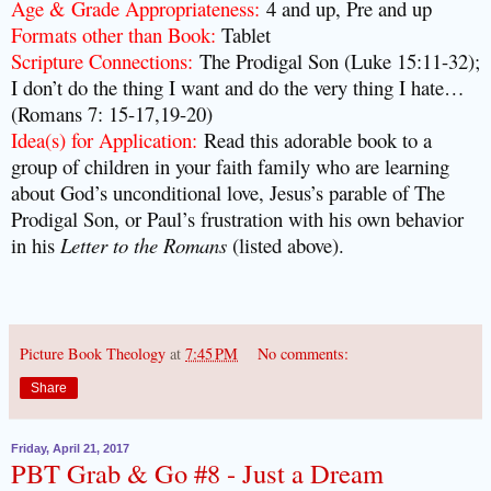
Age & Grade Appropriateness:
4 and up, Pre and up
Formats other than Book:
Tablet
Scripture Connections:
The Prodigal Son (Luke 15:11-32);
I don’t do the thing I want and do the very thing I hate…
(Romans 7: 15-17,19-20)
Idea(s) for Application:
Read this adorable book to a
group of children in your faith family who are learning
about God’s unconditional love, Jesus’s parable of The
Prodigal Son, or Paul’s frustration with his own behavior
in his
Letter to the Romans
(listed above).
Picture Book Theology
at
7:45 PM
No comments:
Share
Friday, April 21, 2017
PBT Grab & Go #8 - Just a Dream