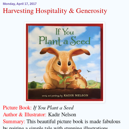
Monday, April 17, 2017
Harvesting Hospitality & Generosity
Picture Book:
If You Plant a Seed
Author & Illustrator:
Kadir Nelson
Summary:
This beautiful picture book is made fabulous
by pairing a simple tale with stunning illustrations.