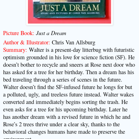
Picture Book
:
Just a Dream
Author & Illustrator
:
Chris Van Allsburg
Summary
:
Walter is a present-day litterbug with futuristic
optimism grounded in his love for science fiction (SF). He
doesn’t bother to recycle and sneers at Rose next door who
has asked for a tree for her birthday. Then a dream has his
bed traveling through a series of scenes in the future.
Walter doesn’t find the SF-infused future he longs for but
a polluted, ugly, and treeless future instead. Walter wakes
converted and immediately begins sorting the trash. He
even asks for a tree for his upcoming birthday. Later he
has another dream with a revised future in which he and
Rose’s 2 trees thrive under a clear sky, thanks to the
behavioral changes humans have made to preserve the
environment.