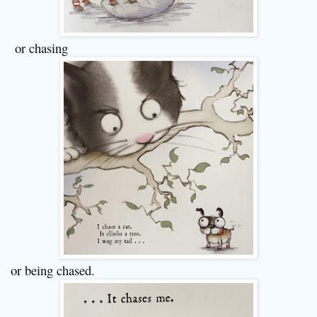
or chasing
or being chased.