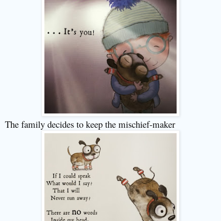
The family decides to keep the mischief-maker