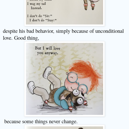
despite his bad behavior, simply because of unconditional
love. Good thing,
because some things never change.