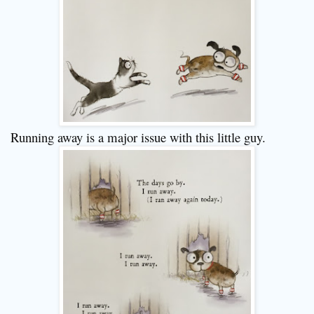
Running away is a major issue with this little guy.