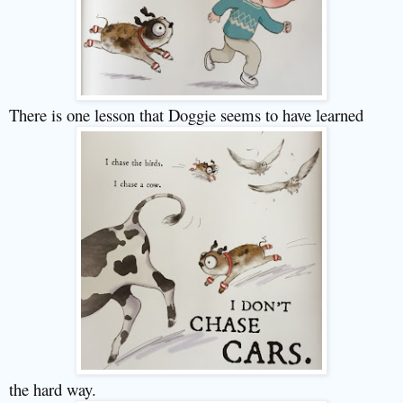
There is one lesson that Doggie seems to have learned
the hard way.