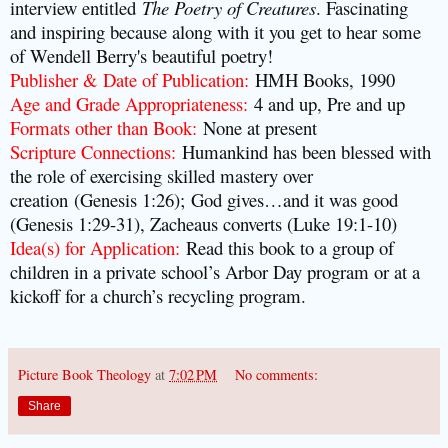
interview entitled
The Poetry of Creatures
. Fascinating
and inspiring because along with it you get to hear some
of Wendell Berry's beautiful poetry!
Publisher & Date of Publication
:
HMH Books, 1990
Age and Grade Appropriateness
:
4 and up, Pre and up
Formats other than Book
:
None at present
Scripture Connections
:
Humankind has been blessed with
the role of exercising skilled mastery over
creation (Genesis 1:26); God gives…and it was good
(Genesis 1:29-31), Zacheaus converts (Luke 19:1-10)
Idea(s) for Application
:
Read this book to a group of
children in a private school’s Arbor Day program or at a
kickoff for a church’s recycling program.
Picture Book Theology
at
7:02 PM
No comments:
Share