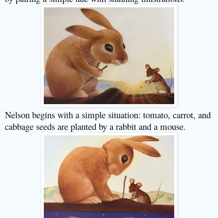
Nelson begins with a simple situation: tomato, carrot, and
cabbage seeds are planted by a rabbit and a mouse.