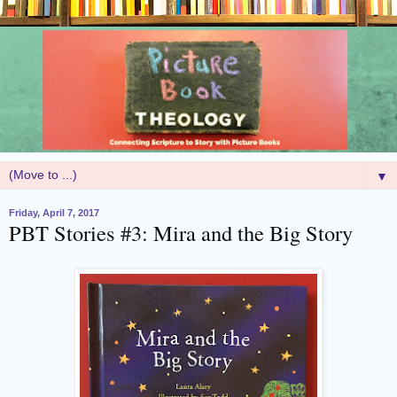
▼
Friday, April 7, 2017
PBT Stories #3: Mira and the Big Story