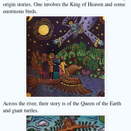
origin stories. One involves the King of Heaven and some
enormous birds.
Across the river, their story is of the Queen of the Earth
and giant turtles.