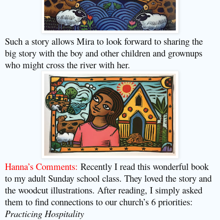
Such a story allows Mira to look forward to sharing the
big story with the boy and other children and grownups
who might cross the river with her.
Hanna’s Comments:
Recently I read this wonderful book
to my adult Sunday school class. They loved the story and
the woodcut illustrations. After reading, I simply asked
them to find connections to our church’s 6 priorities:
Practicing Hospitality