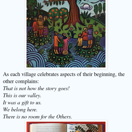
As each village celebrates aspects of their beginning, the
other complains:
That is not how the story goes!
This is our valley.
It was a gift to us.
We belong here.
There is no room for the Others.