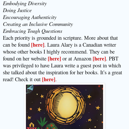
Embodying Diversity
Doing Justice
Encouraging Authenticity
Creating an Inclusive Community
Embracing Tough Questions
Each priority is grounded in scripture. More about that
can be found
[here]
. Laura Alary is a Canadian writer
whose other books I highly recommend. They can be
found on her website
[here]
or at Amazon
[here]
. PBT
was privileged to have Laura write a guest post in which
she talked about the inspiration for her books. It’s a great
read! Check it out
[here]
.