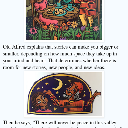
Old Alfred explains that stories can make you bigger or
smaller, depending on how much space they take up in
your mind and heart. That determines whether there is
room for new stories, new people, and new ideas.
Then he says, “There will never be peace in this valley