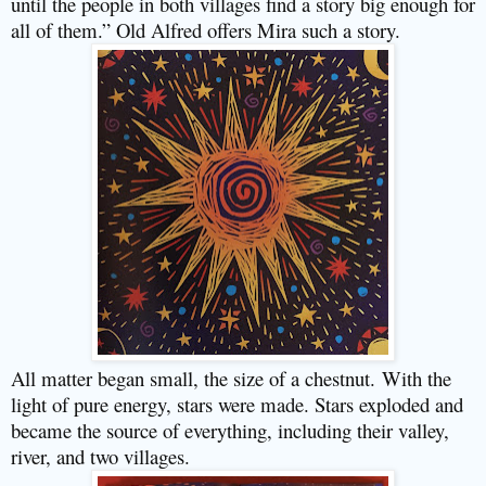
until the people in both villages find a story big enough for
all of them.” Old Alfred offers Mira such a story.
All matter began small, the size of a chestnut.
With the
light of pure energy, stars were made. Stars exploded and
became the source of everything, including their valley,
river, and two villages.