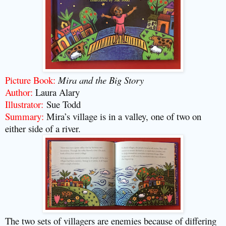
Picture Book:
Mira and the Big Story
Author:
Laura Alary
Illustrator:
Sue Todd
Summary:
Mira’s village is in a valley, one of two on
either side of a river.
The two sets of villagers are enemies because of differing