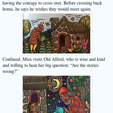
having the courage to cross over. Before crossing back
home, he says he wishes they would meet again.
Confused, Mira visits Old Alfred, who is wise and kind
and willing to hear her big question: “Are the stories
wrong?”