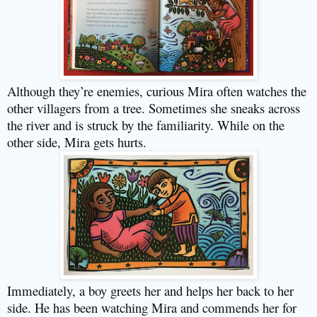
Although they’re enemies, curious Mira often watches the
other villagers from a tree. Sometimes she sneaks across
the river and is struck by the familiarity. While on the
other side, Mira gets hurts.
Immediately, a boy greets her and helps her back to her
side. He has been watching Mira and commends her for