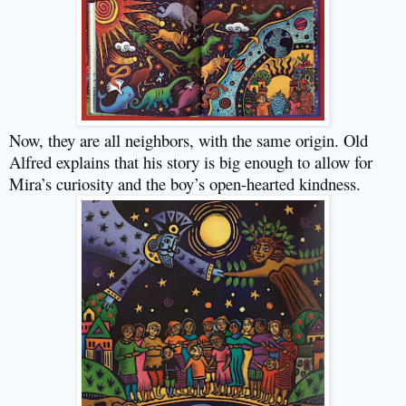
Now, they are all neighbors, with the same origin. Old
Alfred explains that his story is big enough to allow for
Mira’s curiosity and the boy’s open-hearted kindness.