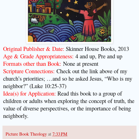
Original Publisher & Date:
Skinner House Books, 2013
Age & Grade Appropriateness:
4 and up, Pre and up
Formats other than Book:
None at present
Scripture Connections:
Check out the link above of my
church’s priorities; …and so he asked Jesus, “Who is my
neighbor?” (Luke 10:25-37)
Idea(s) for Application:
Read this book to a group of
children or adults when exploring the concept of truth, the
value of diverse perspectives, or the importance of being
neighborly.
Picture Book Theology
at
7:33 PM