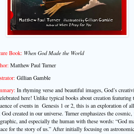
ture Book:
When God Made the World
hor:
Matthew Paul Turner
strator:
Gillian Gamble
mmary:
In rhyming verse and
beautiful
images, God’s creativ
celebrated here! Unlike typical books about creation featuring 
uence of events in Genesis 1 or 2, this is an exploration of al
t God created in our universe.
Turner emphasizes the cosmic, 
graphic, and especially the human with these words: “God m
lace for the story of us.” After initially focusing on astronomi