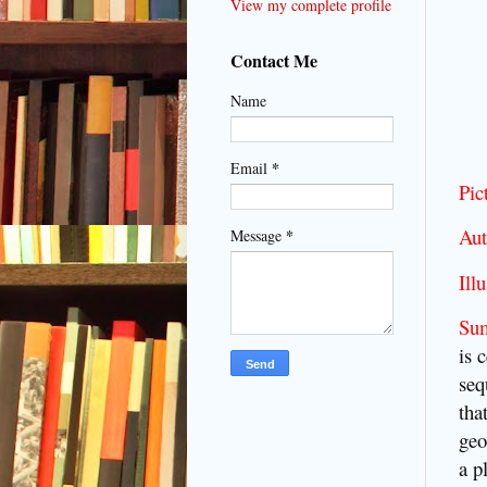
View my complete profile
Contact Me
Name
*
Email
Pic
Aut
*
Message
Illu
Su
is 
seq
tha
geo
a p