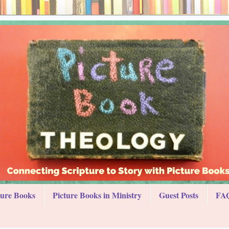
ture Books
Picture Books in Ministry
Guest Posts
FAQ