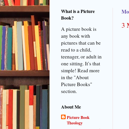
What is a Picture
Mon
Book?
3 
A picture book is
any book with
pictures that can be
read to a child,
teenager, or adult in
one sitting. It’s that
simple! Read more
in the "About
Picture Books"
section.
About Me
Picture Book
Theology