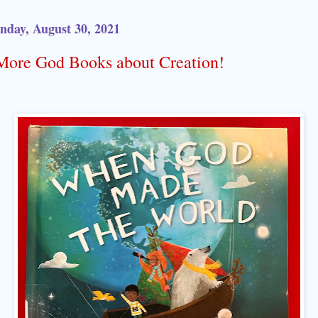
day, August 30, 2021
More God Books about Creation!