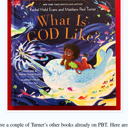
ave a couple of Turner’s other books already on PBT. Here are