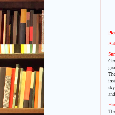
Pic
Aut
Su
Gen
geo
The
ins
sky
and
Ha
The