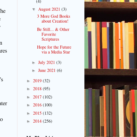
(4)
August 2021
(3)
The
▼
3 More God Books
e
about Creation!
y
Be Still... & Other
Favorite
Scriptures
on
Hope for the Future
ares
via a Media Star
July 2021
(3)
►
June 2021
(6)
►
's
2019
(32)
►
2018
(95)
►
2017
(102)
►
ater
2016
(100)
►
2015
(132)
►
to
2014
(256)
►