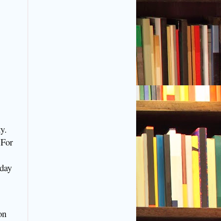
y.
 For
 day
on