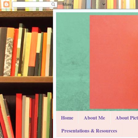
Home
About Me
About Pic
Presentations & Resources