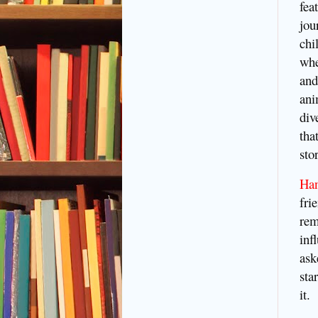
fea
jou
chi
whe
and
ani
div
tha
sto
Ha
fri
rem
inf
ask
sta
it.