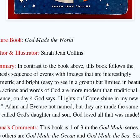
ture Book:
God Made the World
hor & Illustrator:
Sarah Jean Collins
mmary:
I
n contrast to the book above, this book follows the
esis sequence of events with images that are interestingly
metric and bright (easy to see in a group) but limited in beaut
 actions and words of God are more modern than traditional.
tance, on day 4 God says, "Lights on! Come shine in my new
." Adam and Eve are not named, but they are made the same
 called God's daughter and son. God loved all that was made!
nna’s Comments:
This book is 1 of 3 in the
God Made
series.
 others are
God Made the Ocean
and
God Made the Sea
. So