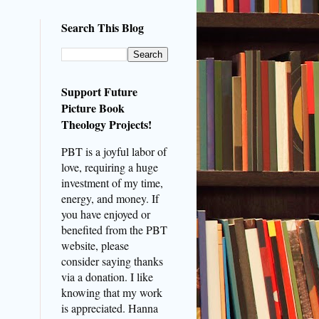
Search This Blog
Support Future
Picture Book
Theology Projects!
PBT is a joyful labor of
love, requiring a huge
investment of my time,
energy, and money. If
you have enjoyed or
benefited from the PBT
website, please
consider saying thanks
via a donation. I like
knowing that my work
is appreciated. Hanna