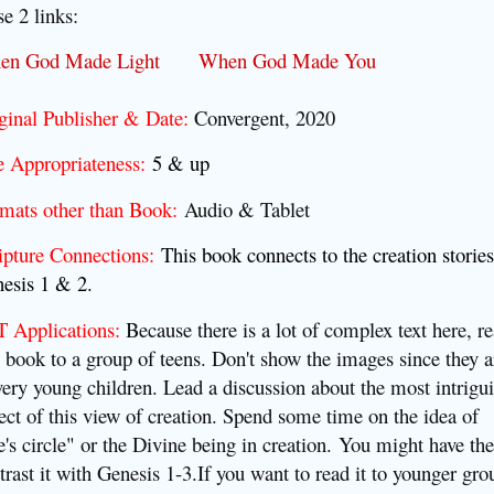
se 2 links:
en God Made Light
When God Made You
ginal Publisher & Date:
Convergent, 2020
 Appropriateness:
5 & up
mats other than Book:
Audio & Tablet
ipture Connections:
This book connects to the creation stories
esis 1 & 2.
 Applications:
Because there is a lot of complex text here, r
s book to a group of teens. Don't show the images since they a
very young children. Lead a discussion about the most intrigu
ect of this view of creation. Spend some time on the idea of
fe's circle" or the Divine being in creation.
You might have th
trast it with Genesis 1-3.
If you want to read it to younger gro