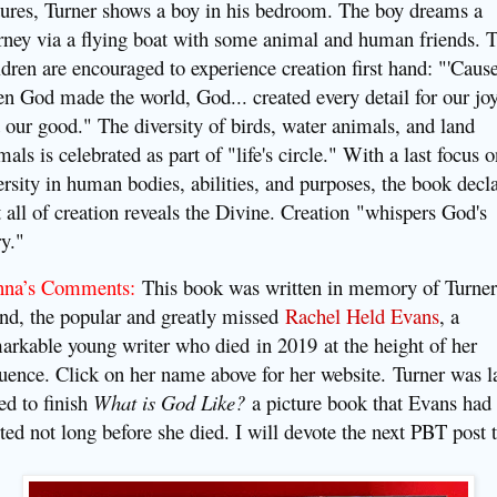
tures, Turner shows a boy in his bedroom. The boy dreams a
rney via a flying boat with some animal and human friends. 
ldren are encouraged to experience creation first hand: "'Caus
n God made the world, God... created every detail for our jo
 our good." The diversity of birds, water animals, and land
mals is celebrated as part of "life's circle." With a last focus 
ersity in human bodies, abilities, and purposes, the book decl
t all of creation reveals the Divine. Creation
"whispers God's
ry."
nna’s Comments:
This book was written in memory of Turner
end, the popular and greatly missed
Rachel Held Evans
, a
arkable young writer who died
in 2019
at the height of her
luence. Click on her name above for her website.
Turner was l
ed to finish
What is God Like?
a picture book that Evans had
rted not long before she died. I will devote the next PBT post 