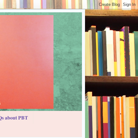
s about PBT