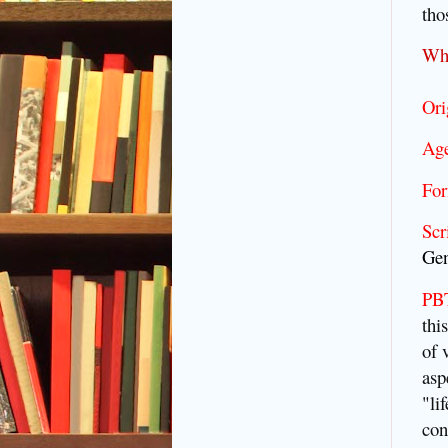
tho
Wh
Ori
Age
For
Scr
Gen
PBT
thi
of 
asp
"li
con