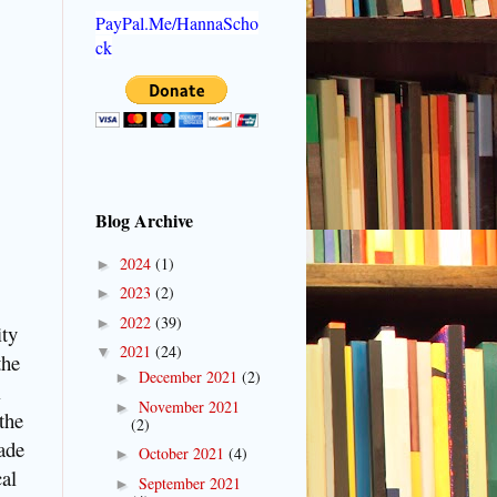
PayPal.Me/HannaScho
ck
Blog Archive
2024
(1)
►
2023
(2)
►
2022
(39)
►
ity
2021
(24)
▼
the
December 2021
(2)
►
l
November 2021
►
the
(2)
ade
October 2021
(4)
►
cal
September 2021
►