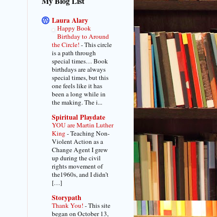
My Blog List
Laura Alary
Happy Book
Birthday to Around
the Circle!
-
This circle
is a path through
special times… Book
birthdays are always
special times, but this
one feels like it has
been a long while in
the making. The i...
Spiritual Playdate
YOU are Martin Luther
King
-
Teaching Non-
Violent Action as a
Change Agent I grew
up during the civil
rights movement of
the1960s, and I didn’t
[…]
Storypath
Thank You!
-
This site
began on October 13,