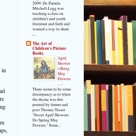
2009. Dr. Pamela
Mitchell-Legg was
teaching a class on
children’s and youth
literature and faith and
wanted a way to share
...
The Art of
Children's Picture
Books
April
Shower
s Bring
 in
May
Flowers
...
-
There seems to be some
ead
discrepancy as to when
re
the rhyme was first
penned by farmer and
ing
poet Thomas Tusser
"Sweet April Showers
Do Spring May
em
Flowers." Some...
ups,