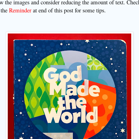
w the images and consider reducing the amount of text. Chec
 the
Reminder
at end of this post fo
r some tips
.