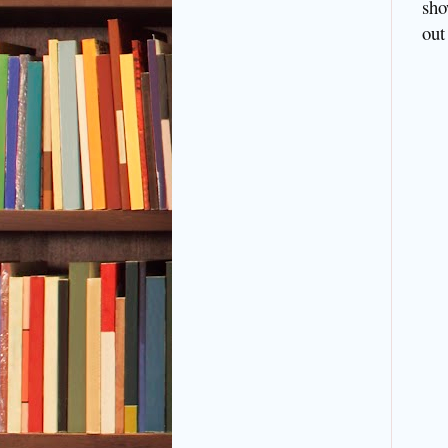
sho
out