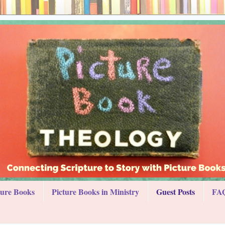
ture Books
Picture Books in Ministry
Guest Posts
FAQ