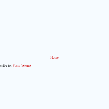
Home
cribe to:
Posts (Atom)