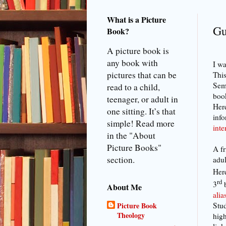
What is a Picture
Gu
Book?
A picture book is
any book with
I wa
pictures that can be
This
Semi
read to a child,
book
teenager, or adult in
Here
one sitting. It’s that
info
simple! Read more
int
in the "About
Picture Books"
A fr
section.
adul
Here
rd
3
About Me
ali
Stud
Picture Book
Theology
high