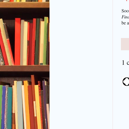
Soo
Find
be 
1 