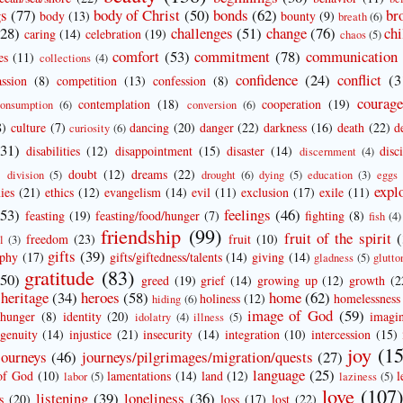
gs
(77)
body of Christ
(50)
bonds
(62)
br
body
(13)
bounty
(9)
breath
(6)
(28)
challenges
(51)
change
(76)
chi
caring
(14)
celebration
(19)
chaos
(5)
comfort
(53)
commitment
(78)
communication
es
(11)
collections
(4)
confidence
(24)
conflict
(3
ssion
(8)
competition
(13)
confession
(8)
courag
contemplation
(18)
cooperation
(19)
onsumption
(6)
conversion
(6)
8)
culture
(7)
dancing
(20)
danger
(22)
darkness
(16)
death
(22)
d
curiosity
(6)
(31)
disabilities
(12)
disappointment
(15)
disaster
(14)
disc
discernment
(4)
doubt
(12)
dreams
(22)
division
(5)
drought
(6)
dying
(5)
education
(3)
eggs
expl
ies
(21)
ethics
(12)
evangelism
(14)
evil
(11)
exclusion
(17)
exile
(11)
(53)
feelings
(46)
feasting
(19)
feasting/food/hunger
(7)
fighting
(8)
fish
(4)
friendship
(99)
fruit of the spirit
freedom
(23)
fruit
(10)
l
(3)
gifts
(39)
aphy
(17)
gifts/giftedness/talents
(14)
giving
(14)
gladness
(5)
glutto
gratitude
(83)
(50)
greed
(19)
grief
(14)
growing up
(12)
growth
(2
heritage
(34)
heroes
(58)
home
(62)
holiness
(12)
homelessness
hiding
(6)
image of God
(59)
hunger
(8)
identity
(20)
imagin
idolatry
(4)
illness
(5)
ngenuity
(14)
injustice
(21)
insecurity
(14)
integration
(10)
intercession
(15)
joy
(15
journeys
(46)
journeys/pilgrimages/migration/quests
(27)
language
(25)
of God
(10)
lamentations
(14)
land
(12)
l
labor
(5)
laziness
(5)
love
(107
listening
(39)
loneliness
(36)
s
(20)
loss
(17)
lost
(22)