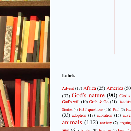
Labels
Africa
(25)
America
(50
Advent
(17)
God's nature
(90)
(32)
God's
God’s will
(10)
Grab & Go
(21)
Hanukk
PBT questions
(16)
Ps
Stories
(4)
Paul
(5)
(33)
adoption
(18)
adoration
(15)
adve
animals
(112)
anxiety
(7)
arguin
awe
(61)
babies
(9)
beach/o
baptism
(4)