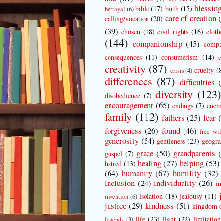
blessin
bible
(17)
birth
(15)
betrayal
(6)
care of creation
calling/vocation
(20)
(39)
chosen
(18)
civil rights
(16)
cloth
(144)
companionship
(45)
compa
consequences
(11)
consumerism
(14)
c
creativity
(87)
cruelty
(
crisis
(4)
differences
(87)
difficulties
diversity
(123)
disobedience
(7)
encouragement
(65)
endings
(7)
enem
family
(112)
fathers
(25)
fear
forgiveness
(26)
found
(46)
free wil
generosity
(54)
gentleness
(23)
geogr
grace
(50)
grandparents
gospel
(7)
healing
(27)
helping
(53)
hatred
(13)
(64)
humanity
(67)
humility
(32)
inclusion
(24)
individuality
(26)
i
isolation
(18)
jealousy
(11)
invention
(6)
justice
(29)
kindness
(51)
kingdom 
life
(23)
light
(22)
limitation
legends
(3)