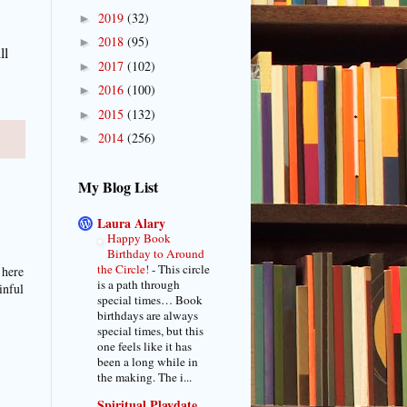
2019
(32)
►
2018
(95)
►
ll
2017
(102)
►
2016
(100)
►
2015
(132)
►
2014
(256)
►
My Blog List
Laura Alary
Happy Book
Birthday to Around
the Circle!
-
This circle
 here
is a path through
inful
special times… Book
birthdays are always
special times, but this
one feels like it has
been a long while in
the making. The i...
Spiritual Playdate