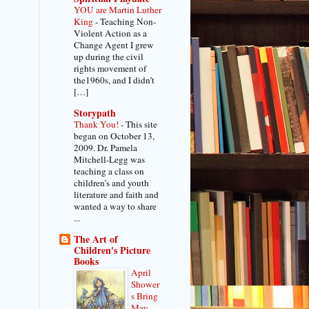
YOU are Martin Luther
King
-
Teaching Non-
Violent Action as a
Change Agent I grew
up during the civil
rights movement of
the1960s, and I didn’t
[…]
Storypath
Thank You!
-
This site
began on October 13,
2009. Dr. Pamela
Mitchell-Legg was
teaching a class on
children’s and youth
literature and faith and
wanted a way to share
...
The Art of
Children's Picture
Books
April
Shower
s Bring
May