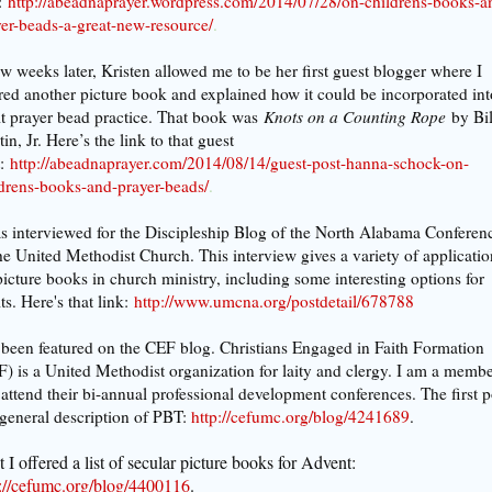
:
http://abeadnaprayer.wordpress.com/2014/07/28/on-childrens-books-a
er-beads-a-great-new-resource/
.
w weeks later, Kristen allowed me to be her first guest blogger where I
red another picture book and explained how it could be incorporated int
t prayer bead practice. That book was
Knots on a Counting Rope
by Bil
in, Jr. Here’s the link to that guest
:
http://abeadnaprayer.com/2014/08/14/guest-post-hanna-schock-on-
ldrens-books-and-prayer-beads/
.
s interviewed for the Discipleship Blog of the North Alabama Conferen
he United Methodist Church. This interview gives a variety of applicatio
picture books in church ministry, including some interesting options for
ts. Here's that link:
http://www.umcna.org/postdetail/678788
 been featured on the CEF blog. Christians Engaged in Faith Formation
) is a United Methodist organization for laity and clergy. I am a memb
attend their bi-annual professional development conferences.
The first p
 general description of PBT:
http://cefumc.org/blog/4241689
.
 I offered a list of secular picture books for Advent:
p://cefumc.org/blog/4400116
.