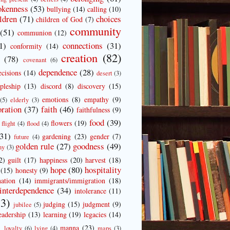
okenness
(53)
bullying
(14)
calling
(10)
ldren
(71)
choices
children of God
(7)
community
(51)
communion
(12)
1)
connections
(31)
conformity
(14)
creation
(82)
e
(78)
covenant
(6)
dependence
(28)
ecisions
(14)
desert
(3)
ipleship
(13)
discord
(8)
discovery
(15)
emotions
(8)
empathy
(9)
(5)
elderly
(3)
oration
(37)
faith
(46)
faithfulness
(9)
food
(39)
flowers
(19)
flight
(4)
flood
(4)
(31)
gardening
(23)
gender
(7)
future
(4)
golden rule
(27)
goodness
(49)
ny
(3)
2)
guilt
(17)
happiness
(20)
harvest
(18)
hope
(80)
hospitality
(15)
honesty
(9)
ation
(14)
immigrants/immigration
(18)
interdependence
(34)
intolerance
(11)
3)
judging
(15)
judgment
(9)
jubilee
(5)
eadership
(13)
learning
(19)
legacies
(14)
)
manna
(23)
loyalty
(6)
lying
(4)
maps
(3)