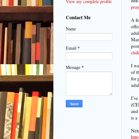
link
View my complete profile
pray
Contact Me
A fe
offe
Name
adul
Mart
post
*
Email
chi
I wa
*
Message
of t
for 
adul
I’ve
(CEF
and 
is a
Next
htt