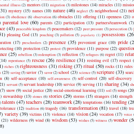
mentors
(11)
milestones
(14)
miracles
(11)
missio
mental illness
(2)
migration
(3)
(31)
nature
(46)
ne
mystery
(15)
names
(10)
neighborhood
(21)
neglect
(5)
obstacles
(11)
offering
(11)
openness
(21)
o
ion
(3)
obedience
(6)
observation
(6)
parental love
(60)
)
parents
(21)
participation
(13)
partners/teamwork
(7
ace
(43)
peacemakers
(12)
peaceable kingdom
(5)
peer pressure
(3)
persecution
(3)
51)
possessions
(26
pleasing God
(13)
poaching
(3)
pollution
(5)
popularity
(1)
presence
(35)
pride
(
aration
(17)
prevenient grace
(10)
preschoolers
(2)
questio
otecting
(10)
protection
(12)
providence
(11)
purpose
(22)
protest
(5)
ance
(25)
rela
reflection
(7)
regret
(11)
rebellion
(3)
redemption
(3)
refugees
(6)
rescue
(26)
resilience
(31)
(14)
resisting evil
(17)
respect
repentance
(5)
1)
righteousness
(31)
risking
(37)
ritual
(50)
rocks
(11)
rules
riches
(3)
scripture
(33)
n
(23)
savior
(7)
school
(23)
sear
saving
(5)
savor
(2)
science
(5)
on
(8)
self-acceptance
(10)
self-control
(20)
self-discovery
self-awareness
(5)
sharing
(34)
21)
servant leadership
(10)
service
(9)
serving
(11)
servant
(5)
sh
(7)
snow
(9)
social justice
(20)
social-emotional learning
(11)
songs
(20
soil
(5)
stories
(29)
)
stewardship
(13)
storms
(15)
strangers
(14)
strength
stones
(6)
talents
(47)
teachers
(28)
teamwork
(28)
tending
(2
temptations
(16)
)
transformation
(81)
tolerance
(12)
tragedy
(16)
travel
(18)
tre
tradition
(6)
7)
variety
(39)
vision
(24)
victims
(13)
violence
(14)
vocation
(17)
voice
wisdom
(53)
wonder
(5
(21)
wilderness
(9)
wind
(8)
wishes
(5)
witness
(5)
8)