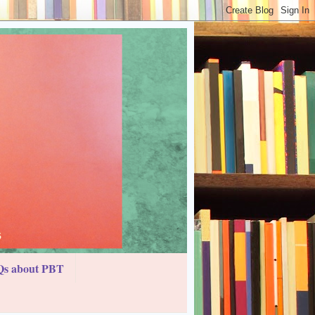
s about PBT