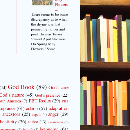
Flowers
...
-
There seems to be some
discrepancy as to when
the rhyme was first
penned by farmer and
poet Thomas Tusser
"Sweet April Showers
Do Spring May
Flowers." Some...
God Book
(89)
God's care
(14)
God’s nature
(45)
God’s presence
(22)
PBT Redux
(29)
rth America
(7)
PBT
ceptance
(61)
action
(57)
adaptation
ancestors
(25)
anger
(29)
)
angels
(4)
henticity
(36)
author
(13)
awareness
(6)
belonging
(61)
ing present
(4)
beliefs
(4)