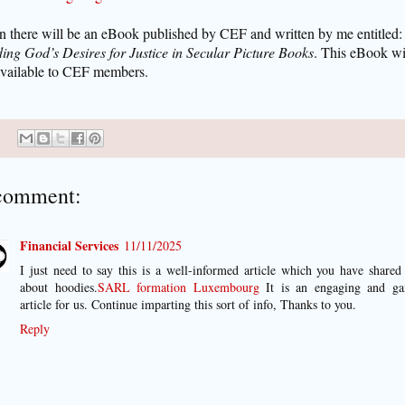
n there will be an eBook published by CEF and written by me entitled:
ing God’s Desires for Justice in Secular Picture Books
. This eBook wi
available to CEF members.
comment:
Financial Services
11/11/2025
I just need to say this is a well-informed article which you have shared
about hoodies.
SARL formation Luxembourg
It is an engaging and ga
article for us. Continue imparting this sort of info, Thanks to you.
Reply