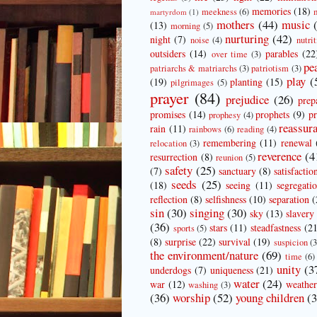
memories
(18)
meekness
(6)
martyrdom
(1)
mothers
(44)
music
(13)
morning
(5)
nurturing
(42)
night
(7)
noise
(4)
nutrit
outsiders
(14)
parables
(22
over time
(3)
pe
patriarchs & matriarchs
(3)
patriotism
(3)
play
(
(19)
planting
(15)
pilgrimages
(5)
prayer
(84)
prejudice
(26)
prep
promises
(14)
prophets
(9)
pr
prophesy
(4)
reassur
rain
(11)
rainbows
(6)
reading
(4)
remembering
(11)
renewal
relocation
(3)
reverence
(4
resurrection
(8)
reunion
(5)
safety
(25)
(7)
sanctuary
(8)
satisfactio
seeds
(25)
(18)
seeing
(11)
segregati
reflection
(8)
selfishness
(10)
separation
(
sin
(30)
singing
(30)
sky
(13)
slavery
(36)
stars
(11)
steadfastness
(21
sports
(5)
(8)
surprise
(22)
survival
(19)
suspicion
(3
the environment/nature
(69)
time
(6)
unity
(3
underdogs
(7)
uniqueness
(21)
water
(24)
war
(12)
weather
washing
(3)
(36)
worship
(52)
young children
(3