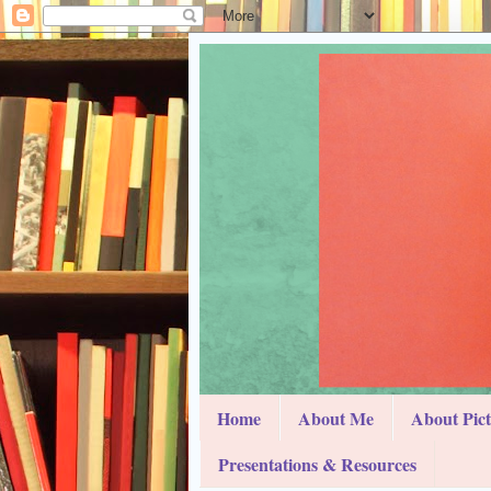
Home
About Me
About Pic
Presentations & Resources