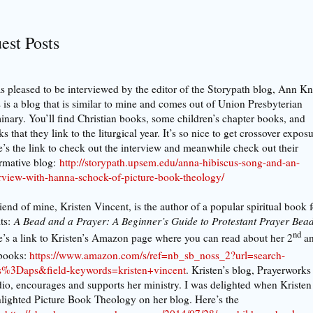
est Posts
s pleased to be interviewed by the editor of the Storypath blog, Ann K
 is a blog that is similar to mine and comes out of Union Presbyterian
nary. You’ll find Christian books, some children’s chapter books, and
s that they link to the liturgical year. It’s so nice to get crossover expos
’s the link to check out the interview and meanwhile check out their
rmative blog:
http://storypath.upsem.edu/anna-hibiscus-song-and-an-
erview-with-hanna-schock-of-picture-book-theology/
iend of mine, Kristen Vincent, is the author of a popular spiritual book f
ts:
A Bead and a Prayer: A Beginner’s Guide to Protestant Prayer Bea
nd
’s a link to Kristen’s Amazon page where you can read about her 2
a
books:
https://www.amazon.com/s/ref=nb_sb_noss_2?url=search-
as%3Daps&field-keywords=kristen+vincent
. Kristen’s blog, Prayerworks
io, encourages and supports her ministry. I was delighted when Kristen
lighted Picture Book Theology on her blog. Here’s the