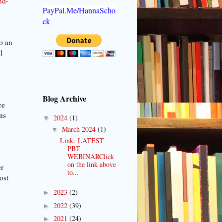
nd-
PayPal.Me/HannaScho
ck
o an
l
Blog Archive
ce
ns
2024
(1)
▼
March 2024
(1)
▼
Link: LATEST
PBT
WEBINARClick
on the link above
er
to...
ost
2023
(2)
►
2022
(39)
►
2021
(24)
►