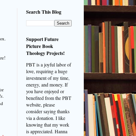
Search This Blog
nox.
Support Future
Picture Book
Theology Projects!
ure!
PBT is a joyful labor of
love, requiring a huge
investment of my time,
energy, and money. If
or
you have enjoyed or
ds
.
benefited from the PBT
nd
website, please
consider saying thanks
via a donation. I like
knowing that my work
is appreciated. Hanna