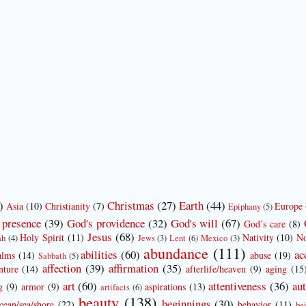
)
Christmas
(27)
Earth
(44)
Asia
(10)
Christianity
(7)
Europe
Epiphany
(5)
 presence
(39)
God's providence
(32)
God's will
(67)
God’s care
(8)
Jesus
(68)
Holy Spirit
(11)
Nativity
(10)
No
ah
(4)
Jews
(3)
Lent
(6)
Mexico
(3)
abundance
(111)
abilities
(60)
ac
alms
(14)
abuse
(19)
Sabbath
(5)
affection
(39)
affirmation
(35)
nture
(14)
afterlife/heaven
(9)
aging
(15
art
(60)
attentiveness
(36)
aut
g
(9)
armor
(9)
aspirations
(13)
artifacts
(6)
beauty
(138)
beginnings
(30)
cean/sea/shore
(22)
behavior
(11)
be