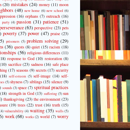
mistakes
(24)
n
(20)
money
(11)
moon
ighbors
(48)
new home
(6)
new school
(6)
ppression
(16)
orphans
(7)
outreach
(16)
passion
(31)
patience
(51)
)
party
(4)
perseverance
(63)
perspective
(23)
pets
)
poverty
(37)
power
(47)
praise
(23)
25)
problem solving
(29)
prisoners
(5)
ns
(36)
quests
(8)
quiet
(15)
racism
(18)
tionships
(56)
religious differences
(11)
(18)
response to God
(10)
restoration
(8)
(10)
sacrifice
(23)
sadness
(16)
safe place
ching
(17)
seasons
(9)
secrets
(17)
security
(18)
self-image
(14)
self-
self-esteem
(5)
shyness
(7)
siblings
(15)
silence
(9)
oes
(5)
spiritual practices
)
space
(7)
sounds
(3)
(18)
strength in God
(13)
sun
suffering
(5)
8)
thanksgiving
(23)
the environment
(23)
asure
(19)
trees
(22)
trust
(16)
truth
(15)
waiting
(35)
(4)
vulnerability
(4)
walls
(5)
6)
work
(68)
worry
world
(7)
works
(2)