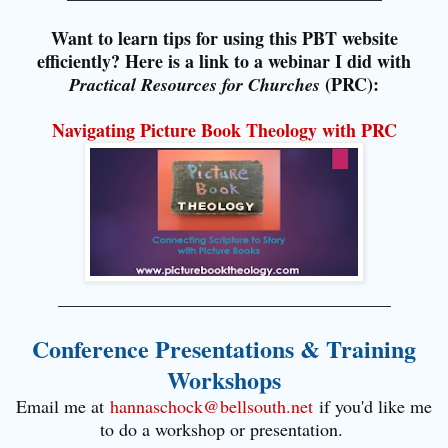
Want to learn tips for using this PBT website
efficiently? Here is a link to a webinar I did with
(PRC):
Practical Resources for Churches
Navigating Picture Book Theology with PRC
_____________________________________
Conference Presentations & Training
Workshops
Email me at
hannaschock@bellsouth.net
if you'd like me
to do a workshop or presentation.