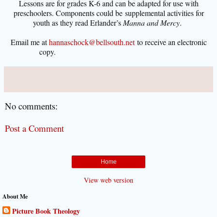
Lessons are for grades K-6 and can be adapted for use with
preschoolers. Components could be
supplemental activities for
youth as they read Erlander’s
Manna and Mercy
.
Email me
at
hannaschock@bellsouth.net
to receive an electronic
copy.
No comments:
Post a Comment
Home
View web version
About Me
Picture Book Theology