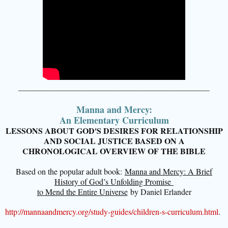
_______________________________________________
Manna and Mercy:
An Elementary Curriculum
LESSONS ABOUT GOD'S DESIRES FOR RELATIONSHIP
AND SOCIAL JUSTICE BASED ON A
CHRONOLOGICAL OVERVIEW OF THE BIBLE
Based on the popular adult book:
Manna and Mercy: A Brief
History of God’s Unfolding Promise
to Mend the Entire Universe
by Daniel Erlander
http://mannaandmercy.org/study-guides/children-s-curriculum.html
.