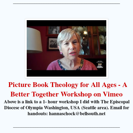
_____________________________________________
Picture Book Theology for All Ages - A
Better Together Workshop on Vimeo
Above is a link to a 1- hour workshop I did with The Episcopal
Diocese of Olympia Washington, USA (Seattle area). Email for
handouts: hannaschock@bellsouth.net
_____________________________________________