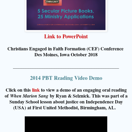
Link to PowerPoint
Christians Engaged in Faith Formation (CEF) Conference
Des Moines, Iowa October 2018
_____________________________________________
2014 PBT Reading Video Demo
Click on this
link
to view a demo of an engaging oral reading
of
by Ryan & Selznick. This was part of a
When Marion Sang
Su
nday School lesson about justice on Independence Day
(USA)
at First United Methodist, Birmingham, AL
.