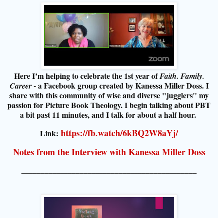
Here I’m helping to celebrate the 1st year of
Faith. Family.
- a Facebook group created by Kanessa Miller Doss. I
Career
share with this community of wise and diverse "jugglers" my
passion for Picture Book Theology. I begin talking about PBT
a bit past 11 minutes, and I talk for about a half hour.
https://fb.watch/6kBQ2W8aYj/
Link:
Notes from the Interview with Kanessa Miller Doss
_____________________________________________