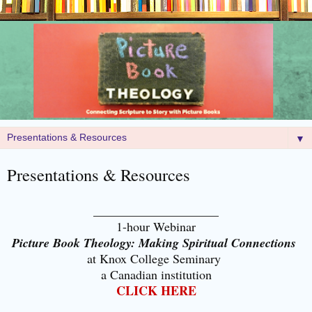
▼
Presentations & Resources
____________________
1-hour Webinar
Picture Book Theology: Making Spiritual Connections
at Kno
x College Seminary
a Canadian institution
CLICK HERE
___________________________________