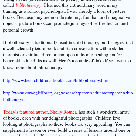
called
bibliotherapy
.
I learned this extraordinary word in my
training as a school psychologist. I was already a lover of picture
books. Because they are non-threatening, familiar, and imaginative
objects, picture books can promote journeys of self-reflection and
personal growth.
Bibliotherapy is traditionally used in child therapy, but I suggest that
a well-selected picture book and rich conversation with a skilled
therapist or spiritual director can open a door to healing and/or
better skills in adults as well. Here’s a couple of links if you want to
know more about bibliotherapy:
http://www.best-childrens-books.com/bibliotherapy.html
http://www.carnegielibrary.org/research/parentseducators/parents/bib
liotherapy/
Today’s featured author, Shelly Rotner,
has such a wonderful array
of books, each with her delightful photographs! Children love
looking at photographs so these books are very appealing. You can
supplement a lesson or even build a series of lessons around one or
more of her books. You might want to consider taking similar