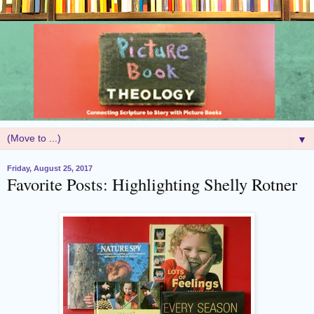
▼
Friday, August 25, 2017
Favorite Posts: Highlighting Shelly Rotner