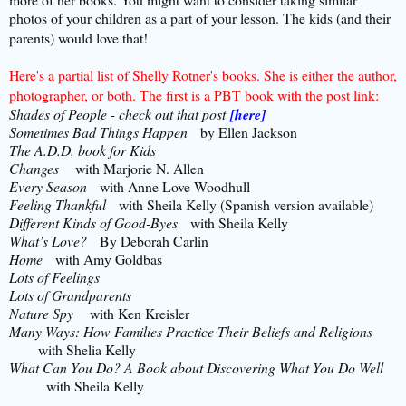
photos of your children as a part of your lesson. The kids (and their
parents) would love that!
Here's a partial list of Shelly Rotner's books. She is either the author,
photographer, or both. The first is a PBT book with the post link:
Shades of People - check out that post
[here]
Sometimes Bad Things Happen
by Ellen Jackson
The A.D.D. book for Kids
Changes
with Marjorie N. Allen
Every Season
with Anne Love Woodhull
Feeling Thankful
with Sheila Kelly (Spanish version available)
Different Kinds of Good-Byes
with Sheila Kelly
What’s Love?
By Deborah Carlin
Home
with Amy Goldbas
Lots of Feelings
Lots of Grandparents
Nature Spy
with Ken Kreisler
Many Ways: How Families Practice Their Beliefs and Religions
with Shelia Kelly
What Can You Do? A Book about Discovering What You Do Well
with Sheila Kelly