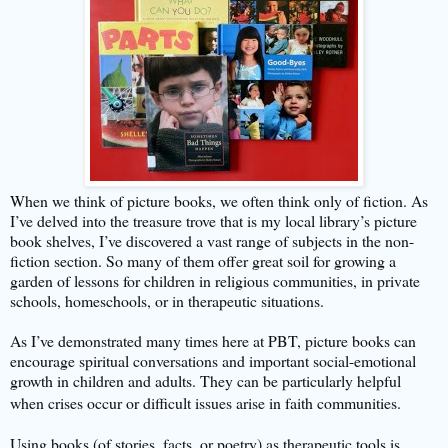
When we think of picture books, we often think only of fiction. As
I’ve delved into the treasure trove that is my local library’s picture
book shelves, I’ve discovered a vast range of subjects in the non-
fiction section. So many of them offer great soil for growing a
garden of lessons for children in religious communities, in private
schools, homeschools, or in therapeutic situations.
As I’ve demonstrated many times here at PBT, picture books can
encourage spiritual conversations and important social-emotional
growth in children and adults. They can be particularly helpful
when crises occur or difficult issues arise in faith communities.
Using books (of stories, facts, or poetry) as therapeutic tools is