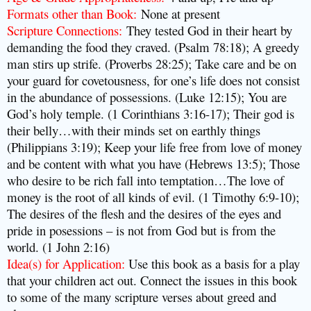
Formats other than Book:
None at present
Scripture Connections:
They tested God in their heart by
demanding the food they craved. (Psalm 78:18); A greedy
man stirs up strife. (Proverbs 28:25); Take care and be on
your guard for covetousness, for one’s life does not consist
in the abundance of possessions. (Luke 12:15); You are
God’s holy temple. (1 Corinthians 3:16-17);
Their god is
their belly…with their minds set on earthly things
(Philippians 3:19); Keep your life free from love of money
and be content with what you have (Hebrews 13:5); Those
who desire to be rich fall into temptation…The love of
money is the root of all kinds of evil. (1 Timothy 6:9-10);
The desires of the flesh and the desires of the eyes and
pride in posessions – is not from God but is from the
world. (1 John 2:16)
Idea(s) for Application:
Use this book as a basis for a play
that your children act out. Connect the issues in this book
to some of the many scripture verses about greed and