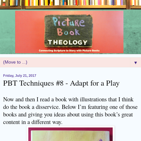
▼
Friday, July 21, 2017
PBT Techniques #8 - Adapt for a Play
Now and then I read a book with illustrations that I think
do the book a disservice. Below I’m featuring one of those
books and giving you ideas about using this book’s great
content in a different way.