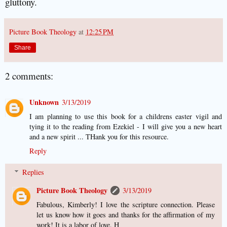
gluttony.
Picture Book Theology
at
12:25 PM
Share
2 comments:
Unknown
3/13/2019
I am planning to use this book for a childrens easter vigil and
tying it to the reading from Ezekiel - I will give you a new heart
and a new spirit ... THank you for this resource.
Reply
Replies
Picture Book Theology
3/13/2019
Fabulous, Kimberly! I love the scripture connection. Please
let us know how it goes and thanks for the affirmation of my
work! It is a labor of love. H