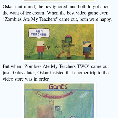
Oskar tantrumed, the boy ignored, and both forgot about
the want of ice cream. When the best video game ever,
"Zombies Ate My Teachers" came out, both were happy.
But when "Zombies Ate My Teachers TWO" came out
just 10 days later, Oskar insisted that another trip to the
video store was in order.