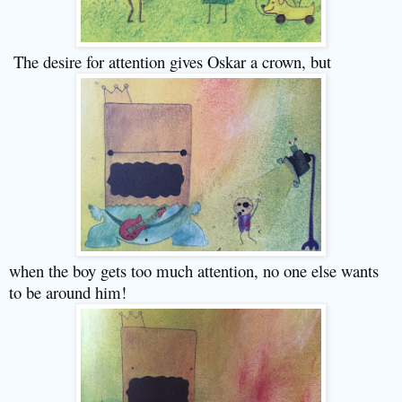
The desire for attention gives Oskar a crown, but
when the boy gets too much attention, no one else wants
to be around him!