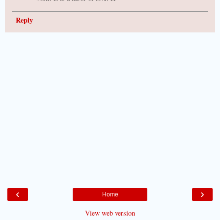
Reply
‹
›
Home
View web version