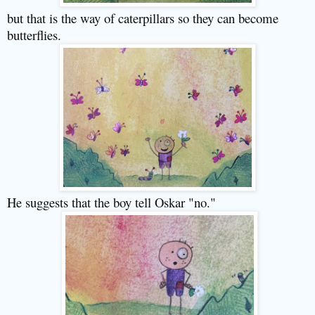
but that is the way of caterpillars so they can become
butterflies.
He suggests that the boy tell Oskar "no."