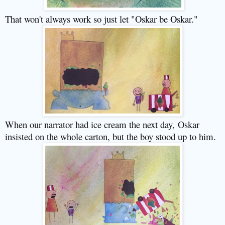
That won't always work so just let "Oskar be Oskar."
When our narrator had ice cream the next day,
Oskar
insisted on the whole carton, but the boy stood up to him.