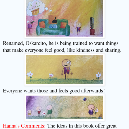
Renamed, Oskarcito, he is being trained to want things
that make everyone feel good, like kindness and sharing.
Everyone wants those and feels good afterwards!
Hanna’s Comments:
The ideas in this book offer great