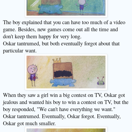
The boy explained that you can have too much of a video
game.
Besides, new games come out all the time and
don't keep them happy for very long.
Oskar tantrumed, but both eventually forgot about that
particular
want.
When they saw a girl win a big contest on TV, Oskar got
jealous and wanted his boy to win a contest on TV, but the
boy responded, "We can't have everything we want."
Oskar tantrumed. Eventually, Oskar forgot. Eventually,
Oskar got much smaller.