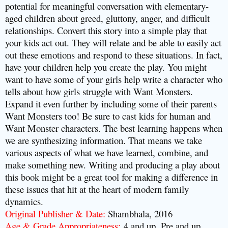
potential for meaningful conversation with elementary-
aged children about greed, gluttony, anger, and difficult
relationships. Convert this story into a simple play that
your kids act out. They will relate and be able to easily act
out these emotions and respond to these situations. In fact,
have your children help you create the play. You might
want to have some of your girls help write a character who
tells about how girls struggle with Want Monsters.
Expand it even further by including some of their parents
Want Monsters too! Be sure to cast kids for human and
Want Monster characters. The best learning happens when
we are synthesizing information. That means we take
various aspects of what we have learned, combine, and
make something new. Writing and producing a play about
this book might be a great tool for making a difference in
these issues that hit at the heart of modern family
dynamics.
Original Publisher & Date:
Shambhala, 2016
Age & Grade Appropriateness:
4 and up, Pre and up