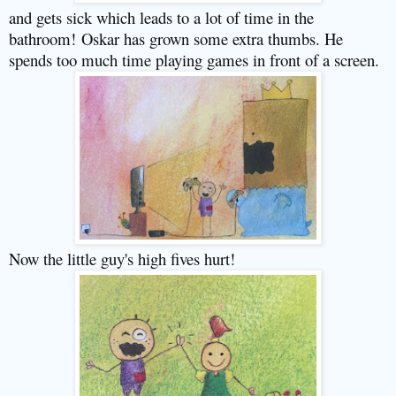
and gets sick which leads to a lot of time in the
bathroom!
Oskar has grown some extra thumbs. He
spends too much time playing games in front of a screen.
Now the little guy's high fives hurt!