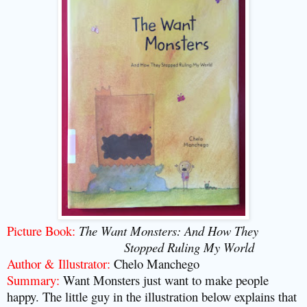
Picture Book:
The Want Monsters: And How They
Stopped Ruling My World
Author & Illustrator:
Chelo Manchego
Summary:
Want Monsters just want to make people
happy. The little guy in the illustration below explains that