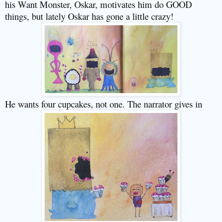
his Want Monster, Oskar, motivates him do GOOD
things, but lately Oskar has gone a little crazy!
He wants four cupcakes, not one. The narrator gives in