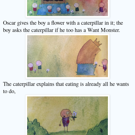
Oscar gives the boy a flower with a caterpillar in it; the
boy asks the caterpillar if he too has a Want Monster.
The caterpillar explains that eating is already all he wants
to do,