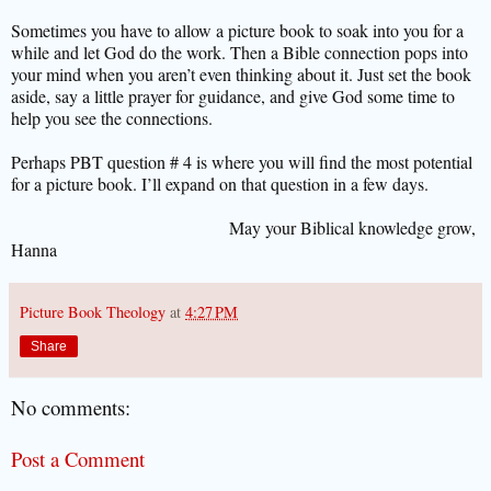
Sometimes you have to allow a picture book to soak into you for a
while and let God do the work. Then a Bible connection pops into
your mind when you aren’t even thinking about it. Just set the book
aside, say a little prayer for guidance, and give God some time to
help you see the connections.
Perhaps PBT question # 4 is where you will find the most potential
for a picture book. I’ll expand on that question in a few days.
May your Biblical knowledge grow,
Hanna
Picture Book Theology
at
4:27 PM
Share
No comments:
Post a Comment