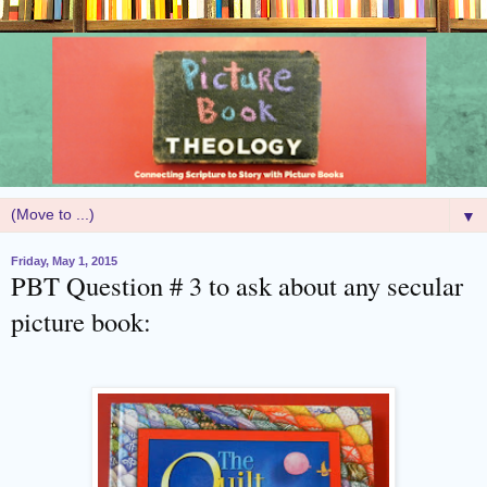
▼
Friday, May 1, 2015
PBT Question # 3 to ask about any secular
picture book: