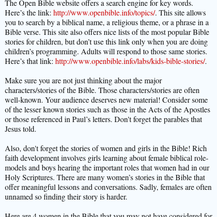
The Open Bible website offers a search engine for key words.
Here’s the link:
http://www.openbible.info/topics/
. This site allows
you to search by a biblical name, a religious theme, or a phrase in a
Bible verse. This site also offers nice lists of the most popular Bible
stories for children, but don’t use this link only when you are doing
children’s programming. Adults will respond to those same stories.
Here’s that link:
http://www.openbible.info/labs/kids-bible-stories/
.
Make sure you are not just thinking about the major
characters/stories of the Bible. Those characters/stories are often
well-known. Your audience deserves new material! Consider some
of the lesser known stories such as those in the Acts of the Apostles
or those referenced in Paul’s letters. Don't forget the parables that
Jesus told.
Also, don't forget the stories of women and girls in the Bible! Rich
faith development involves girls learning about female biblical role-
models and boys hearing the important roles that women had in our
Holy Scriptures. There are many women’s stories in the Bible that
offer meaningful lessons and conversations. Sadly, females are often
unnamed so finding their story is harder.
Here are 4 women in the Bible that you may not have considered for