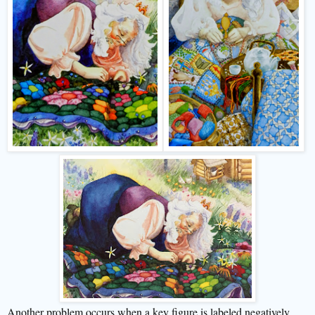
Another problem occurs when a key figure is labeled negatively.