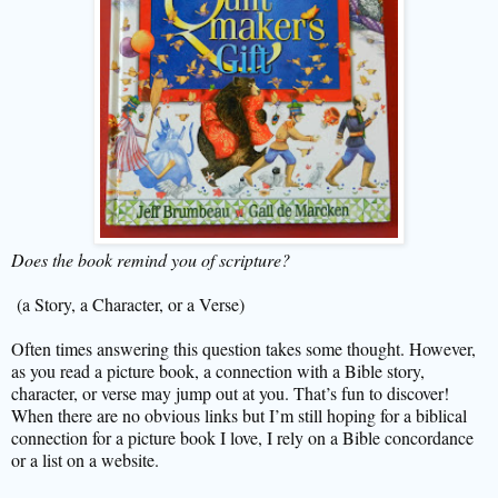
Does the book remind you of scripture?
(a Story, a Character, or a Verse)
Often times answering this question takes some thought. However,
as you read a picture book, a connection with a Bible story,
character, or verse may jump out at you. That’s fun to discover!
When there are no obvious links but I’m still hoping for a biblical
connection for a picture book I love, I rely on a Bible concordance
or a list on a website.