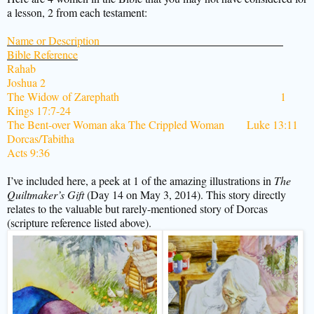
a lesson, 2 from each testament:
Name or Description
Bible Reference
Rahab
Joshua 2
The Widow of Zarephath
1
Kings 17:7-24
The Bent-over Woman aka The Crippled Woman Luke 13:11
Dorcas/Tabitha
Acts 9:36
I’ve included here, a peek at 1 of the amazing illustrations in
The
Quiltmaker’s Gift
(Day 14 on May 3, 2014). This story directly
relates to the valuable but rarely-mentioned story of Dorcas
(scripture reference listed above).