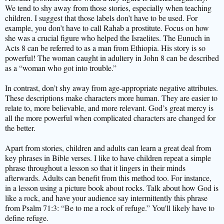
We tend to shy away from those stories, especially when teaching
children. I suggest that those labels don’t have to be used. For
example, you don’t have to call Rahab a prostitute. Focus on how
she was a crucial figure who helped the Israelites. The Eunuch in
Acts 8 can be referred to as a man from Ethiopia. His story is so
powerful! The woman caught in adultery in John 8 can be described
as a “woman who got into trouble.”
In contrast, don’t shy away from age-appropriate negative attributes.
These descriptions make characters more human. They are easier to
relate to, more believable, and more relevant. God’s great mercy is
all the more powerful when complicated characters are changed for
the better.
Apart from stories, children and adults can learn a great deal from
key phrases in Bible verses. I like to have children repeat a simple
phrase throughout a lesson so that it lingers in their minds
afterwards. Adults can benefit from this method too. For instance,
in a lesson using a picture book about rocks. Talk about how God is
like a rock, and have your audience say intermittently this phrase
from Psalm 71:3: “Be to me a rock of refuge.” You'll likely have to
define refuge.