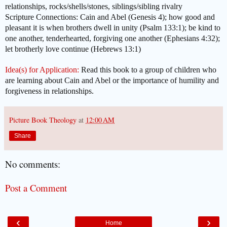
relationships, rocks/shells/stones, siblings/sibling rivalry
Scripture Connections: Cain and Abel (Genesis 4); how good and
pleasant it is when brothers dwell in unity (Psalm 133:1); be kind to
one another, tenderhearted, forgiving one another (Ephesians 4:32);
let brotherly love continue (Hebrews 13:1)
Idea(s) for Application:
Read this book to a group of children who
are learning about Cain and Abel or the importance of humility and
forgiveness in relationships.
Picture Book Theology
at
12:00 AM
Share
No comments:
Post a Comment
‹
›
Home