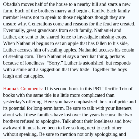
Obadiah moves half of the house to a nearby hill and starts a new
farm. Each of the brothers marry and begin a family. Each family
member learns not to speak to those neighbors though they are
unsure why. Generations come and reasons for the feud are created.
Eventually, great-grandsons from each family, Nathaniel and
Luther, are sent to the shared fence to investigate missing crops.
When Nathaniel begins to eat an apple that has fallen to his side,
Luther accuses him of stealing apples. Nathaniel accuses his cousin
of stealing corn. Then Nathaniel says a peculiar thing, perhaps
because of loneliness, “Sorry.” Luther is astonished, but responds
with a smile and a suggestion that they trade. Together the boys
laugh and eat apples.
Hanna’s Comments:
This second book in this PBT Terrific Trio of
books with the same title is a little more complicated than
yesterday’s offering. Here you have emphasized the sin of pride and
its potential for long-term harm. Be sure to talk with your listeners
about what these families have lost over the years because the two
brothers refused to apologize. Talk about their loneliness and how
awkward it must have been to live so long next to each other
without speaking. Be sure to mention not only apologizing and