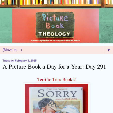
▼
Tuesday, February 3, 2015
A Picture Book a Day for a Year: Day 291
Terrific Trio: Book 2