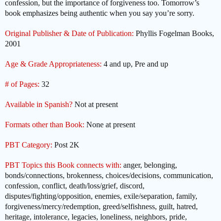
confession, but the importance of forgiveness too. Tomorrow’s
book emphasizes being authentic when you say you’re sorry.
Original Publisher & Date of Publication:
Phyllis Fogelman Books,
2001
Age & Grade Appropriateness:
4 and up, Pre and up
# of Pages:
32
Available in Spanish?
Not at present
Formats other than Book:
None at present
PBT Category:
Post 2K
PBT Topics this Book connects with:
anger, belonging,
bonds/connections, brokenness, choices/decisions, communication,
confession, conflict, death/loss/grief, discord,
disputes/fighting/opposition, enemies, exile/separation, family,
forgiveness/mercy/redemption, greed/selfishness, guilt, hatred,
heritage, intolerance, legacies, loneliness, neighbors, pride,