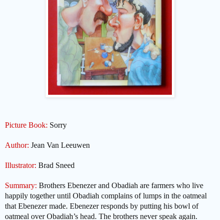
Picture Book:
Sorry
Author:
Jean Van Leeuwen
Illustrator:
Brad Sneed
Summary:
Brothers Ebenezer and Obadiah are farmers who live
happily together until Obadiah complains of lumps in the oatmeal
that Ebenezer made. Ebenezer responds by putting his bowl of
oatmeal over Obadiah’s head. The brothers never speak again.