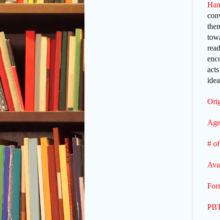
Han
con
them
towa
read
enco
acts
idea
Orig
Age
# of
Ava
For
PBT