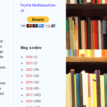
PayPal.Me/HannaScho
ck
al.
st
Blog Archive
uge
2024
(1)
 he
►
2023
(2)
►
ests.
2022
(39)
►
2021
(24)
►
2019
(32)
►
yone
2018
(95)
s
►
wed
2017
(102)
►
2016
(100)
►