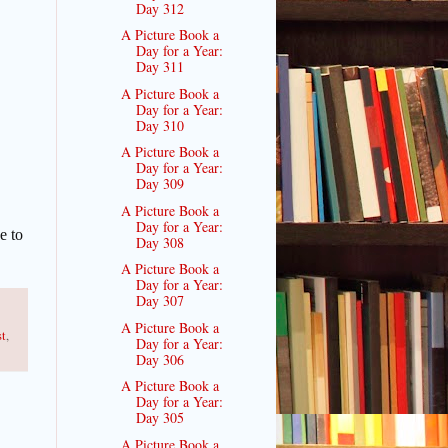
Day 312
A Picture Book a
Day for a Year:
Day 311
A Picture Book a
Day for a Year:
Day 310
A Picture Book a
Day for a Year:
Day 309
A Picture Book a
Day for a Year:
e to
Day 308
A Picture Book a
Day for a Year:
Day 307
A Picture Book a
st
,
Day for a Year:
Day 306
A Picture Book a
Day for a Year:
Day 305
A Picture Book a