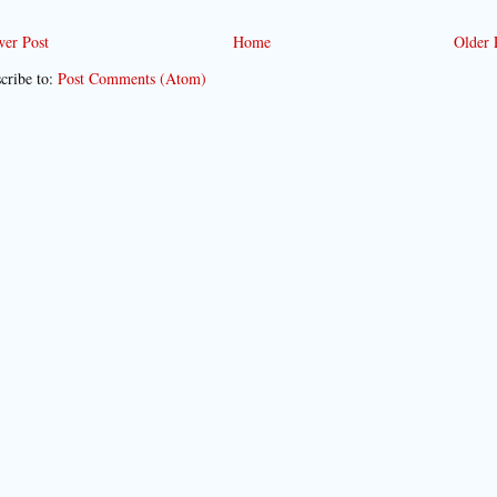
er Post
Home
Older 
cribe to:
Post Comments (Atom)