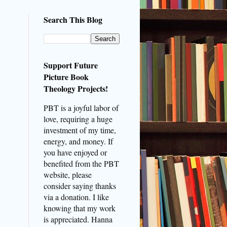
Search This Blog
Support Future
Picture Book
Theology Projects!
PBT is a joyful labor of
love, requiring a huge
investment of my time,
energy, and money. If
you have enjoyed or
benefited from the PBT
website, please
consider saying thanks
via a donation. I like
knowing that my work
is appreciated. Hanna