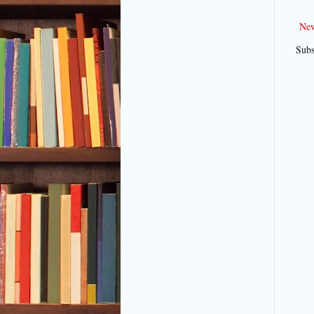
New
Subs