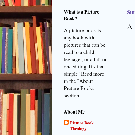
What is a Picture
Sun
Book?
A 
A picture book is
any book with
pictures that can be
read to a child,
teenager, or adult in
one sitting. It’s that
simple! Read more
in the "About
Picture Books"
section.
About Me
Picture Book
Theology