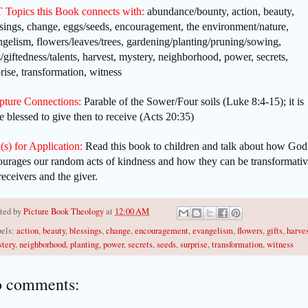
 Topics this Book connects with:
abundance/bounty, action, beauty,
sings, change, eggs/seeds, encouragement, the environment/nature,
gelism, flowers/leaves/trees, gardening/planting/pruning/sowing,
s/giftedness/talents, harvest, mystery, neighborhood, power, secrets,
rise, transformation, witness
ipture Connections:
Parable of the Sower/Four soils (Luke 8:4-15); it is
 blessed to give then to receive (Acts 20:35)
(s) for Application:
Read this book to children and talk about how God
ourages our random acts of kindness and how they can be transformativ
receivers and the giver.
ted by
Picture Book Theology
at
12:00 AM
els:
action
,
beauty
,
blessings
,
change
,
encouragement
,
evangelism
,
flowers
,
gifts
,
harve
tery
,
neighborhood
,
planting
,
power
,
secrets
,
seeds
,
surprise
,
transformation
,
witness
 comments: