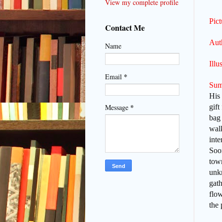
View my complete profile
Pic
Contact Me
Aut
Name
Illu
*
Email
Sum
His 
*
gift
Message
bag 
wal
inte
Soon
town
unk
gath
flo
the 