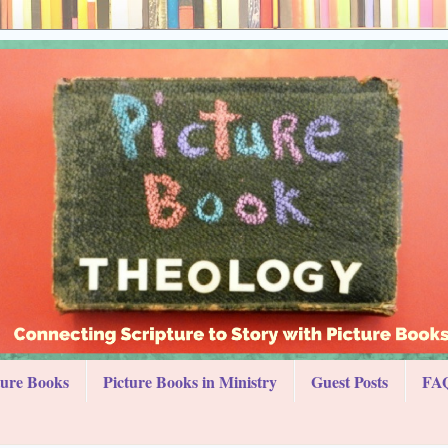
ture Books
Picture Books in Ministry
Guest Posts
FAQ