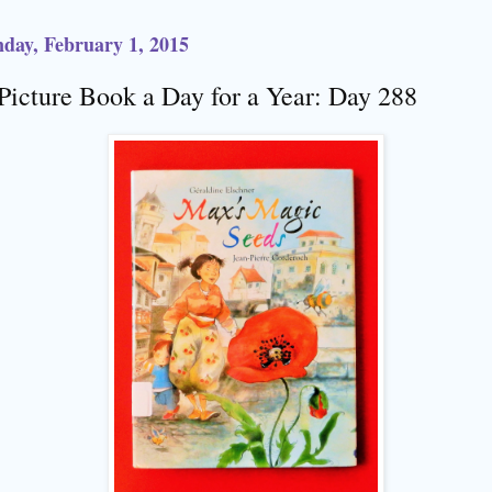
day, February 1, 2015
Picture Book a Day for a Year: Day 288