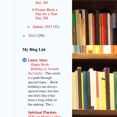
Day 289
A Picture Book a
Day for a Year:
Day 288
January 2015
(31)
►
2014
(256)
►
My Blog List
Laura Alary
Happy Book
Birthday to Around
the Circle!
-
This circle
is a path through
special times… Book
birthdays are always
special times, but this
one feels like it has
been a long while in
the making. The i...
Spiritual Playdate
YOU are Martin Luther