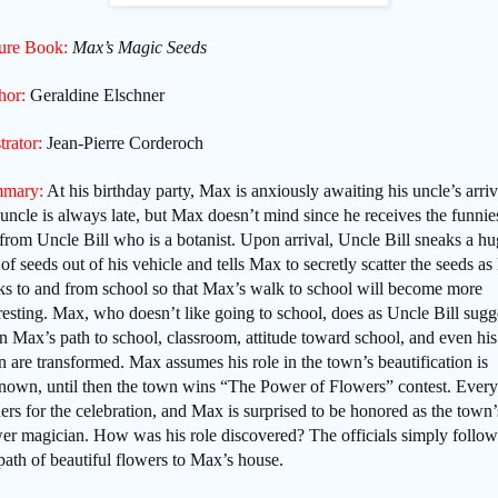
ture Book:
Max’s Magic Seeds
hor:
Geraldine Elschner
strator:
Jean-Pierre Corderoch
mary:
At his birthday party, Max is anxiously awaiting his uncle’s arriv
uncle is always late, but Max doesn’t mind since he receives the funnie
 from Uncle Bill who is a botanist. Upon arrival, Uncle Bill sneaks a h
of seeds out of his vehicle and tells Max to secretly scatter the seeds as
ks to and from school so that Max’s walk to school will become more
resting. Max, who doesn’t like going to school, does as Uncle Bill sugg
 Max’s path to school, classroom, attitude toward school, and even his
 are transformed. Max assumes his role in the town’s beautification is
nown, until then the town wins “The Power of Flowers” contest. Ever
ers for the celebration, and Max is surprised to be honored as the town’
wer magician. How was his role discovered? The officials simply follo
path of beautiful flowers to Max’s house.