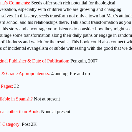
na’s Comments:
Seeds offer such rich potential for theological
versation, especially with children who are growing and changing
selves. In this story, seeds transform not only a town but Max’s attitud
rd school and his relationships there. Talk about transformation as you
 this story and encourage your listeners to consider how they might sec
urage some transformation along their daily paths or engage in random
 of kindness and watch for the results. This book could also connect wi
s of incidental evangelism or subtle witnessing with the good that we d
inal Publisher & Date of Publication:
Penguin, 2007
 & Grade Appropriateness:
4 and up, Pre and up
 Pages:
32
ilable in Spanish?
Not at present
mats other than Book:
None at present
 Category:
Post 2K