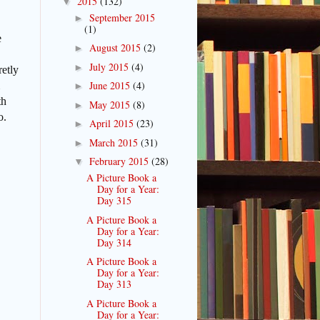
2015
(132)
▼
September 2015
►
(1)
e
August 2015
(2)
►
July 2015
(4)
►
retly
June 2015
(4)
►
th
May 2015
(8)
►
o.
April 2015
(23)
►
March 2015
(31)
►
February 2015
(28)
▼
A Picture Book a
Day for a Year:
Day 315
A Picture Book a
Day for a Year:
Day 314
A Picture Book a
Day for a Year:
Day 313
A Picture Book a
Day for a Year: