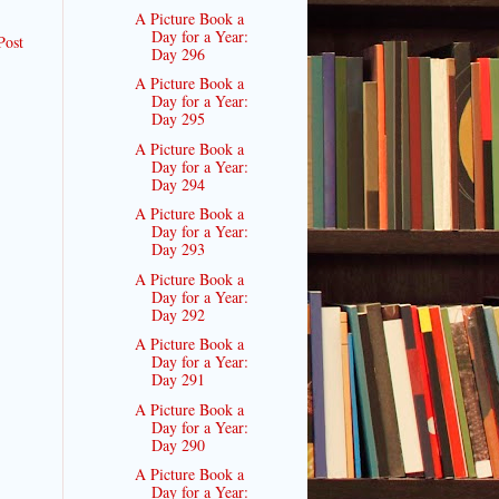
A Picture Book a
Day for a Year:
Post
Day 296
A Picture Book a
Day for a Year:
Day 295
A Picture Book a
Day for a Year:
Day 294
A Picture Book a
Day for a Year:
Day 293
A Picture Book a
Day for a Year:
Day 292
A Picture Book a
Day for a Year:
Day 291
A Picture Book a
Day for a Year:
Day 290
A Picture Book a
Day for a Year: