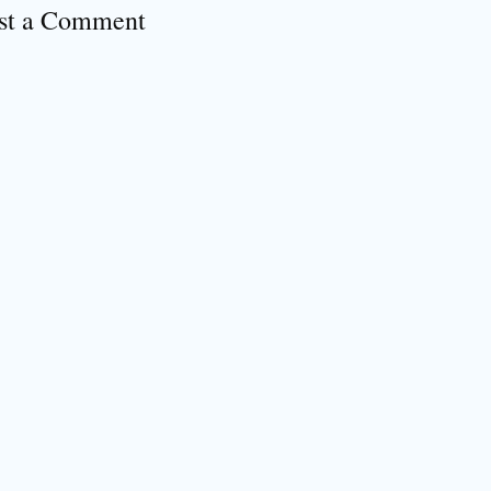
st a Comment