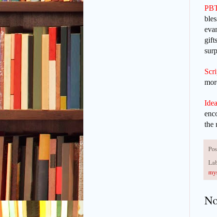
PBT
bles
evan
gift
surp
Scr
more
Idea
enc
the 
Pos
Lab
mys
No