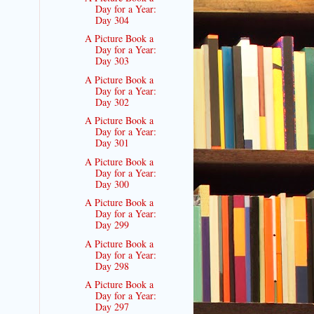
Day for a Year:
Day 304
A Picture Book a
Day for a Year:
Day 303
A Picture Book a
Day for a Year:
Day 302
A Picture Book a
Day for a Year:
Day 301
A Picture Book a
Day for a Year:
Day 300
A Picture Book a
Day for a Year:
Day 299
A Picture Book a
Day for a Year:
Day 298
A Picture Book a
Day for a Year:
Day 297