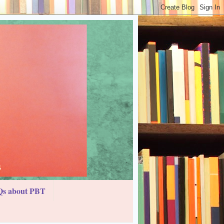
s about PBT