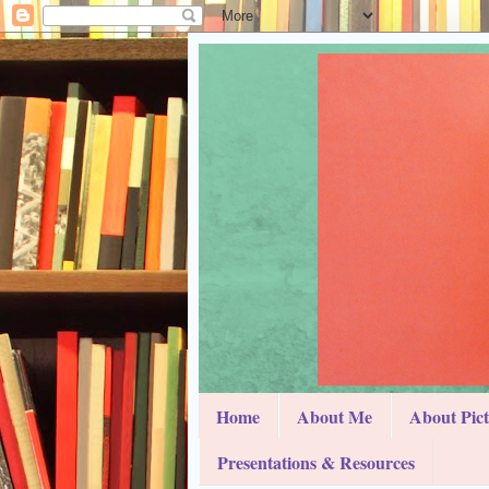
Home
About Me
About Pic
Presentations & Resources