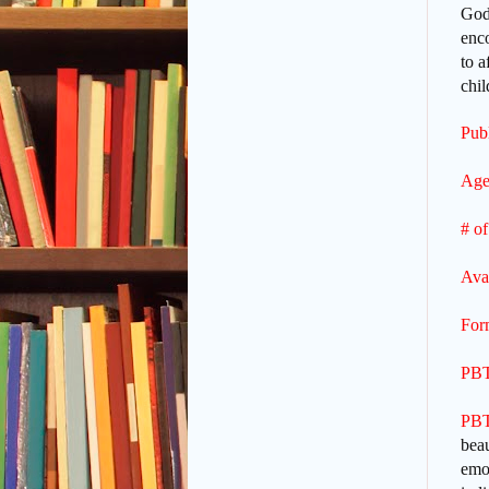
God’
enco
to a
chi
Publ
Age
# of
Ava
For
PBT
PBT
beau
emot