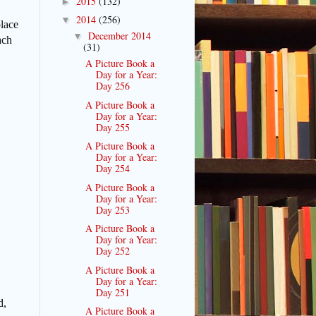
2015
(132)
►
2014
(256)
▼
place
December 2014
▼
ach
(31)
A Picture Book a
Day for a Year:
Day 256
A Picture Book a
Day for a Year:
Day 255
A Picture Book a
Day for a Year:
Day 254
A Picture Book a
Day for a Year:
Day 253
A Picture Book a
Day for a Year:
Day 252
A Picture Book a
Day for a Year:
Day 251
d,
A Picture Book a