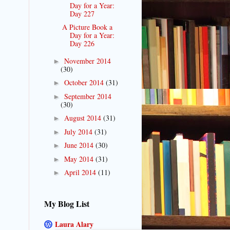
Day for a Year:
Day 227
A Picture Book a
Day for a Year:
Day 226
November 2014
►
(30)
October 2014
(31)
►
September 2014
►
(30)
August 2014
(31)
►
July 2014
(31)
►
June 2014
(30)
►
May 2014
(31)
►
April 2014
(11)
►
My Blog List
Laura Alary