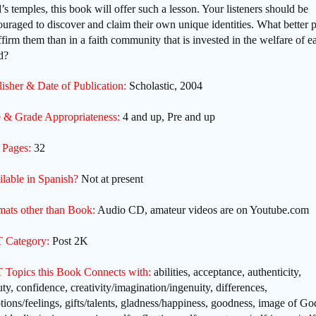
s temples, this book will offer such a lesson. Your listeners should be
uraged to discover and claim their own unique identities. What better 
ffirm them than in a faith community that is invested in the welfare of e
ld?
isher & Date of Publication:
Scholastic, 2004
 & Grade Appropriateness:
4 and up, Pre and up
 Pages:
32
ilable in Spanish?
Not at present
mats other than Book:
Audio CD, amateur videos are on Youtube.com
 Category:
Post 2K
 Topics this Book Connects with:
abilities, acceptance, authenticity,
ty, confidence, creativity/imagination/ingenuity, differences,
ions/feelings, gifts/talents, gladness/happiness, goodness, image of Go