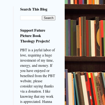
Search This Blog
Support Future
Picture Book
Theology Projects!
PBT is a joyful labor of
love, requiring a huge
investment of my time,
energy, and money. If
you have enjoyed or
benefited from the PBT
website, please
consider saying thanks
via a donation. I like
knowing that my work
is appreciated. Hanna