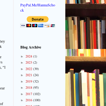
PayPal.Me/HannaScho
ck
they
Blog Archive
ok
2024
(1)
►
e
ws
2023
(2)
►
, “I
2022
(39)
►
2021
(24)
►
2019
(32)
►
2018
(95)
►
hear
2017
(102)
►
2016
(100)
►
 of