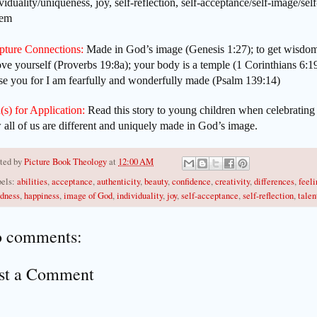
viduality/uniqueness, joy, self-reflection, self-acceptance/self-image/self
eem
ipture Connections:
Made in God’s image (Genesis 1:27); to get wisdom
ove yourself (Proverbs 19:8a); your body is a temple (1 Corinthians 6:1
se you for I am fearfully and wonderfully made (Psalm 139:14)
(s) for Application:
Read this story to young children when celebrating
all of us are different and uniquely made in God’s image.
ted by
Picture Book Theology
at
12:00 AM
els:
abilities
,
acceptance
,
authenticity
,
beauty
,
confidence
,
creativity
,
differences
,
feeli
dness
,
happiness
,
image of God
,
individuality
,
joy
,
self-acceptance
,
self-reflection
,
talen
 comments:
st a Comment