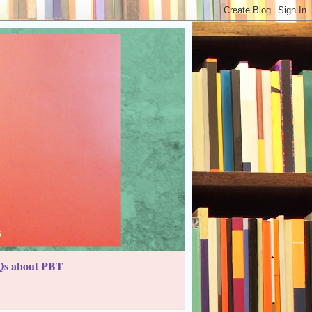
s about PBT