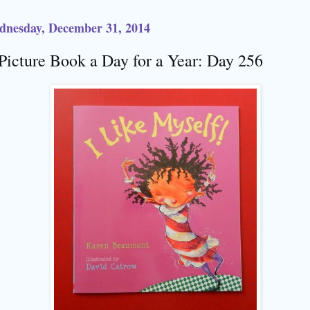
dnesday, December 31, 2014
Picture Book a Day for a Year: Day 256