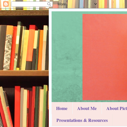
Home
About Me
About Pic
Presentations & Resources