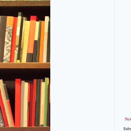
New
Subs