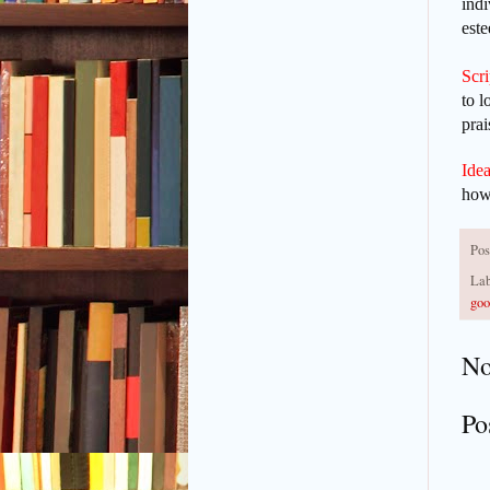
indi
est
Scr
to l
prai
Idea
how 
Pos
Lab
goo
No
Po