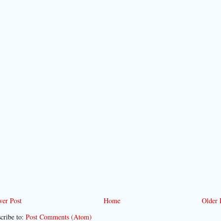
er Post
Home
Older 
cribe to:
Post Comments (Atom)