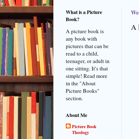
What is a Picture
We
Book?
A 
A picture book is
any book with
pictures that can be
read to a child,
teenager, or adult in
one sitting. It’s that
simple! Read more
in the "About
Picture Books"
section.
About Me
Picture Book
Theology