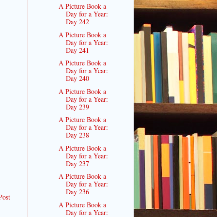
A Picture Book a
Day for a Year:
Day 242
A Picture Book a
Day for a Year:
Day 241
A Picture Book a
Day for a Year:
Day 240
A Picture Book a
Day for a Year:
Day 239
A Picture Book a
Day for a Year:
Day 238
A Picture Book a
Day for a Year:
Day 237
A Picture Book a
Day for a Year:
Day 236
Post
A Picture Book a
Day for a Year: