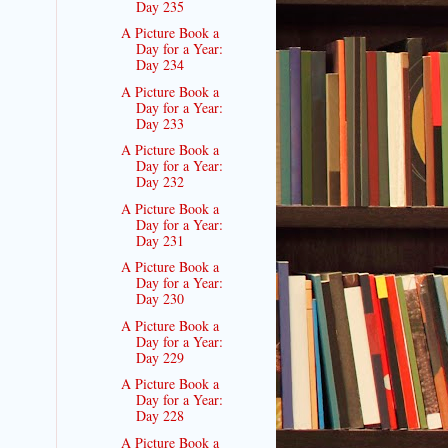
Day 235
A Picture Book a
Day for a Year:
Day 234
A Picture Book a
Day for a Year:
Day 233
A Picture Book a
Day for a Year:
Day 232
A Picture Book a
Day for a Year:
Day 231
A Picture Book a
Day for a Year:
Day 230
A Picture Book a
Day for a Year:
Day 229
A Picture Book a
Day for a Year:
Day 228
A Picture Book a