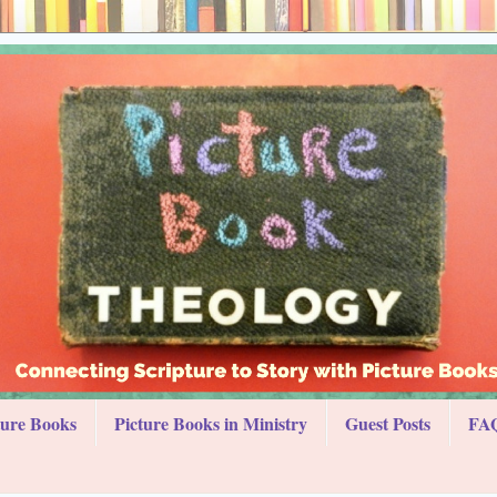
ture Books
Picture Books in Ministry
Guest Posts
FAQ