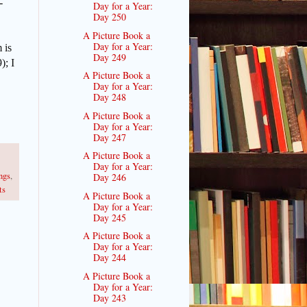
-
Day for a Year:
Day 250
A Picture Book a
Day for a Year:
 is
Day 249
9);
I
A Picture Book a
Day for a Year:
Day 248
A Picture Book a
Day for a Year:
Day 247
A Picture Book a
Day for a Year:
ngs
,
Day 246
ts
A Picture Book a
Day for a Year:
Day 245
A Picture Book a
Day for a Year:
Day 244
A Picture Book a
Day for a Year:
Day 243