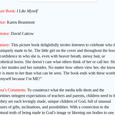
ture Book:
I Like Myself
hor:
Karen Beaumont
strator:
David Catrow
mary:
This picture book delightfully invites listeners to celebrate who 
uniquely made to be. The little girl on the cover and throughout the bo
confidence in who she is, even with beaver breath, messy hair, or
thetical horns. She doesn’t care what others think of her or call her. Sh
s her insides and her outsides. No matter how others view her, she kno
e is more to her than what can be seen. The book ends with these words
e myself because I’m ME!”
na’s Comments:
To counteract what the media tells them and the
times stringent expectations of teachers and parents, children need to 
 they are each lovingly made, unique children of God, full of unusual
ures of gifts, inclinations, and possibilities. With a connection to the
ptural truth of being made in God’s image or likening our bodies to one