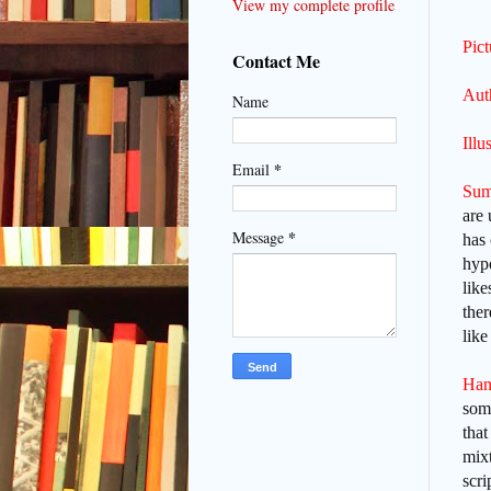
View my complete profile
Pic
Contact Me
Aut
Name
Illu
*
Email
Sum
are 
*
Message
has 
hypo
like
ther
lik
Han
some
that
mixt
scri