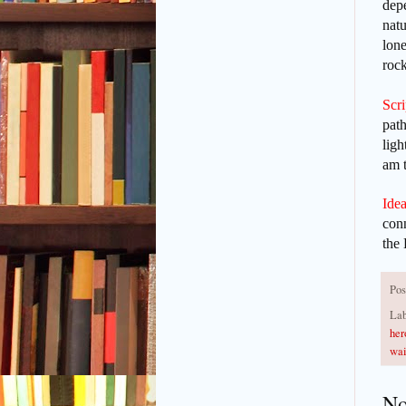
depe
natu
lone
rock
Scr
path
ligh
am t
Idea
conn
the 
Pos
Lab
her
wai
No