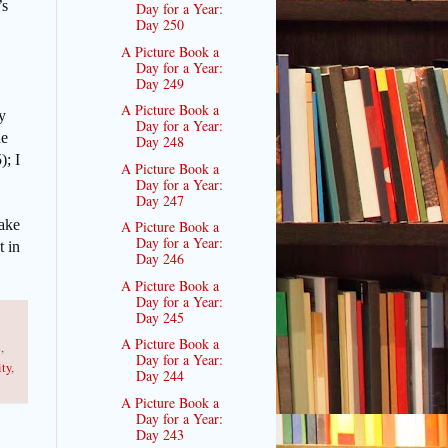
’s
Day for a Year:
Day 250
A Picture Book a
Day for a Year:
Day 249
A Picture Book a
y
Day for a Year:
he
Day 248
); I
A Picture Book a
Day for a Year:
Day 247
Make
A Picture Book a
Day for a Year:
t in
Day 246
A Picture Book a
Day for a Year:
Day 245
A Picture Book a
e
,
Day for a Year:
ity
,
Day 244
A Picture Book a
Day for a Year:
Day 243