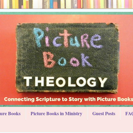
ture Books
Picture Books in Ministry
Guest Posts
FAQ