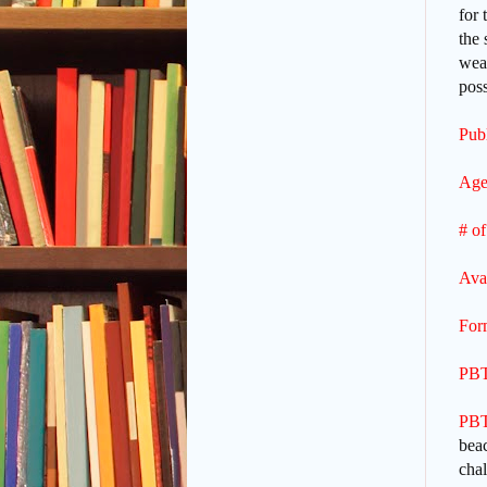
for 
the 
weat
poss
Publ
Age
# of
Ava
For
PBT
PBT
beac
cha