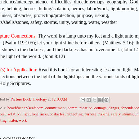
ndence/interdependence, difficulties, directions/maps, geography, God
re, helping, heroes, hiding/isolation, heroes, labor/work, light/morning,
liness, obstacles, protecting/protection, purpose, risking,
s/shells/stones, safety, storms, unity, waiting, water, weather
ipture Connections:
Thy word is a lamp unto my feet and a light unto m
. (Psalm 119:105); let your light shine before others. (Matthew 5:16); t
t shines in the darkness, and the darkness has not overcome it. (John 1:5
he light of the world. (John 8:12)
(s) for Application:
Read this book for an interesting lesson on light. 
ections between the light of the lightships and the various kinds of ligh
Holy Scriptures.
ted by
Picture Book Theology
at
12:00 AM
els:
beach/ocean/sea/shore
,
commitment
,
communication
,
courage
,
danger
,
dependenc
oes
,
isolation
,
light
,
loneliness
,
obstacles
,
protecting
,
purpose
,
risking
,
safety
,
storms
,
un
ting
,
water
,
work
 comments: