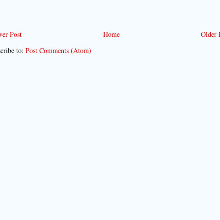
er Post
Home
Older 
cribe to:
Post Comments (Atom)