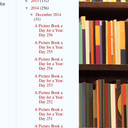
2015
(132)
►
for
2014
(256)
▼
December 2014
▼
(31)
A Picture Book a
Day for a Year:
Day 256
A Picture Book a
Day for a Year:
Day 255
A Picture Book a
Day for a Year:
Day 254
A Picture Book a
Day for a Year:
Day 253
A Picture Book a
Day for a Year:
Day 252
A Picture Book a
Day for a Year:
Day 251
A Picture Book a