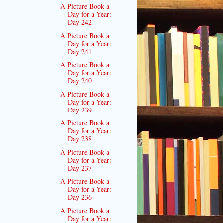
A Picture Book a
Day for a Year:
Day 242
A Picture Book a
Day for a Year:
Day 241
A Picture Book a
Day for a Year:
Day 240
A Picture Book a
Day for a Year:
Day 239
A Picture Book a
Day for a Year:
Day 238
A Picture Book a
Day for a Year:
Day 237
A Picture Book a
Day for a Year:
Day 236
A Picture Book a
Day for a Year: