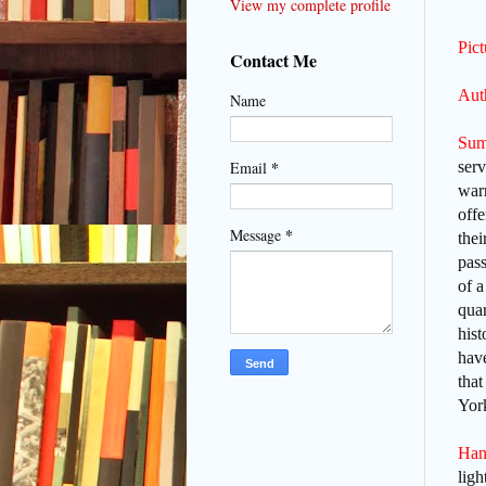
View my complete profile
Pic
Contact Me
Auth
Name
Sum
*
serv
Email
war
offe
*
Message
thei
pass
of a
quar
hist
have
that
York
Han
lig