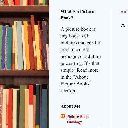
What is a Picture
Sun
Book?
A 
A picture book is
any book with
pictures that can be
read to a child,
teenager, or adult in
one sitting. It’s that
simple! Read more
in the "About
Picture Books"
section.
About Me
Picture Book
Theology