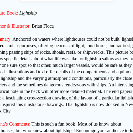
ture Book:
Lightship
or & Illustrator:
Brian Floca
mary:
Anchored on waters where lighthouses could not be built, lights
ed similar purposes, offering beacons of light, loud horns, and radio sig
ning
passing ships of
rocks, shoals, reefs, or shipwrecks. This picture 
rs specific details about what life was like for lightship sailors as they h
r one sure spot so that other, much larger vessels, would be safe as they
ed. Illustrations and text offer details of the compartments and equipme
 lightship and the varying atmospheric conditions, particularly the close
ters and the sometimes dangerous rendezvous with ships. An interestin
orical note in the back will offer more detailed material. The end papers
 a fascinating cross-section drawing of the layout of a particular lightsh
 inspired this illustrator's drawings. That lightship is now docked in Ne
 City.
na’s Comments:
This is such a fun book! Most of us know about
hthouses, but who knew about lightships! Encourage your audience to l