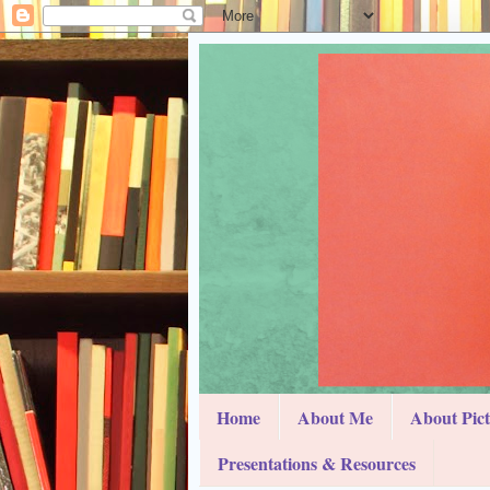
Home
About Me
About Pic
Presentations & Resources