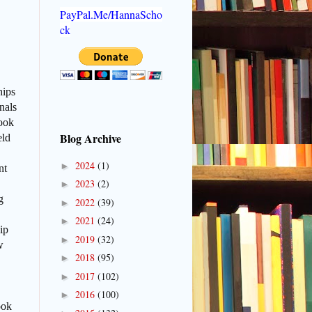
PayPal.Me/HannaScho
ck
hips
nals
book
Blog Archive
eld
2024
(1)
►
nt
2023
(2)
►
g
2022
(39)
►
2021
(24)
►
ip
2019
(32)
►
w
2018
(95)
►
2017
(102)
►
2016
(100)
►
ook