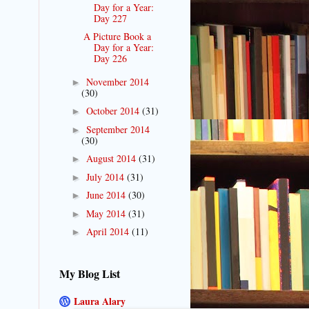
Day for a Year:
Day 227
A Picture Book a
Day for a Year:
Day 226
November 2014
►
(30)
October 2014
(31)
►
September 2014
►
(30)
August 2014
(31)
►
July 2014
(31)
►
June 2014
(30)
►
May 2014
(31)
►
April 2014
(11)
►
My Blog List
Laura Alary