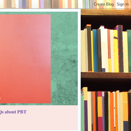
s about PBT