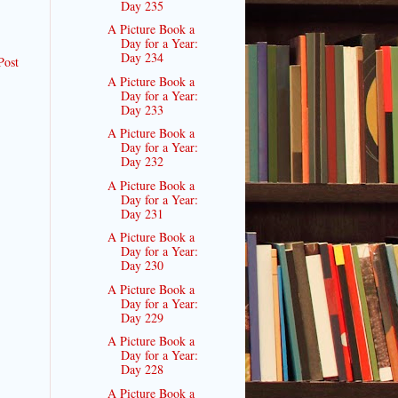
Day 235
A Picture Book a
Day for a Year:
Day 234
Post
A Picture Book a
Day for a Year:
Day 233
A Picture Book a
Day for a Year:
Day 232
A Picture Book a
Day for a Year:
Day 231
A Picture Book a
Day for a Year:
Day 230
A Picture Book a
Day for a Year:
Day 229
A Picture Book a
Day for a Year:
Day 228
A Picture Book a