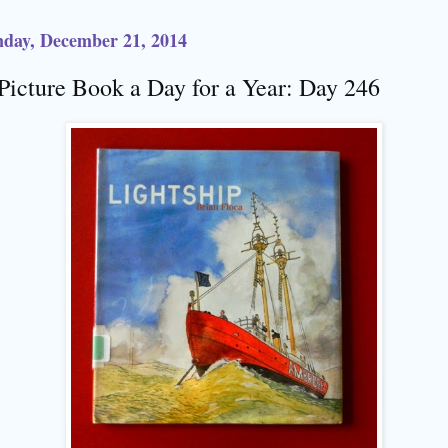
day, December 21, 2014
Picture Book a Day for a Year: Day 246