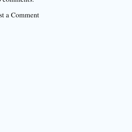
st a Comment