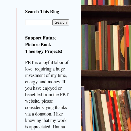
Search This Blog
Support Future
Picture Book
Theology Projects!
PBT is a joyful labor of
love, requiring a huge
investment of my time,
energy, and money. If
you have enjoyed or
benefited from the PBT
website, please
consider saying thanks
via a donation. I like
knowing that my work
is appreciated. Hanna