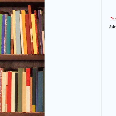
New
Subs