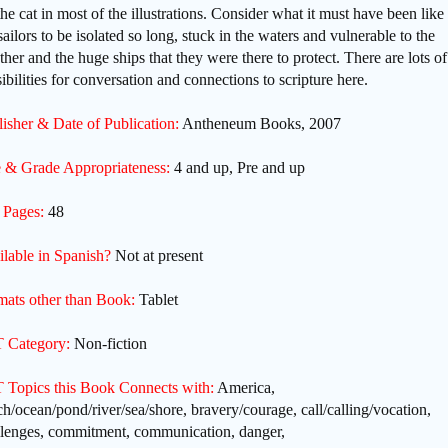
the cat in most of the illustrations. Consider what it must have been like 
sailors to be isolated so long, stuck in the waters and vulnerable to the
her and the huge ships that they were there to protect. There are lots of
ibilities for conversation and connections to scripture here.
isher & Date of Publication:
Antheneum Books, 2007
 & Grade Appropriateness:
4 and up, Pre and up
 Pages:
48
ilable in Spanish?
Not at present
mats other than Book:
Tablet
 Category:
Non-fiction
 Topics this Book Connects with:
America,
h/ocean/pond/river/sea/shore, bravery/courage, call/calling/vocation,
llenges, commitment, communication, danger,