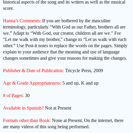
historical aspects of the song and its writers as well as the musical
score.
Hanna’s Comments:
If you are bothered by the masculine
terminology, particularly “With God as our Father, brothers all are
we.” Adapt to “With God, our creator, children all are we.” For
“Let me walk with my brother,” change to “Let us walk with each
other.” Use Post-it notes to replace the words on the pages. Simply
explain to your audience that the meaning and use of language
changes sometimes and give your reasons for making the changes.
Publisher & Date of Publication:
Tricycle Press, 2009
Age & Grade Appropriateness:
5 and up, K and up
# of Pages:
30
Available in Spanish?
Not at Present
Formats other than Book:
None at Present, On the internet, there
are many videos of this song being performed.