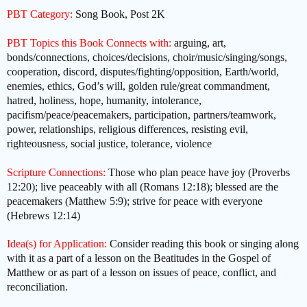
PBT Category:
Song Book, Post 2K
PBT Topics this Book Connects with:
arguing, art,
bonds/connections, choices/decisions, choir/music/singing/songs,
cooperation, discord, disputes/fighting/opposition, Earth/world,
enemies, ethics, God’s will, golden rule/great commandment,
hatred, holiness, hope, humanity, intolerance,
pacifism/peace/peacemakers, participation, partners/teamwork,
power, relationships, religious differences, resisting evil,
righteousness, social justice, tolerance, violence
Scripture Connections:
Those who plan peace have joy (Proverbs
12:20); live peaceably with all (Romans 12:18); blessed are the
peacemakers (Matthew 5:9); strive for peace with everyone
(Hebrews 12:14)
Idea(s) for Application:
Consider reading this book or singing along
with it as a part of a lesson on the Beatitudes in the Gospel of
Matthew or as part of a lesson on issues of peace, conflict, and
reconciliation.