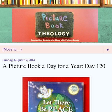
▼
Sunday, August 17, 2014
A Picture Book a Day for a Year: Day 120