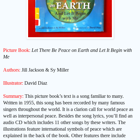
Picture Book:
Let There Be Peace on Earth and Let It Begin with
Me
Authors:
Jill Jackson & Sy Miller
Illustrator:
David Diaz
Summary:
This picture book’s text is a song familiar to many.
Written in 1955, this song has been recorded by many famous
singers throughout the world. It is a clarion call for world peace as
well as interpersonal peace. Besides the song lyrics, you’ll find an
audio CD which includes 11 other songs by these writers. The
illustrations feature international symbols of peace which are
explained in the back of the book. Other features there include