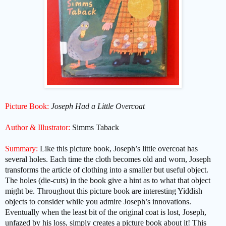
Picture Book:
Joseph Had a Little Overcoat
Author & Illustrator:
Simms Taback
Summary:
Like this picture book, Joseph’s little overcoat has
several holes. Each time the cloth becomes old and worn, Joseph
transforms the article of clothing into a smaller but useful object.
The holes (die-cuts) in the book give a hint as to what that object
might be. Throughout this picture book are interesting Yiddish
objects to consider while you admire Joseph’s innovations.
Eventually when the least bit of the original coat is lost, Joseph,
unfazed by his loss, simply creates a picture book about it! This