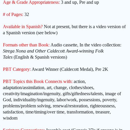
Age & Grade Appropriateness:
3 and up, Pre and up
# of Pages:
32
Available in Spanish?
Not at present, but there is a video version of
a Spanish version (see below)
Formats other than Book:
Audio cassette, In the video collection:
Strega Nona and Other Caldecott Award-winning Folk
Tales
(English & Spanish versions)
PBT Category:
Award Winner (Caldecott Medal), Pre 2K
PBT Topics this Book Connects with:
action,
adaptation/assimilation, art, change, clothes/shoes,
creativity/imagination/ingenuity, gifts/giftedness/talents, image of
God, individuality/ingenuity, labor/work, possessions, poverty,
problems/problem solving, renewal/restoration, righteousness,
satisfaction, time/timing/over time, transformation, treasure,
wisdom