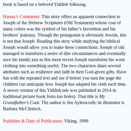
book is based on a beloved Yiddish folksong.
Hanna’s Comments:
This story offers an apparent connection to
Joseph of the Hebrew Scriptures (Old Testament) whose coat of
many colors was the symbol of his father’s favoritism and his
brothers’ jealousy. Though the protagonist is obviously Jewish, this
is not that Joseph. Reading this story while studying the biblical
Joseph would allow you to make these connections: Joseph of old
managed to transform a series of dire circumstances and eventually
save his family just as this more recent Joseph transforms his worn
clothing into something useful. The two characters share several
attributes such as resilience and faith in their God-given gifts. Have
fun with the repeated text and see if
before you turn the page
the
children can anticipate how Joseph has adapted his cloth each time.
A newer version of this Yiddish tale was published in 2014 in
traditional picture book form (no holes). That title is
My
Grandfather's Coat
. The author is Jim Aylesworth; its illustrator is
Barbara McClintock.
Publisher & Date of Publication:
Viking, 1999