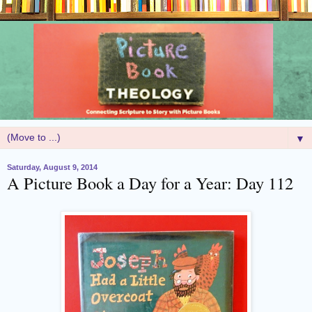
▼
Saturday, August 9, 2014
A Picture Book a Day for a Year: Day 112