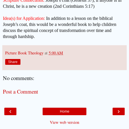
Scripture Connections:
Joseph’s coat (Genesis 37); if anyone is in
Christ, he is a new creation (2nd Corinthians 5:17)
Idea(s) for Application:
In addition to a lesson on the biblical
Joseph’s coat, this would be a wonderful book to help children
discuss the spiritual concept of transformation over time and
through hardship.
Picture Book Theology
at
5:00 AM
Share
No comments:
Post a Comment
‹
›
Home
View web version