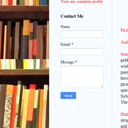
View my complete profile
Contact Me
Name
Pic
Auth
*
Email
Sum
pebb
*
Message
wish
pare
bec
picn
spie
Sylv
The 
Han
stru
and 