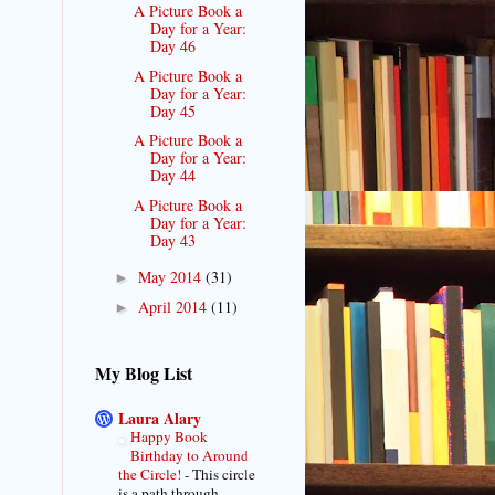
A Picture Book a
Day for a Year:
Day 46
A Picture Book a
Day for a Year:
Day 45
A Picture Book a
Day for a Year:
Day 44
A Picture Book a
Day for a Year:
Day 43
May 2014
(31)
►
April 2014
(11)
►
My Blog List
Laura Alary
Happy Book
Birthday to Around
the Circle!
-
This circle
is a path through