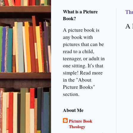
What is a Picture
Thu
Book?
A 
A picture book is
any book with
pictures that can be
read to a child,
teenager, or adult in
one sitting. It’s that
simple! Read more
in the "About
Picture Books"
section.
About Me
Picture Book
Theology