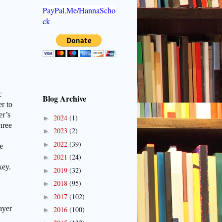
PayPal.Me/HannaScho
ck
c
Blog Archive
er to
er’s
2024
(1)
►
hree
2023
(2)
►
2022
(39)
►
e
2021
(24)
►
key.
2019
(32)
►
2018
(95)
►
2017
(102)
►
ayer
2016
(100)
►