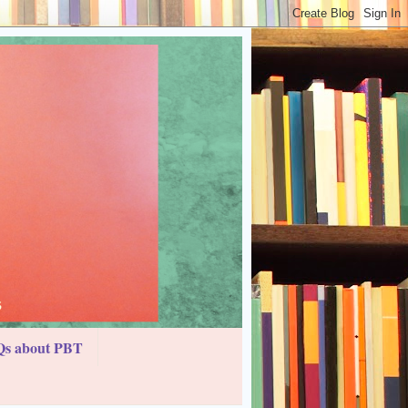
s about PBT