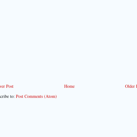
er Post
Home
Older 
cribe to:
Post Comments (Atom)