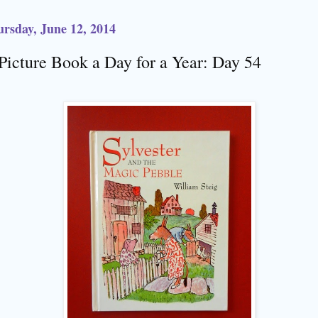
rsday, June 12, 2014
Picture Book a Day for a Year: Day 54