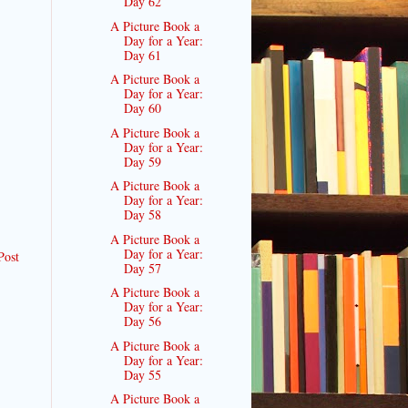
Day 62
A Picture Book a
Day for a Year:
Day 61
A Picture Book a
Day for a Year:
Day 60
A Picture Book a
Day for a Year:
Day 59
A Picture Book a
Day for a Year:
Day 58
A Picture Book a
Day for a Year:
Post
Day 57
A Picture Book a
Day for a Year:
Day 56
A Picture Book a
Day for a Year:
Day 55
A Picture Book a