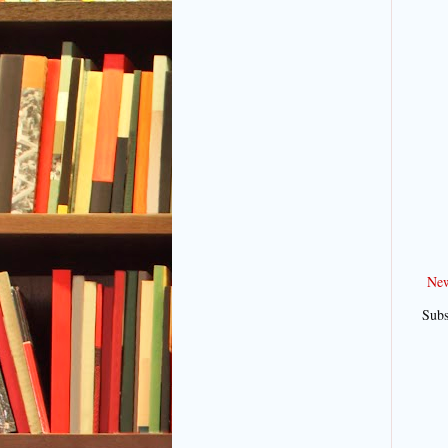
New
Subs