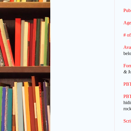
Publ
Age
# of
Ava
bel
For
& M
PBT
PBT
hidi
rock
Scr