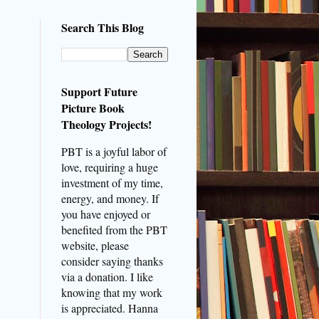
Search This Blog
Support Future
Picture Book
Theology Projects!
PBT is a joyful labor of
love, requiring a huge
investment of my time,
energy, and money. If
you have enjoyed or
benefited from the PBT
website, please
consider saying thanks
via a donation. I like
knowing that my work
is appreciated. Hanna