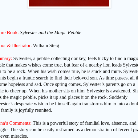
ture Book:
Sylvester and the Magic Pebble
or & Illustrator:
William Steig
mary:
Sylvester, a pebble-collecting donkey, feels lucky to find a magi
le that makes wishes come true, but fear of a nearby lion leads Sylvest
 to be a rock. When his wish comes true, he is stuck and mute. Sylvest
nts begin a frantic search to find their beloved son. As time passes, all t
ome hopeless and sad. Once spring comes, Sylvester’s parents go on a
ic to cheer up. When his mother sits on him, Sylvester is awakened. Sh
s the magic pebble, picks it up and places it on the rock. Suddenly
ester’s desperate wish to be himself again transforms him to into a don
family is joyfully reunited.
na’s Comments:
This is a powerful story of familial love, absence, and
ggle. The story can be easily re-framed as a demonstration of fervent pr
even miracles.