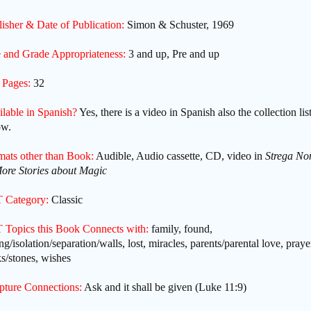
isher & Date of Publication:
Simon & Schuster, 1969
 and Grade Appropriateness:
3 and up, Pre and up
 Pages:
32
ilable in Spanish?
Yes, there is a video in Spanish also the collection lis
ow.
mats other than Book:
Audible, Audio cassette, CD, video in
Strega No
ore Stories about Magic
 Category:
Classic
 Topics this Book Connects with:
family, found,
ng/isolation/separation/walls, lost, miracles, parents/parental love, praye
s/stones, wishes
ipture Connections:
Ask and it shall be given (Luke 11:9)