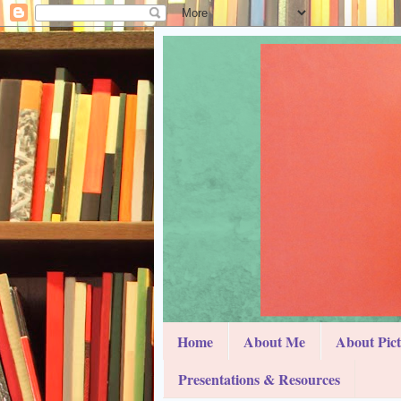
Home
About Me
About Pic
Presentations & Resources