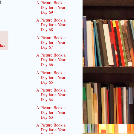
A Picture Book a
d
Day for a Year:
Day 69
A Picture Book a
Day for a Year:
Day 68
A Picture Book a
Day for a Year:
hes
Day 67
A Picture Book a
Day for a Year:
Day 66
A Picture Book a
Day for a Year:
Day 65
A Picture Book a
Day for a Year:
Day 64
A Picture Book a
Day for a Year:
Day 63
A Picture Book a
Day for a Year: