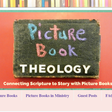
ture Books
Picture Books in Ministry
Guest Posts
FAQ