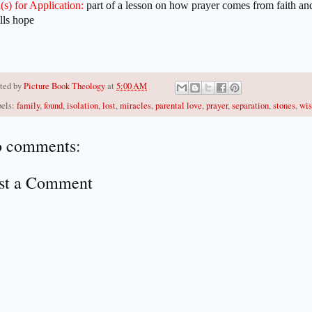
(s) for Application:
part of a lesson on how prayer comes from faith an
ills hope
ted by
Picture Book Theology
at
5:00 AM
els:
family
,
found
,
isolation
,
lost
,
miracles
,
parental love
,
prayer
,
separation
,
stones
,
wis
 comments:
st a Comment