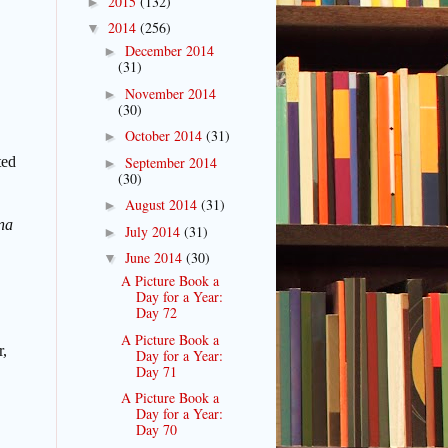
2015
(132)
►
2014
(256)
▼
December 2014
►
(31)
November 2014
►
(30)
October 2014
(31)
►
September 2014
ted
►
(30)
August 2014
(31)
►
na
July 2014
(31)
►
June 2014
(30)
▼
A Picture Book a
Day for a Year:
Day 72
A Picture Book a
r,
Day for a Year:
Day 71
A Picture Book a
Day for a Year:
Day 70