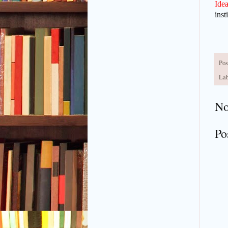
Idea
inst
Pos
Lab
No
Po