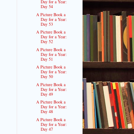
Day for a Year:
Day 54
A Picture Book a
Day for a Year:
Day 53
A Picture Book a
Day for a Year:
Day 52
A Picture Book a
Day for a Year:
Day 51
A Picture Book a
Day for a Year:
Day 50
A Picture Book a
Day for a Year:
Day 49
A Picture Book a
Day for a Year:
Day 48
A Picture Book a
Day for a Year:
Day 47