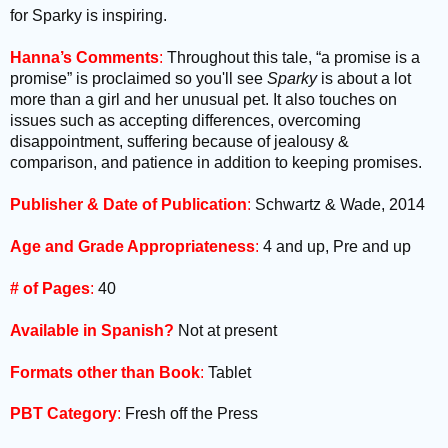
for Sparky is inspiring.
Hanna’s Comments
:
Throughout this tale, “a promise is a
promise” is proclaimed so you'll see
Sparky
is about a lot
more than a girl and her unusual pet. It also touches on
issues such as accepting differences, overcoming
disappointment, suffering because of jealousy &
comparison, and patience in addition to keeping promises.
Publisher & Date of Publication
:
Schwartz & Wade, 2014
Age and Grade Appropriateness
:
4 and up, Pre and up
# of Pages
:
40
Available in Spanish?
Not at present
Formats other than Book
:
Tablet
PBT Category
:
Fresh off the Press