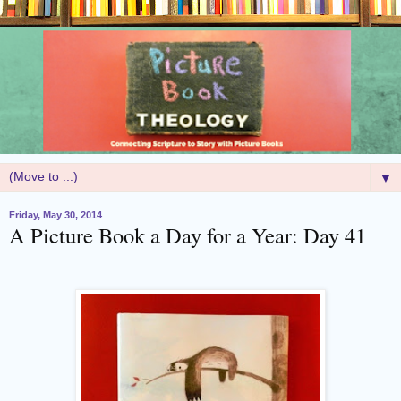
▼
Friday, May 30, 2014
A Picture Book a Day for a Year: Day 41