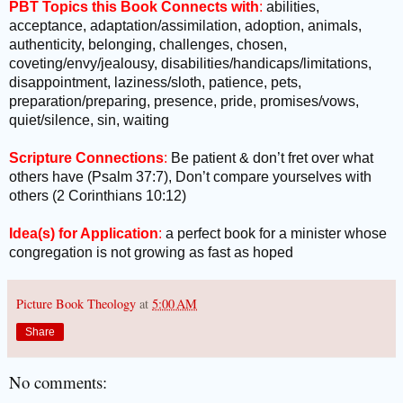
PBT Topics this Book Connects with
:
abilities,
acceptance, adaptation/assimilation, adoption, animals,
authenticity, belonging, challenges, chosen,
coveting/envy/jealousy, disabilities/handicaps/limitations,
disappointment, laziness/sloth, patience, pets,
preparation/preparing, presence, pride, promises/vows,
quiet/silence, sin, waiting
Scripture Connections
:
Be patient & don’t fret over what
others have (Psalm 37:7), Don’t compare yourselves with
others (2 Corinthians 10:12)
Idea(s) for Application
:
a perfect book for a minister whose
congregation is not growing as fast as hoped
Picture Book Theology
at
5:00 AM
Share
No comments: