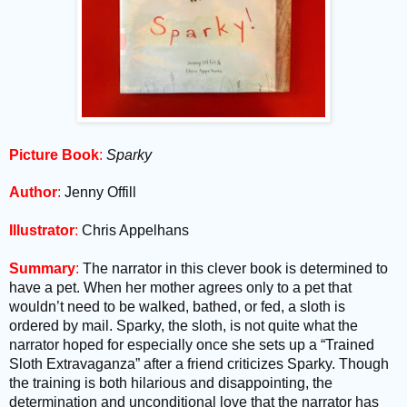
Picture Book
:
Sparky
Author
:
Jenny Offill
Illustrator
:
Chris Appelhans
Summary
:
The narrator in this clever book is determined to
have a pet. When her mother agrees only to a pet that
wouldn’t need to be walked, bathed, or fed, a sloth is
ordered by mail. Sparky, the sloth, is not quite what the
narrator hoped for especially once she sets up a “Trained
Sloth Extravaganza” after a friend criticizes Sparky. Though
the training is both hilarious and disappointing, the
determination and unconditional love that the narrator has