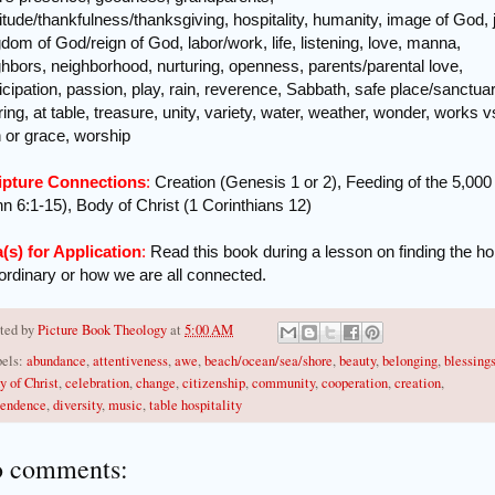
itude/thankfulness/thanksgiving, hospitality, humanity, image of God, 
dom of God/reign of God, labor/work, life, listening, love, manna,
ghbors, neighborhood, nurturing, openness, parents/parental love,
icipation, passion, play, rain, reverence, Sabbath, safe place/sanctuar
ing, at table, treasure, unity, variety, water, weather, wonder, works v
h or grace, worship
ipture Connections
:
Creation (Genesis 1 or 2), Feeding of the 5,000
n 6:1-15), Body of Christ (1 Corinthians 12)
a(s) for Application
:
Read this book during a lesson on finding the hol
 ordinary or how we are all connected.
ted by
Picture Book Theology
at
5:00 AM
els:
abundance
,
attentiveness
,
awe
,
beach/ocean/sea/shore
,
beauty
,
belonging
,
blessing
y of Christ
,
celebration
,
change
,
citizenship
,
community
,
cooperation
,
creation
,
endence
,
diversity
,
music
,
table hospitality
 comments: