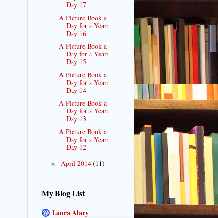
Day 17
A Picture Book a
Day for a Year:
Day 16
A Picture Book a
Day for a Year:
Day 15
A Picture Book a
Day for a Year:
Day 14
A Picture Book a
Day for a Year:
Day 13
A Picture Book a
Day for a Year:
Day 12
April 2014
(11)
►
My Blog List
Laura Alary