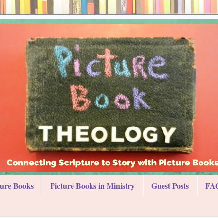
ture Books
Picture Books in Ministry
Guest Posts
FAQ