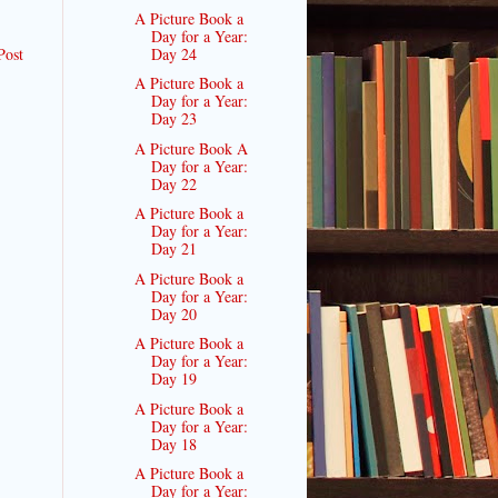
A Picture Book a
Day for a Year:
Post
Day 24
A Picture Book a
Day for a Year:
Day 23
A Picture Book A
Day for a Year:
Day 22
A Picture Book a
Day for a Year:
Day 21
A Picture Book a
Day for a Year:
Day 20
A Picture Book a
Day for a Year:
Day 19
A Picture Book a
Day for a Year:
Day 18
A Picture Book a
Day for a Year: