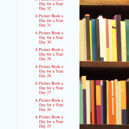
Day for a Year:
Day 32
A Picture Book a
Day for a Year:
Day 31
A Picture Book a
Day for a Year:
Day 30
A Picture Book a
Day for a Year:
Day 29
A Picture Book a
Day for a Year:
Day 28
A Picture Book a
Day for a Year:
Day 27
A Picture Book a
Day for a Year:
Day 26
A Picture Book a
Day for a Year:
Day 25