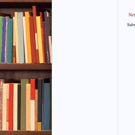
New
Subs