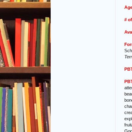
Age
# o
Ava
For
Scho
Ter
PBT
PBT
att
beau
bon
cha
cre
expl
frui
God