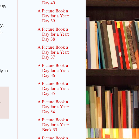
Day 40
joy,
A Picture Book a
Day for a Year:
Day 39
y,
A Picture Book a
s.
Day for a Year:
Day 38
A Picture Book a
Day for a Year:
Day 37
A Picture Book a
Day for a Year:
y in
Day 36
A Picture Book a
Day for a Year:
Day 35
s
,
A Picture Book a
Day for a Year:
Day 34
A Picture Book a
Day for a Year:
Book 33
A Picture Book a