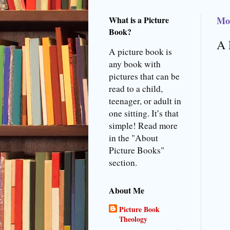
What is a Picture
Mo
Book?
A 
A picture book is
any book with
pictures that can be
read to a child,
teenager, or adult in
one sitting. It’s that
simple! Read more
in the "About
Picture Books"
section.
About Me
Picture Book
Theology