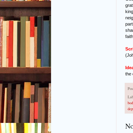
grat
king
nei
part
shar
fait
Scr
(Joh
Ide
the
Pos
Lab
bod
dep
No