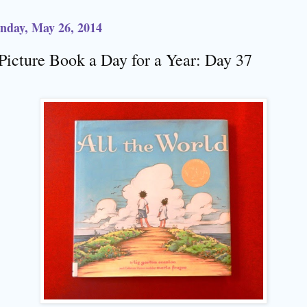
nday, May 26, 2014
Picture Book a Day for a Year: Day 37