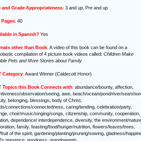
 and Grade Appropriateness
:
3 and up, Pre and up
f Pages
:
40
ilable in Spanish?
Yes
mats other than Book
:
A video of this book can be found on a
lastic compilation of 4 picture book videos called:
Children Make
rible Pets and More Stories about Family
 Category
:
Award Winner (Caldecott Honor)
 Topics this Book Connects with
:
abundance/bounty, affection,
entiveness/observation/seeing, awe, beach/ocean/pond/river/sea/shor
ty, belonging, blessings, body of Christ,
ds/connections/connectedness, caring/tending, celebration/party,
nge, choir/music/singing/songs, citizenship, community, cooperation,
ation, dependence/ interdependence, diversity, the environment/nature
oration, family, feasting/food/hunger/nutrition, flowers/leaves/trees,
t/fruit of the spirit, gardening/planting/pruning/sowing, gladness/happin
’s presence, goodness, grandparents,