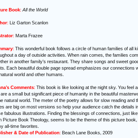
ture Book
:
All the World
hor
:
Liz Garton Scanlon
strator
:
Marta Frazee
mmary
:
This wonderful book follows a circle of human families of all k
oughout a day of outside activities. When rain comes, the families co
ether in another family’s restaurant. They share songs and sweet goo
hts. Each beautiful double page spread emphasizes our connections w
 natural world and other humans.
na’s Comments
:
This book is like looking at the night sky. You feel as
are a small but significant piece of humanity in the beautiful masterw
he natural world. The meter of the poetry allows for slow reading and 
es are big on most versions so help your audience catch the details i
e fabulous illustrations. Finding the blessings of connections, just like
in Picture Book Theology, seems to be the theme of this picture book,
y all-time favorites.
lisher & Date of Publication
:
Beach Lane Books, 2009