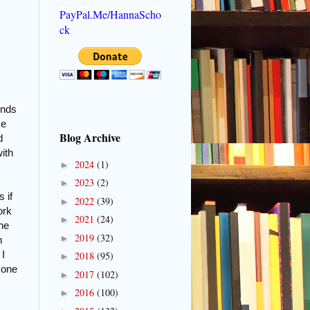
PayPal.Me/HannaScho
ck
inds
me
Blog Archive
d
ith
2024
(1)
►
2023
(2)
►
 if
2022
(39)
►
ork
2021
(24)
►
the
2019
(32)
►
n
 I
2018
(95)
►
 one
2017
(102)
►
2016
(100)
►