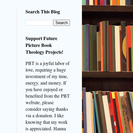
Search This Blog
Support Future
Picture Book
Theology Projects!
PBT is a joyful labor of
love, requiring a huge
investment of my time,
energy, and money. If
you have enjoyed or
benefited from the PBT
website, please
consider saying thanks
via a donation. I like
knowing that my work
is appreciated. Hanna