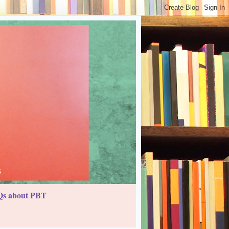
s about PBT