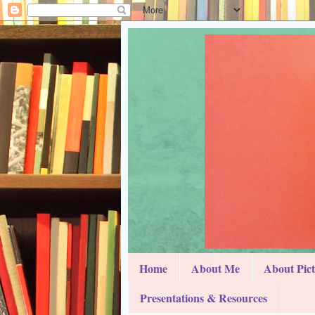
Home
About Me
About Pic
Presentations & Resources