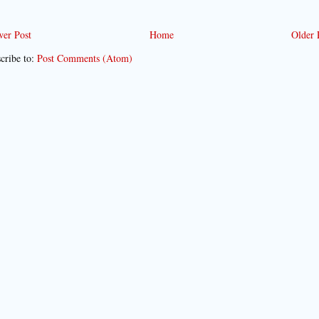
er Post
Home
Older 
cribe to:
Post Comments (Atom)