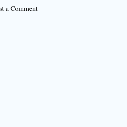
st a Comment