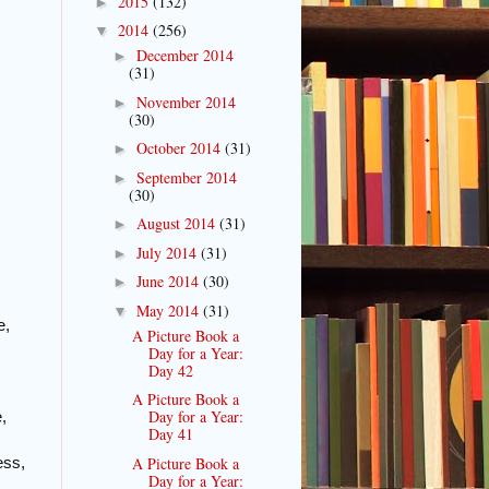
2015
(132)
►
2014
(256)
▼
December 2014
►
(31)
November 2014
►
(30)
October 2014
(31)
►
September 2014
►
(30)
August 2014
(31)
►
July 2014
(31)
►
June 2014
(30)
►
May 2014
(31)
▼
e,
A Picture Book a
Day for a Year:
Day 42
A Picture Book a
Day for a Year:
,
Day 41
A Picture Book a
ess,
Day for a Year: