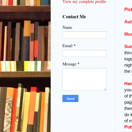
View my complete profile
Pic
Contact Me
Aut
Name
Illu
*
Email
Su
thr
tog
*
Message
nig
the
Han
you 
of t
pag
thes
do 
of m
Pub