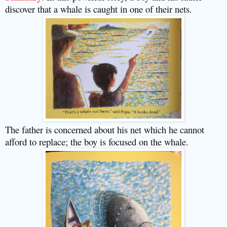
discover that a whale is caught in one of their nets.
The father is concerned about his net which he cannot
afford to replace; the boy is focused on the whale.