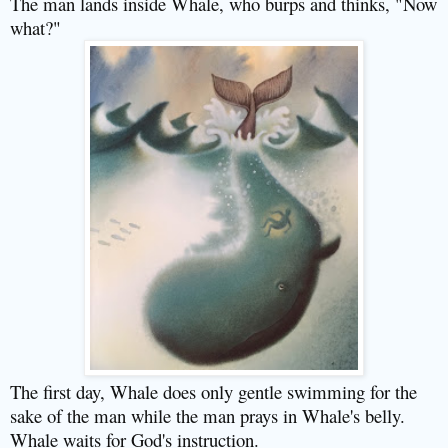
The man lands inside Whale, who burps and thinks, "Now
what?"
The first day, Whale does only gentle swimming for the
sake of the man while the man prays in Whale's belly.
Whale waits for God's instruction.