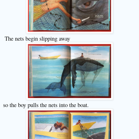
The nets begin slipping away
so the boy pulls the nets into the boat.