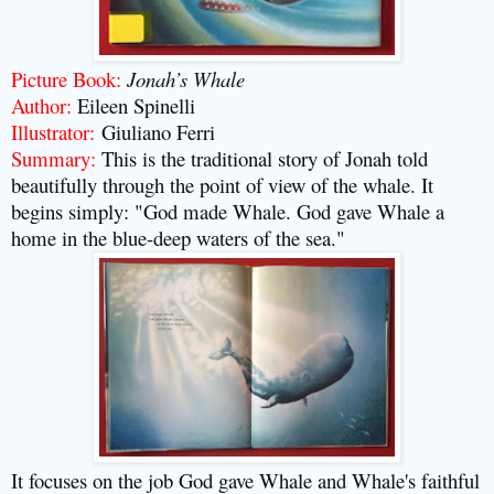
Picture Book:
Jonah’s Whale
Author:
Eileen Spinelli
Illustrator:
Giuliano Ferri
Summary:
This is the traditional story of Jonah told
beautifully through the point of view of the whale. It
begins simply: "God made Whale. God gave Whale a
home in the blue-deep waters of the sea."
It focuses on the job God gave Whale and Whale's faithful