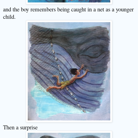
and the boy remembers being caught in a net as a younger
child.
Then a surprise