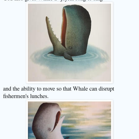
and the ability to move so that Whale can disrupt
fishermen's lunches.