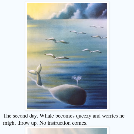
The second day, Whale becomes queezy and worries he
might throw up. No instruction comes.