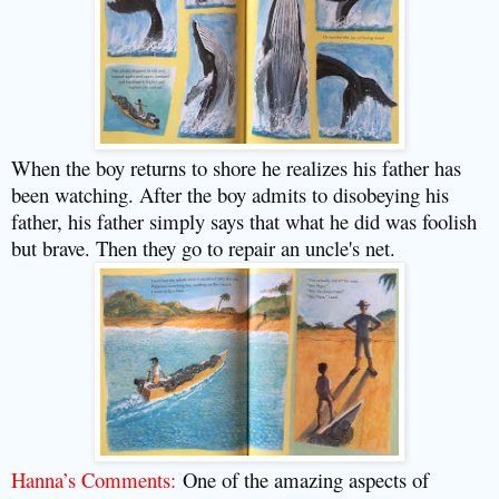
When the boy returns to shore he realizes his father has
been watching. After the boy admits to disobeying his
father, his father simply says that what he did was foolish
but brave. Then they go to repair an uncle's net.
Hanna’s Comments:
One of the amazing aspects of