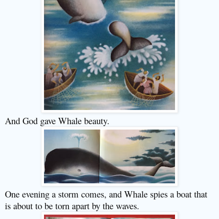
And God gave Whale beauty.
One evening a storm comes, and Whale spies a boat that
is about to be torn apart by the waves.