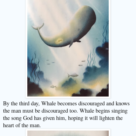
By the third day, Whale becomes discouraged and knows
the man must be discouraged too. Whale begins singing
the song God has given him, hoping it will lighten the
heart of the man.