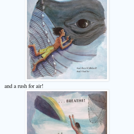
and a rush for air!