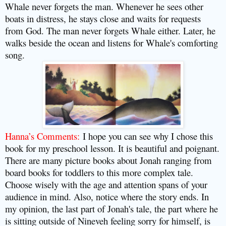
Whale never forgets the man. Whenever he sees other
boats in distress, he stays close and waits for requests
from God. The man never forgets Whale either. Later, he
walks beside the ocean and listens for Whale's comforting
song.
Hanna’s Comments:
I hope you can see why I chose this
book for my preschool lesson. It is beautiful and poignant.
There are many picture books about Jonah ranging from
board books for toddlers to this more complex tale.
Choose wisely with the age and attention spans of your
audience in mind. Also, notice where the story ends. In
my opinion, the last part of Jonah's tale, the part where he
is sitting outside of Nineveh feeling sorry for himself, is