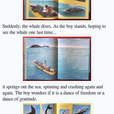
Suddenly, the whale dives. As the boy stands, hoping to
see the whale one last time...
it springs out the sea, spinning and crashing again and
again. The boy wonders if it is a dance of freedom or a
dance of gratitude.