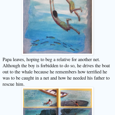
Papa leaves, hoping to beg a relative for another net.
Although the boy is forbidden to do so, he drives the boat
out to the whale because he remembers how terrified he
was to be caught in a net and how he needed his father to
rescue him.