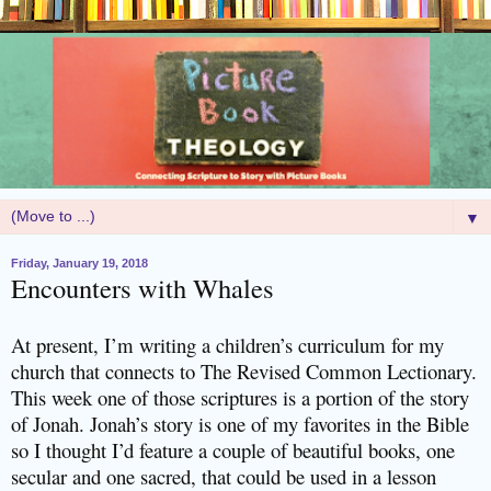
▼
Friday, January 19, 2018
Encounters with Whales
At present, I’m writing a children’s curriculum for my
church that connects to The Revised Common Lectionary.
This week one of those scriptures is a portion of the story
of Jonah. Jonah’s story is one of my favorites in the Bible
so I thought I’d feature a couple of beautiful books, one
secular and one sacred, that could be used in a lesson