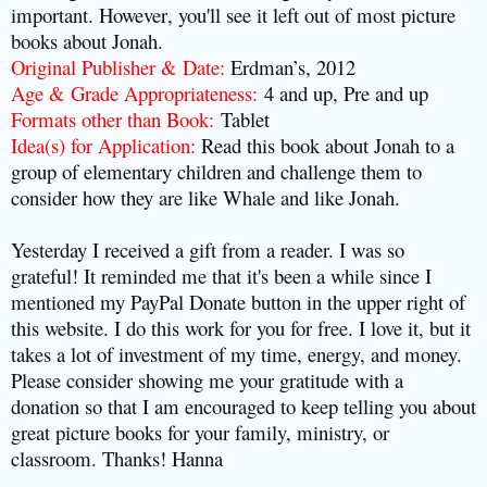
important.
However
, you'll see it left out of most picture
books about Jonah.
Original Publisher & Date:
Erdman’s, 2012
Age & Grade Appropriateness:
4 and up, Pre and up
Formats other than Book:
Tablet
Idea(s) for Application:
Read this book about Jonah to a
group of elementary children and challenge them to
consider how they are like Whale and like Jonah.
Yesterday I received a gift from a reader. I was so
grateful! It reminded me that it's been a while since I
mentioned my PayPal Donate button in the upper right of
this website. I do this work for you for free. I love it, but it
takes a lot of investment of my time, energy, and money.
Please consider showing me your gratitude with a
donation so that I am encouraged to keep telling you about
great picture books for your family, ministry, or
classroom. Thanks! Hanna