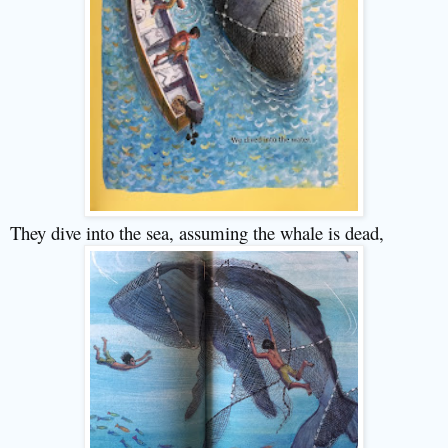
They dive into the sea, assuming the whale is dead,