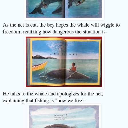
As the net is cut, the boy hopes the whale will wiggle to
freedom, realizing how dangerous the situation is.
He talks to the whale and apologizes for the net,
explaining that fishing is "how we live."