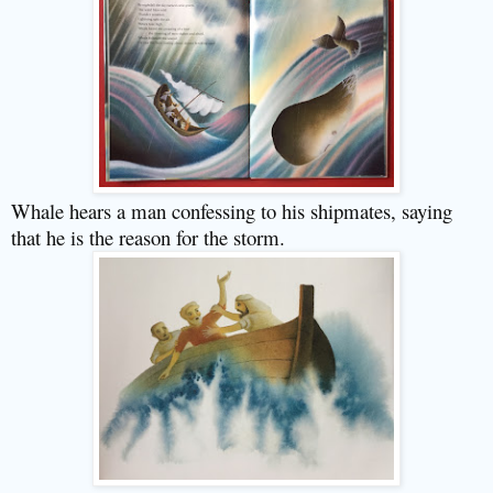
Whale hears a man confessing to his shipmates, saying
that he is the reason for the storm.