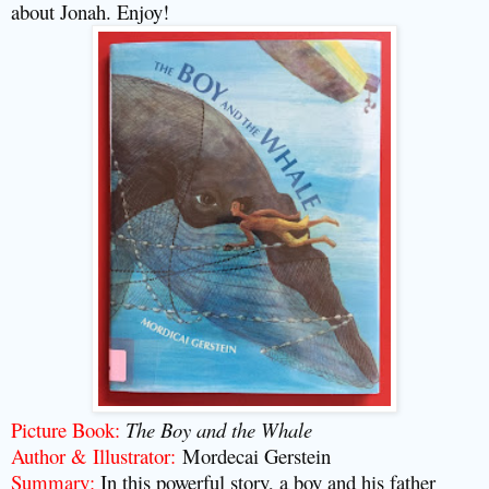
about Jonah. Enjoy!
Picture Book:
The Boy and the Whale
Author & Illustrator:
Mordecai Gerstein
Summary:
In this powerful story, a boy and his father