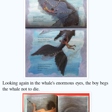
Looking again in the whale's enormous
eyes, the boy begs
the whale not to die.