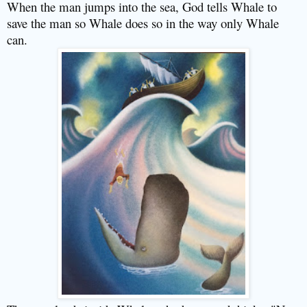
When the man jumps into the sea, God tells Whale to
save the man so Whale does so in the way only Whale
can.