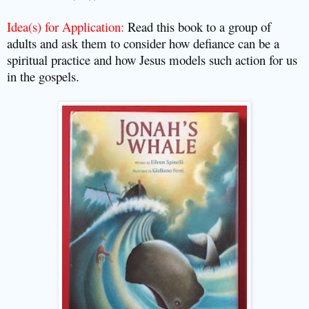
Idea(s) for Application:
Read this book to a group of
adults and ask them to consider how defiance can be a
spiritual practice and how Jesus models such action for us
in the gospels.