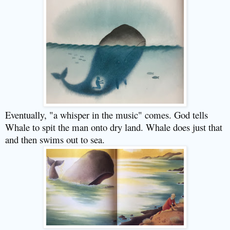
Eventually, "a whisper in the music" comes. God tells
Whale to spit the man onto dry land. Whale does just that
and then swims out to sea.