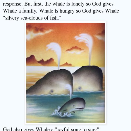
response. But first, the whale is lonely so God gives
Whale a family.
Whale is hungry so God gives Whale
"silvery sea-clouds of fish."
God also gives Whale a "joyful song to sing"