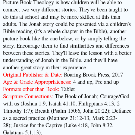
Picture Book Theology is how children will be able to
connect two very different stories. They've been taught to
do this at school and may be more skilled at this than
adults. The Jonah story could be presented via a children's
Bible reading (it's a whole chapter in the Bible), another
picture book like the one below, or by simply telling the
story. Encourage them to find
similarities
and differences
between these stories. They'll leave the lesson with a better
understanding of Jonah in the Bible, and they'll have
another great story in their experience.
Original Publisher & Date:
Roaring Brook Press, 2017
Age & Grade Appropriateness:
4 and up, Pre and up
Formats other than Book:
Tablet
Scripture Connections:
The Book of Jonah;
Courage/God
with us (Joshua 1:9, Isaiah 41:10, Philippians 4:13, 2
Timothy 1:7); Breath (Psalm 150:6, John 20:22); Defiance
as a sacred practice (Matthew 21:12-13, Mark 2:23-
28);
Justice for the Captive (Luke 4:18, John 8:32,
Galatians 5:1,13);