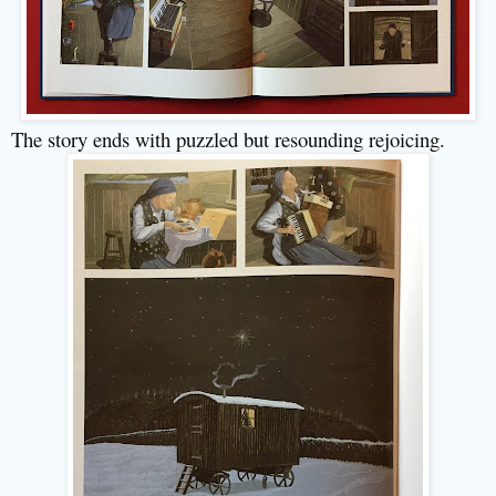
The story ends with puzzled but resounding rejoicing.