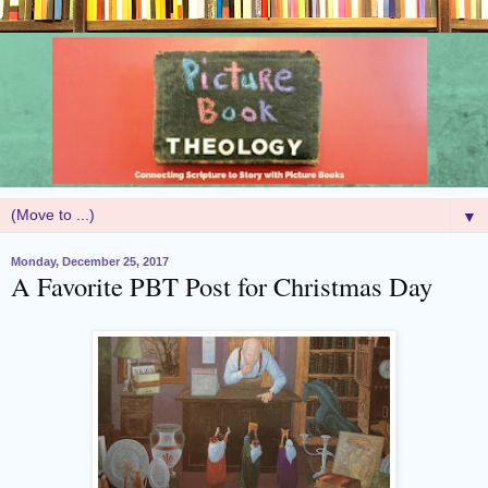
▼
Monday, December 25, 2017
A Favorite PBT Post for Christmas Day