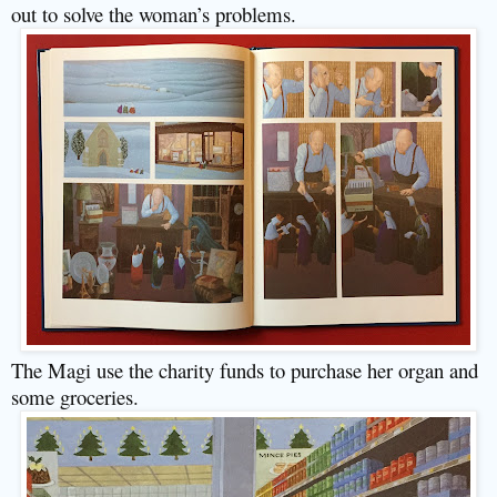
out to solve the woman’s problems.
The Magi use the charity funds to purchase her organ and
some groceries.