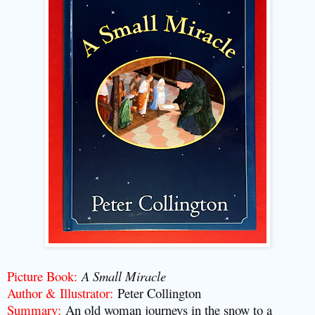
Picture Book:
A Small Miracle
Author & Illustrator:
Peter Collington
Summary:
An old woman journeys in the snow to a