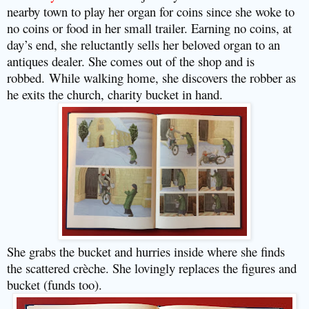
nearby town to play her organ for coins since she woke to
no coins or food in her small trailer. Earning no coins, at
day’s end, she reluctantly sells her beloved organ to an
antiques dealer. She comes out of the shop and is
robbed.
While walking home, she discovers the robber as
he exits the church, charity bucket in hand.
She grabs the bucket and hurries inside where she finds
the scattered crèche. She lovingly replaces the figures and
bucket (funds too).