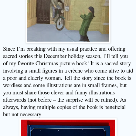
Since I’m breaking with my usual practice and offering
sacred stories this December holiday season, I’ll tell you
of my favorite Christmas picture book! It is a sacred story
involving a small figures in a crèche who come alive to aid
a poor and elderly woman. Tell the story since the book is
wordless and some illustrations are in small frames, but
you must share those clever and funny illustrations
afterwards (not before – the surprise will be ruined). As
always, having multiple copies of the book is beneficial
but not necessary.