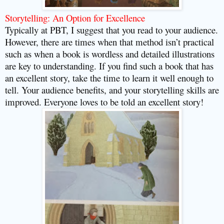
Storytelling: An Option for Excellence
Typically at PBT, I suggest that you read to your audience.
However, there are times when that method isn’t practical
such as when a book is wordless and detailed illustrations
are key to understanding. If you find such a book that has
an excellent story, take the time to learn it well enough to
tell. Your audience benefits, and your storytelling skills are
improved. Everyone loves to be told an excellent story!