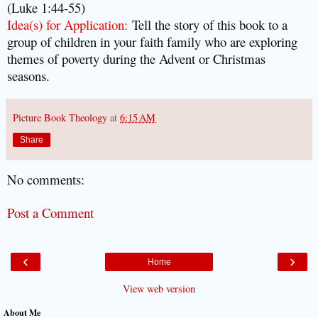
(Luke 1:44-55)
Idea(s) for Application:
Tell the story of this book to a
group of children in your faith family who are exploring
themes of poverty during the Advent or Christmas
seasons.
Picture Book Theology
at
6:15 AM
Share
No comments:
Post a Comment
‹
›
Home
View web version
About Me