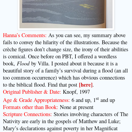
Hanna’s Comments:
As you can see, my summary above
fails to convey the hilarity of the illustrations. Because the
crèche figures don’t change size, the irony of their abilities
is comical. Once before on PBT, I offered a wordless
book,
Flood
by Villa. I posted about it because it is a
beautiful story of a family’s survival during a flood (an all
too common occurrence) which has obvious connections
to the biblical flood. Find that post
[here]
.
Original Publisher & Date:
Knopf, 1997
st
Age & Grade Appropriateness:
6 and up, 1
and up
Formats other than Book:
None at present
Scripture Connections:
Stories involving characters
of The
Nativity are early in the gospels of Matthew and Luke;
Mary’s declarations against poverty in her Magnificat