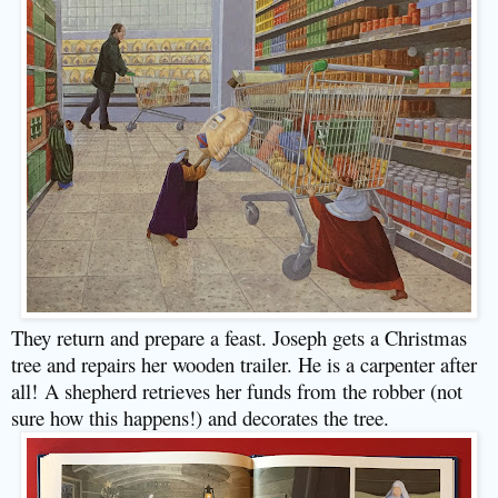
They return and prepare a feast. Joseph gets a Christmas
tree and repairs her wooden trailer. He is a carpenter after
all!
A shepherd retrieves her funds from the robber (not
sure how this happens!) and decorates the tree.