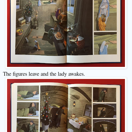
The figures leave and the lady awakes.