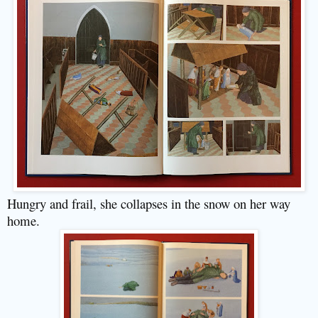
Hungry and frail, she collapses in the snow on her way
home.