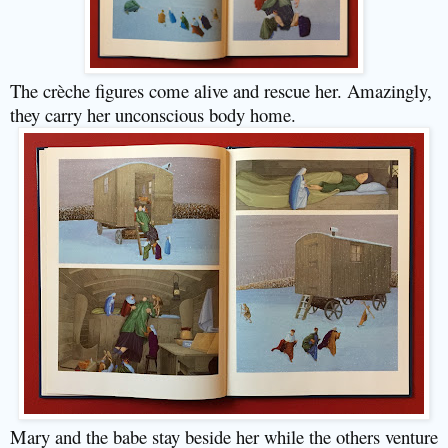
The crèche figures come alive and rescue her. Amazingly,
they carry her unconscious body home.
Mary and the babe stay beside her while the others venture