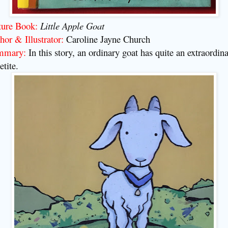
ture Book:
Little Apple Goat
hor & Illustrator:
Caroline Jayne Church
mmary:
In this story, an ordinary goat has quite an extraordin
etite
.