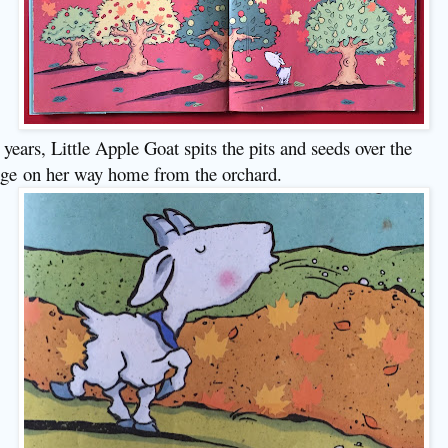
 years, Little Apple Goat spits the pits and seeds over the
ge
on her way home from the orchard
.