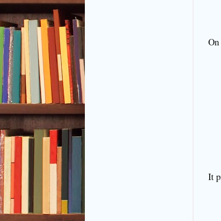
On 
It 