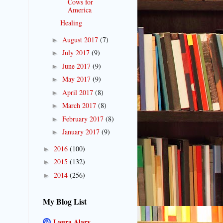
Cows for
America
Healing
August 2017
(7)
►
July 2017
(9)
►
June 2017
(9)
►
May 2017
(9)
►
April 2017
(8)
►
March 2017
(8)
►
February 2017
(8)
►
January 2017
(9)
►
2016
(100)
►
2015
(132)
►
2014
(256)
►
My Blog List
Laura Alary