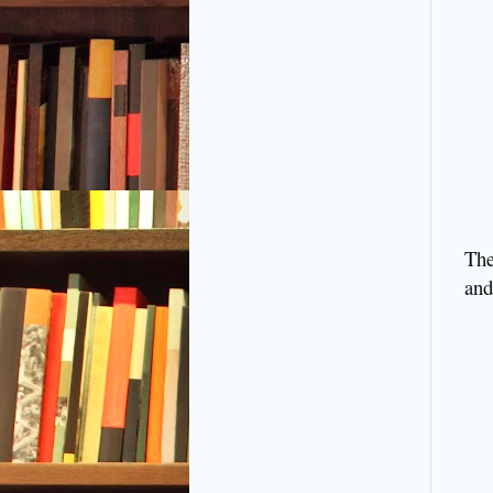
The
and