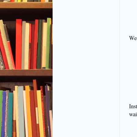
Wed
Ins
wai