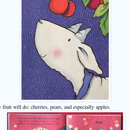
 fruit will do: cherries, pears, and especially
apples.