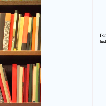
For
hed