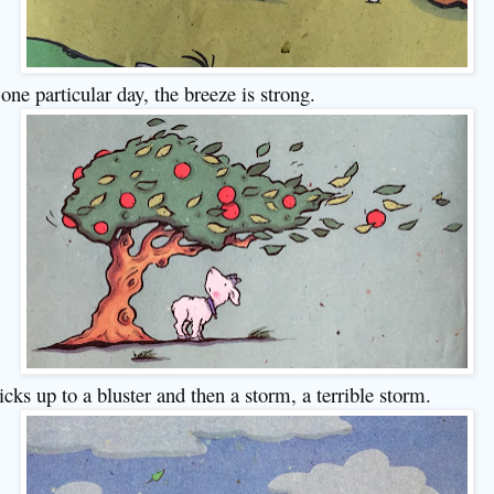
one particular day, the breeze is strong.
picks up to a bluster and then a storm, a terrible storm.