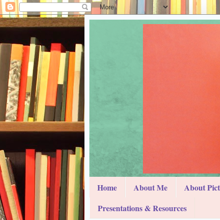
Home
About Me
About Pic
Presentations & Resources