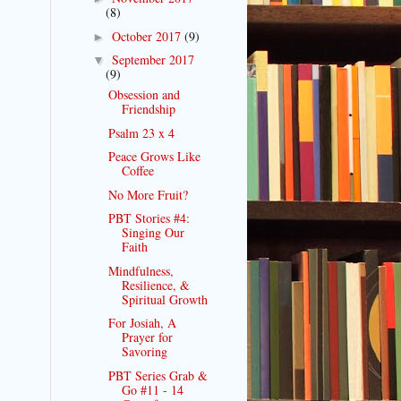
(8)
October 2017
(9)
►
September 2017
▼
(9)
Obsession and
Friendship
Psalm 23 x 4
Peace Grows Like
Coffee
No More Fruit?
PBT Stories #4:
Singing Our
Faith
Mindfulness,
Resilience, &
Spiritual Growth
For Josiah, A
Prayer for
Savoring
PBT Series Grab &
Go #11 - 14