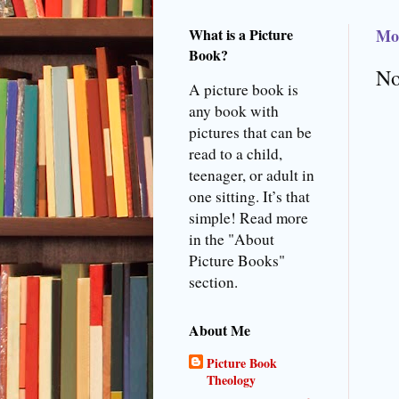
What is a Picture
Mon
Book?
No
A picture book is
any book with
pictures that can be
read to a child,
teenager, or adult in
one sitting. It’s that
simple! Read more
in the "About
Picture Books"
section.
About Me
Picture Book
Theology