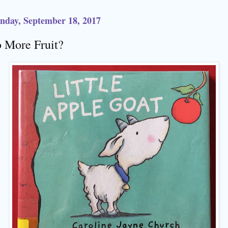
day, September 18, 2017
 More Fruit?