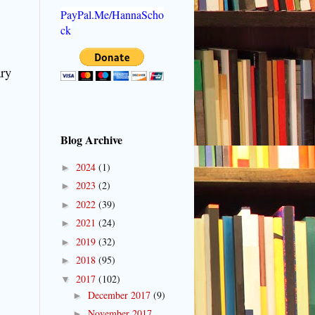
PayPal.Me/HannaScho
ck
ary
Blog Archive
2024
(1)
►
2023
(2)
►
2022
(39)
►
2021
(24)
►
2019
(32)
►
2018
(95)
►
2017
(102)
▼
December 2017
(9)
►
November 2017
►