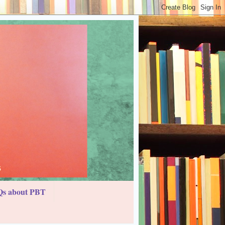
s about PBT