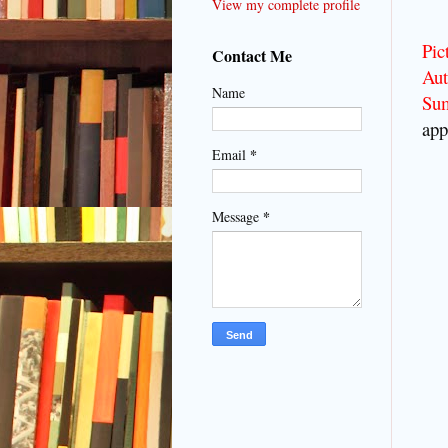
View my complete profile
Pic
Contact Me
Aut
Name
Su
app
*
Email
*
Message