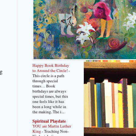
Happy Book Birthday
ng
to Around the Circle!
-
This circle is a path
through special
times… Book
birthdays are always
special times, but this
one feels like it has
been a long while in
the making. The i...
Spiritual Playdate
YOU are Martin Luther
King
-
Teaching Non-