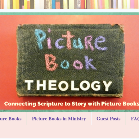
ture Books
Picture Books in Ministry
Guest Posts
FAQ