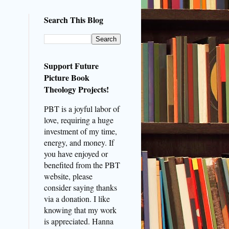
Search This Blog
Support Future
Picture Book
Theology Projects!
PBT is a joyful labor of
love, requiring a huge
investment of my time,
energy, and money. If
you have enjoyed or
benefited from the PBT
website, please
consider saying thanks
via a donation. I like
knowing that my work
is appreciated. Hanna