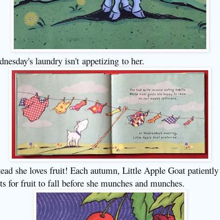
nesday's laundry isn't
appetizing
to her.
tead she loves fruit! Each autumn, Little Apple Goat patiently
ts for fruit to fall before she munches and munches.