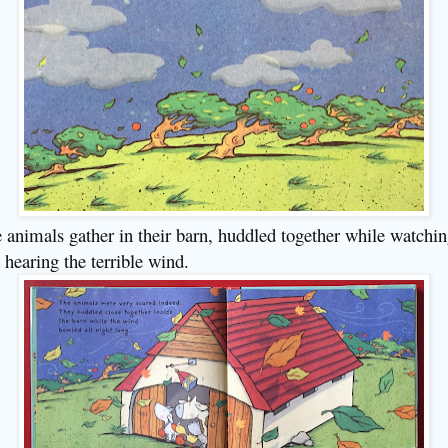
 animals gather in their barn, huddled together while watchi
 hearing the terrible wind.