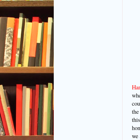
Ha
whe
cou
the
thi
hon
we 