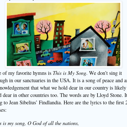
 of my favorite hymns is
This is My Song
. We don’t sing it
ugh in our sanctuaries in the USA. It is a song of peace and a
nowledgement that what we hold dear in our country is likely
d dear in other countries too. The words are by Lloyd Stone. It
g to Jean Sibelius’ Findlandia. Here are the lyrics to the first 
ses:
s is my song, O God of all the nations,