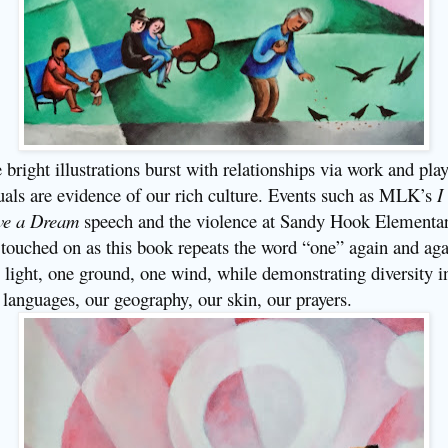
 bright illustrations burst with relationships via work and play
uals are evidence of our rich culture. Events such as MLK’s
I
ve a Dream
speech and the violence at Sandy Hook Elementa
 touched on as this book repeats the word “one” again and aga
 light, one ground, one wind, while demonstrating diversity i
 languages, our geography, our skin, our prayers.