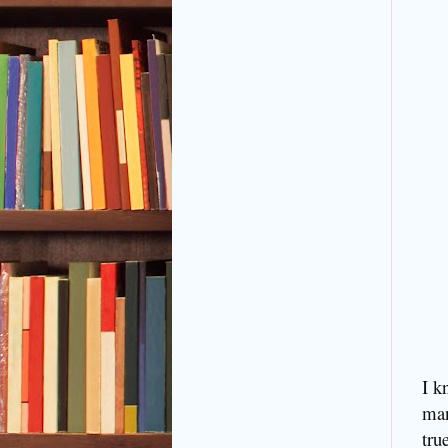
I k
man
tru