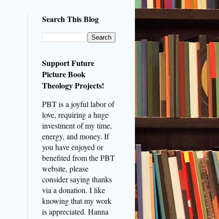
Search This Blog
Support Future
Picture Book
Theology Projects!
PBT is a joyful labor of
love, requiring a huge
investment of my time,
energy, and money. If
you have enjoyed or
benefited from the PBT
website, please
consider saying thanks
via a donation. I like
knowing that my work
is appreciated. Hanna