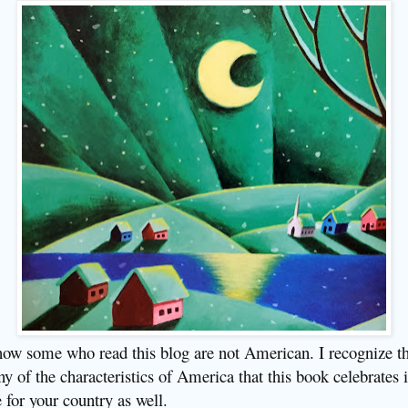
now some who read this blog are not American. I recognize th
y of the characteristics of America that this book celebrates i
e for your country as well.