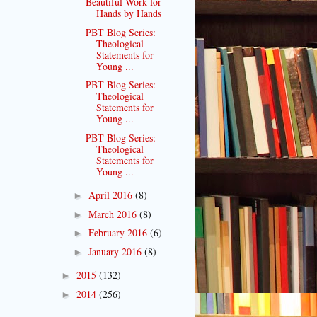
Beautiful Work for
Hands by Hands
PBT Blog Series:
Theological
Statements for
Young ...
PBT Blog Series:
Theological
Statements for
Young ...
PBT Blog Series:
Theological
Statements for
Young ...
April 2016
(8)
►
March 2016
(8)
►
February 2016
(6)
►
January 2016
(8)
►
2015
(132)
►
2014
(256)
►