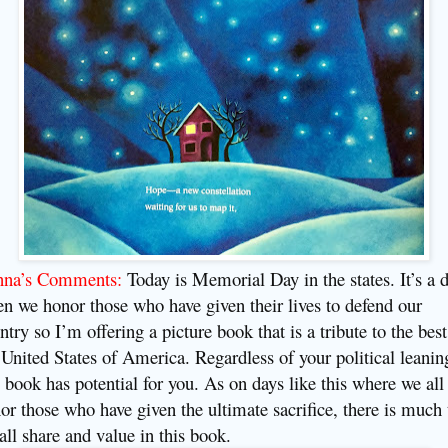
nna’s Comments:
Today is Memorial Day in the states. It’s a 
n we honor those who have given their lives to defend our
ntry so I’m offering a picture book that is a tribute to the best
 United States of America. Regardless of your political leanin
s book has potential for you. As on days like this where we all
or those who have given the ultimate sacrifice, there is much 
all share and value in this book.