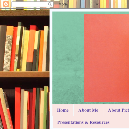
Home
About Me
About Pic
Presentations & Resources