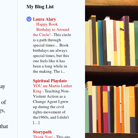
My Blog List
Laura Alary
Happy Book
Birthday to Around
the Circle!
-
This circle
is a path through
special times… Book
birthdays are always
special times, but this
one feels like it has
been a long while in
the making. The i...
Spiritual Playdate
day
YOU are Martin Luther
King
-
Teaching Non-
Violent Action as a
 of
Change Agent I grew
up during the civil
gs,
rights movement of
the1960s, and I didn’t
[…]
that
Storypath
Thank You!
-
This site