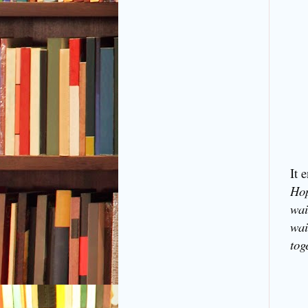
It 
Hop
wai
wai
tog