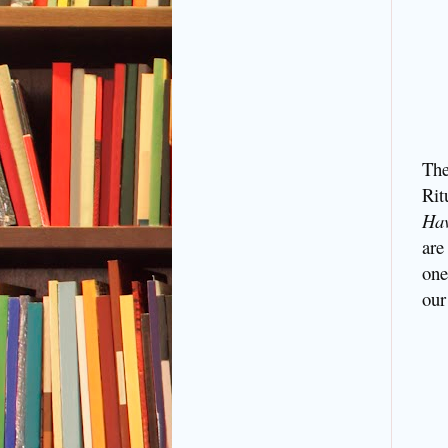
The
Rit
Ha
are
one
our