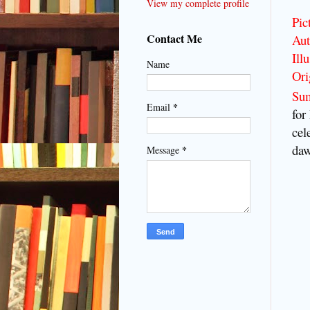
View my complete profile
Pic
Contact Me
Aut
Illu
Name
Ori
Su
*
Email
for
cel
daw
*
Message