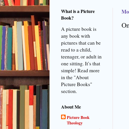
What is a Picture
Mo
Book?
On
A picture book is
any book with
pictures that can be
read to a child,
teenager, or adult in
one sitting. It’s that
simple! Read more
in the "About
Picture Books"
section.
About Me
Picture Book
Theology