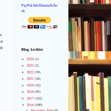
PayPal.Me/HannaScho
ck
m
 a
om
Blog Archive
2024
(1)
►
2023
(2)
►
2022
(39)
►
2021
(24)
►
2019
(32)
►
2018
(95)
►
2017
(102)
►
2016
(100)
▼
December 2016
(9)
►