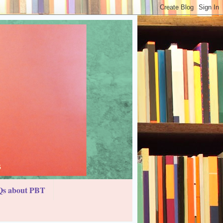
s about PBT