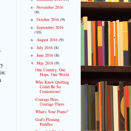
November 2016
►
(8)
October 2016
(9)
►
September 2016
►
(10)
August 2016
(9)
►
July 2016
(8)
►
.
June 2016
(8)
►
May 2016
(9)
▼
ry
One Country, One
in:
Hope, One World
n
Who Knew Quilting
Could Be So
Contentious!
Courage Here,
Courage There
What's Your Piano?
God's Pleasing
Puddles