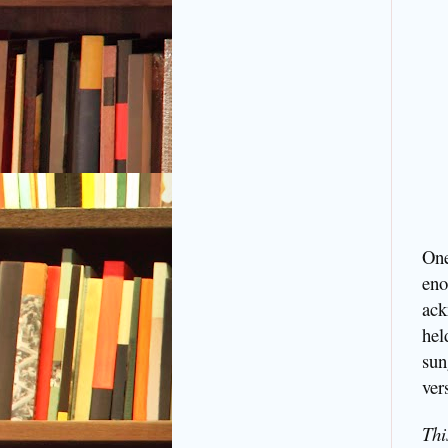
One
eno
ack
hel
sun
ver
Thi