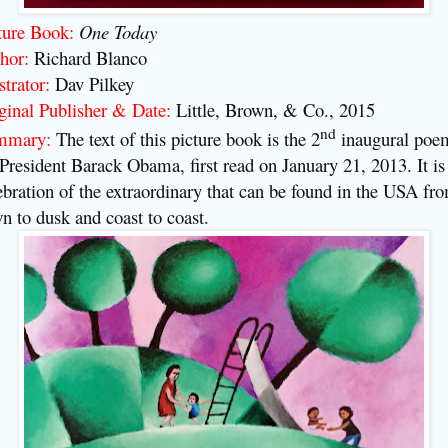
ture Book:
One Today
hor:
Richard Blanco
strator:
Dav Pilkey
ginal Publisher & Date:
Little, Brown, & Co., 2015
nd
mmary:
The text of this picture book is the 2
inaugural poe
 President Barack Obama, first read on January 21, 2013. It is
ebration of the extraordinary that can be found in the USA fr
n to dusk and coast to coast.