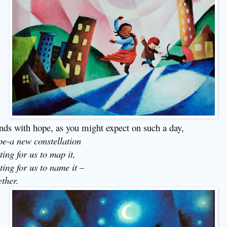
ends with hope, as you might expect on such a day,
e-a new constellation
ting for us to map it,
ting for us to name it –
ether.