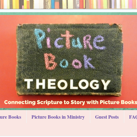
ture Books
Picture Books in Ministry
Guest Posts
FAQ