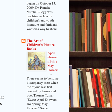
began on October 13,
2009. Dr. Pamela
Mitchell-Legg was
teaching a class on
children’s and youth
literature and faith and
wanted a way to share
...
The Art of
Children's Picture
Books
April
Shower
s Bring
May
Flowers
...
-
There seems to be some
discrepancy as to when
the rhyme was first
penned by farmer and
poet Thomas Tusser
at
"Sweet April Showers
s
Do Spring May
Flowers." Some...