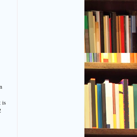
n
 is
2