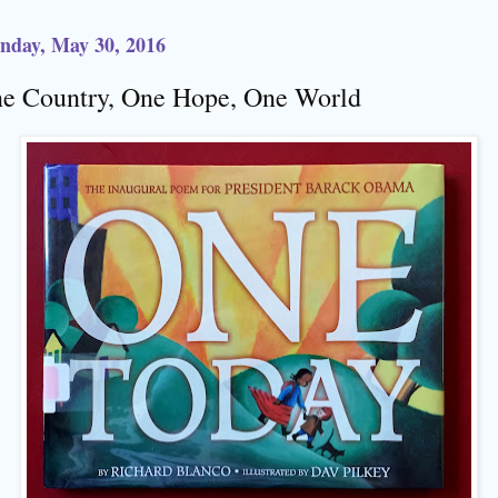
nday, May 30, 2016
e Country, One Hope, One World