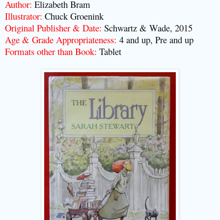
Author:
Elizabeth Bram
Illustrator:
Chuck Groenink
Original Publisher & Date:
Schwartz & Wade, 2015
Age & Grade Appropriateness:
4 and up, Pre and up
Formats other than Book:
Tablet