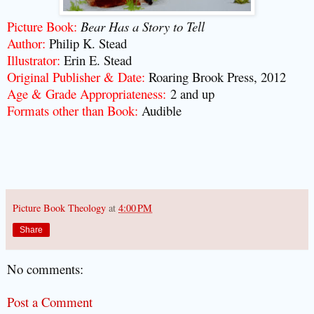
Picture Book:
Bear Has a Story to Tell
Author:
Philip K. Stead
Illustrator:
Erin E. Stead
Original Publisher & Date:
Roaring Brook Press, 2012
Age & Grade Appropriateness:
2 and up
Formats other than Book:
Audible
Picture Book Theology
at
4:00 PM
Share
No comments:
Post a Comment