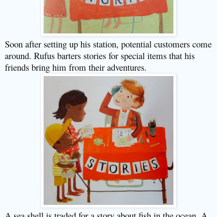
Soon after setting up his station, potential customers come
around. Rufus barters stories for special items that his
friends bring him from their adventures.
A sea shell is traded for a story about fish in the ocean. A