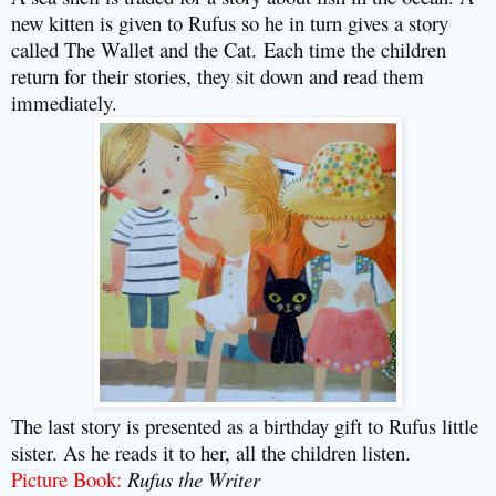
new kitten is given to Rufus so he in turn gives a story
called The Wallet and the Cat.
Each time the children
return for their stories, they sit down and read them
immediately.
The last story is presented as a birthday gift to Rufus little
sister. As he reads it to her, all the children listen.
Picture Book:
Rufus the Writer