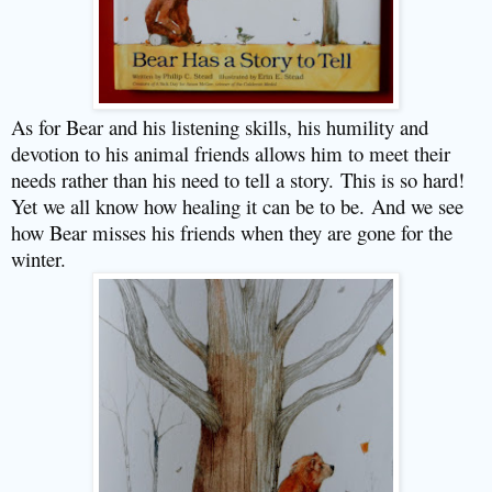
As for Bear and his listening skills, his humility and
devotion to his animal friends allows him to meet their
needs rather than his need to tell a story.
This is so hard!
Yet we all know how healing it can be to be.
And we see
how Bear misses his friends when they are gone for the
winter.