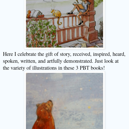
Here I celebrate the gift of story, received, inspired, heard,
spoken, written, and artfully demonstrated. Just look at
the variety of illustrations in these 3 PBT books!