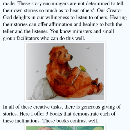
made. These story encouragers are not determined to tell
their own stories so much as to hear others'. Our Creator
God delights in our willingness to listen to others. Hearing
their stories can offer affirmation and healing to both the
teller and the listener. You know ministers and small
group facilitators who can do this well.
In all of these creative tasks, there is generous giving of
stories. Here I offer 3 books that demonstrate each of
these inclinations. These books contrast well.