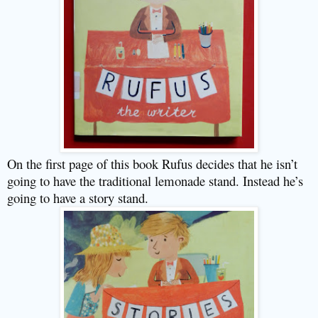
On the first page of this book Rufus decides that he isn’t
going to have the traditional lemonade stand. Instead he’s
going to have a story stand.