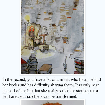
In the second, you have a bit of a misfit who hides behind
her books and has difficulty sharing them. It is only near
the end of her life that she realizes that her stories are to
be shared so that others can be transformed.