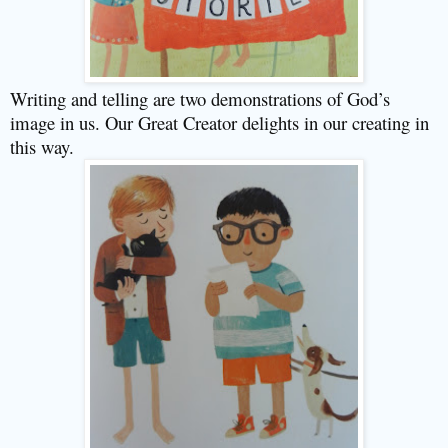
Writing and telling are two demonstrations of God’s
image in us. Our Great Creator delights in our creating in
this way.