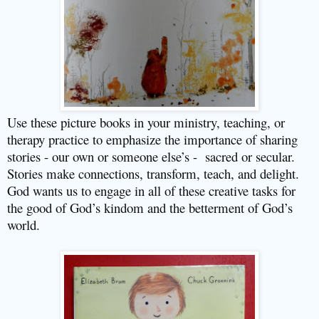
Use these picture books in your ministry, teaching, or
therapy practice to emphasize the importance of sharing
stories - our own or someone else’s -
sacred or secular.
Stories make connections, transform, teach, and delight.
God wants us to engage in all of these creative tasks for
the good of God’s kindom and the betterment of God’s
world.