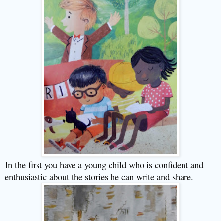
In the first you have a young child who is confident and
enthusiastic about the stories he can write and share.