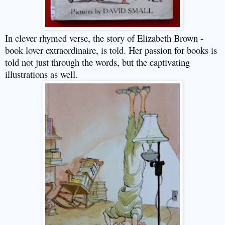
In clever rhymed verse, the story of Elizabeth Brown -
book lover extraordinaire, is told. Her passion for books is
told not just through the words, but the captivating
illustrations as well.