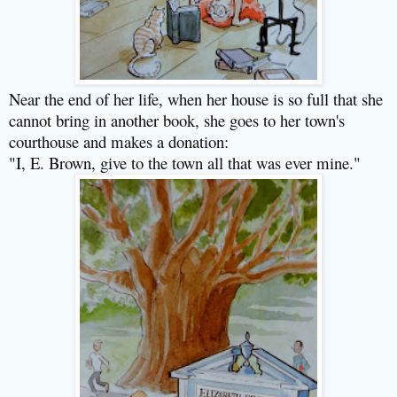
Near the end of her life, when her house is so full that she
cannot bring in another book, she goes to her town's
courthouse and makes a donation:
"I, E. Brown, give to the town all that was ever mine."