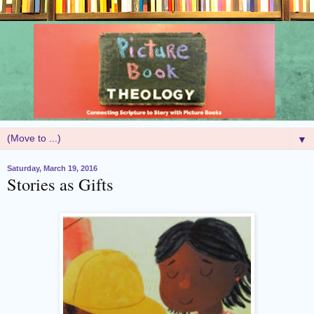
▼
Saturday, March 19, 2016
Stories as Gifts