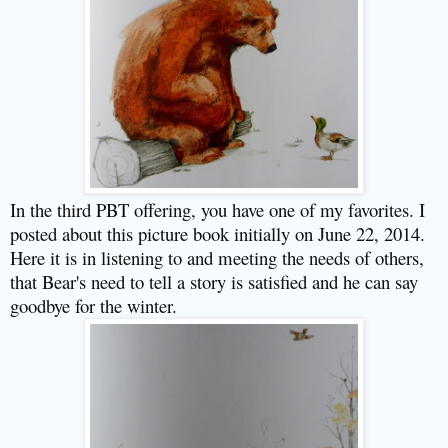
In the third PBT offering, you have one of my favorites. I
posted about this picture book initially on June 22, 2014.
Here it is in listening to and meeting the needs of others,
that Bear's need to tell a story is satisfied and he can say
goodbye for the winter.