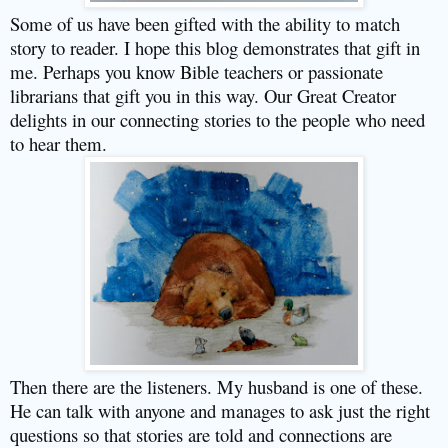
Some of us have been gifted with the ability to match
story to reader. I hope this blog demonstrates that gift in
me. Perhaps you know Bible teachers or passionate
librarians that gift you in this way. Our Great Creator
delights in our connecting stories to the people who need
to hear them.
Then there are the listeners. My husband is one of these.
He can talk with anyone and manages to ask just the right
questions so that stories are told and connections are