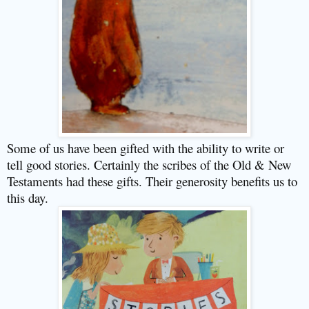
Some of us have been gifted with the ability to write or
tell good stories. Certainly the scribes of the Old & New
Testaments had these gifts. Their generosity benefits us to
this day.