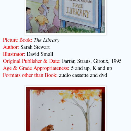
Picture Book:
The Library
Author:
Sarah Stewart
Illustrator:
David Small
Original Publisher & Date:
Farrar, Straus, Giroux, 1995
Age & Grade Appropriateness:
5 and up, K and up
Formats other than Book:
audio cassette and dvd