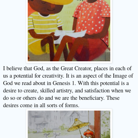
I believe that God, as the Great Creator, places in each of
us a potential for creativity. It is an aspect of the Image of
God we read about in Genesis 1. With this potential is a
desire to create, skilled artistry, and satisfaction when we
do so or others do and we are the beneficiary. These
desires come in all sorts of forms.