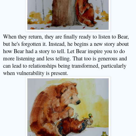
When they return, they are finally ready to listen to Bear,
but he's forgotten it. Instead, he begins a new story about
how Bear had a story to tell. Let Bear inspire you to do
more listening and less telling. That too is generous and
can lead to relationships being transformed, particularly
when vulnerability is present.