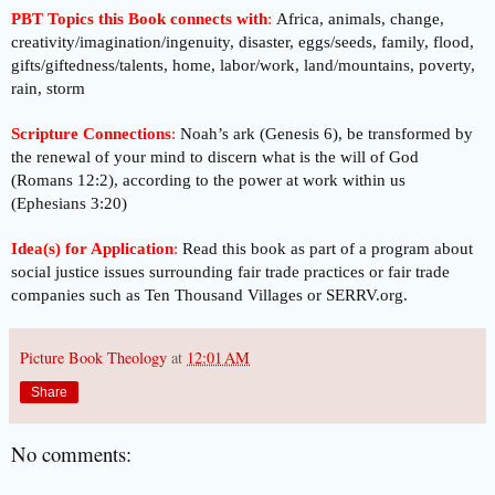
PBT Topics this Book connects with
:
Africa, animals, change,
creativity/imagination/ingenuity, disaster, eggs/seeds, family, flood,
gifts/giftedness/talents, home, labor/work, land/mountains, poverty,
rain, storm
Scripture Connections
:
Noah’s ark (Genesis 6), be transformed by
the renewal of your mind to discern what is the will of God
(Romans 12:2), according to the power at work within us
(Ephesians 3:20)
Idea(s) for Application
:
Read this book as part of a program about
social justice issues surrounding fair trade practices or fair trade
companies such as Ten Thousand Villages or SERRV.org.
Picture Book Theology
at
12:01 AM
Share
No comments: