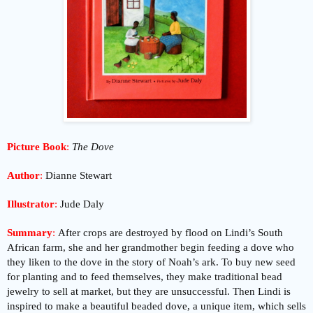
Picture Book
:
The Dove
Author
:
Dianne Stewart
Illustrator
:
Jude Daly
Summary
:
After crops are destroyed by flood on Lindi’s South
African farm, she and her grandmother begin feeding a dove who
they liken to the dove in the story of Noah’s ark. To buy new seed
for planting and to feed themselves, they make traditional bead
jewelry to sell at market, but they are unsuccessful. Then Lindi is
inspired to make a beautiful beaded dove, a unique item, which sells