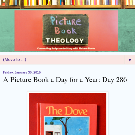
▼
Friday, January 30, 2015
A Picture Book a Day for a Year: Day 286