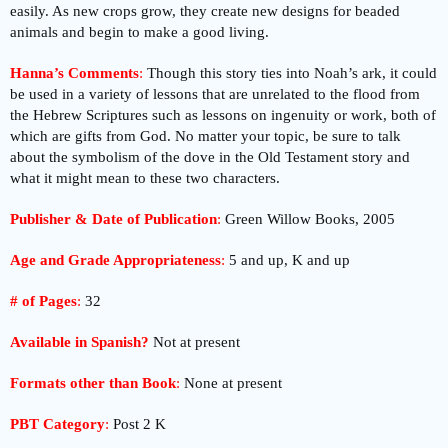
easily. As new crops grow, they create new designs for beaded
animals and begin to make a good living.
Hanna’s Comments
:
Though this story ties into Noah’s ark, it could
be used in a variety of lessons that are unrelated to the flood from
the Hebrew Scriptures such as lessons on ingenuity or work, both of
which are gifts from God. No matter your topic, be sure to talk
about the symbolism of the dove in the Old Testament story and
what it might mean to these two characters.
Publisher & Date of Publication
:
Green Willow Books, 2005
Age and Grade Appropriateness
:
5 and up, K and up
# of Pages
:
32
Available in Spanish?
Not at present
Formats other than Book
:
None at present
PBT Category
:
Post 2 K