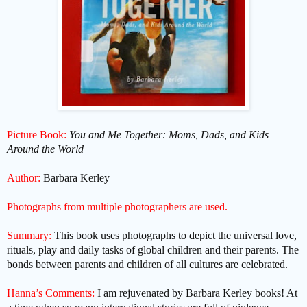
Picture Book:
You and Me Together: Moms, Dads, and Kids
Around the World
Author:
Barbara Kerley
Photographs from multiple photographers are used.
Summary:
This book uses photographs to depict the universal love,
rituals, play and daily tasks of global children and their parents. The
bonds between parents and children of all cultures are celebrated.
Hanna’s Comments:
I am rejuvenated by Barbara Kerley books! At