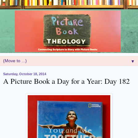
▼
Saturday, October 18, 2014
A Picture Book a Day for a Year: Day 182