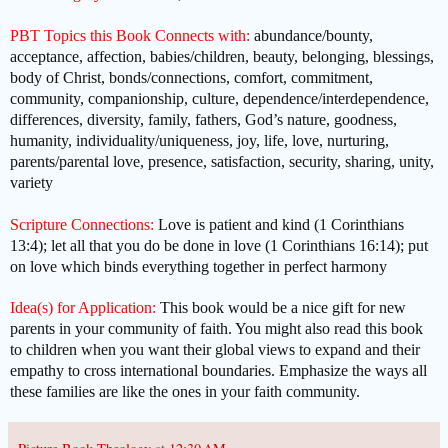
PBT Topics this Book Connects with:
abundance/bounty,
acceptance, affection, babies/children, beauty, belonging, blessings,
body of Christ, bonds/connections, comfort, commitment,
community, companionship, culture, dependence/interdependence,
differences, diversity, family, fathers, God’s nature, goodness,
humanity, individuality/uniqueness, joy, life, love, nurturing,
parents/parental love, presence, satisfaction, security, sharing, unity,
variety
Scripture Connections:
Love is patient and kind (1 Corinthians
13:4); let all that you do be done in love (1 Corinthians 16:14); put
on love which binds everything together in perfect harmony
Idea(s) for Application:
This book would be a nice gift for new
parents in your community of faith. You might also read this book
to children when you want their global views to expand and their
empathy to cross international boundaries. Emphasize the ways all
these families are like the ones in your faith community.