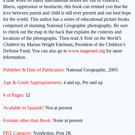
a time when so many international stories are full of violence,
illness, oppression or heartache, this book can remind you that the
love between parent and child is still ever present and our best hope
for the world. This author has a series of educational picture books
comprised of stunning National Geographic photography. Be sure
to check out the map in the back that explains the contexts and
locations of the photographs. Then read
A Note on the World’s
Children
by Marian Wright Edelman, President of the Children’s
Defense Fund. You can also go to
www.natgeoed.org
for more
information.
Publisher & Date of Publication:
National Geographic, 2005
Age & Grade Appropriateness:
4 and up, Pre and up
# of Pages:
32
Available in Spanish?
Not at present
Formats other than Book:
None at present
PBT Category:
Nonfiction, Post 2K